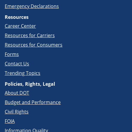
Emergency Declarations
Resources
Career Center
Resources for Carriers
Resources for Consumers
Forms
Contact Us
Trending Topics
Policies, Rights, Legal
About DOT
Budget and Performance
Civil Rights
FOIA
Information Quality