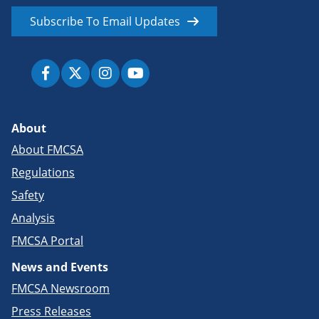
Subscribe To Email Updates
About
About FMCSA
Regulations
Safety
Analysis
FMCSA Portal
News and Events
FMCSA Newsroom
Press Releases