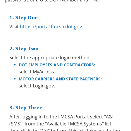
Step One
Visit
https://portal.fmcsa.dot.gov
.
Step Two
Select the appropriate login method.
DOT EMPLOYEES AND CONTRACTORS:
select MyAccess.
MOTOR CARRIERS AND STATE PARTNERS:
select Login.gov.
Step Three
After logging in to the FMCSA Portal, select "A&I
(SMS)" from the "Available FMCSA Systems" list,
then click the "Go" button. This will take you to the