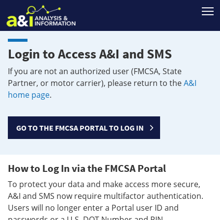
T
Login to Access A&I and SMS
If you are not an authorized user (FMCSA, State
Partner, or motor carrier), please return to the
A&I
home page
.
GO TO THE FMCSA PORTAL TO LOG IN
How to Log In via the FMCSA Portal
To protect your data and make access more secure,
A&I and SMS now require multifactor authentication.
Users will no longer enter a Portal user ID and
passwords or a U.S. DOT Number and PIN.