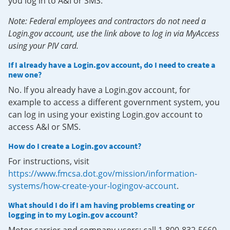
you log in to A&I or SMS.
Note: Federal employees and contractors do not need a
Login.gov account, use the link above to log in via MyAccess
using your PIV card.
If I already have a Login.gov account, do I need to create a
new one?
No. If you already have a Login.gov account, for
example to access a different government system, you
can log in using your existing Login.gov account to
access A&I or SMS.
How do I create a Login.gov account?
For instructions, visit
https://www.fmcsa.dot.gov/mission/information-
systems/how-create-your-logingov-account
.
What should I do if I am having problems creating or
logging in to my Login.gov account?