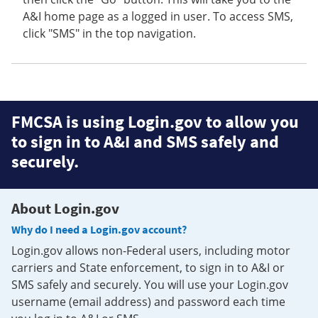
A&I home page as a logged in user. To access SMS,
click "SMS" in the top navigation.
FMCSA is using Login.gov to allow you
to sign in to A&I and SMS safely and
securely.
About Login.gov
Why do I need a Login.gov account?
Login.gov allows non-Federal users, including motor
carriers and State enforcement, to sign in to A&I or
SMS safely and securely. You will use your Login.gov
username (email address) and password each time