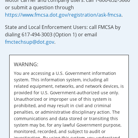
Motor carrier and company users: call 1-800-832-5660
or submit a question through
https://www.fmcsa.dot.gov/registration/ask-fmcsa
.
State and Local Enforcement Users: call FMCSA by
dialing 617-494-3003 (Option 1) or email
fmctechsup@dot.gov
.
WARNING:
You are accessing a U.S. Government information
system. This information system, including all
related equipment, networks, and network devices, is
provided for U.S. Government-authorized use only.
Unauthorized or improper use of this system is
prohibited, and may result in civil and criminal
penalties, or administrative disciplinary action. The
communications and data stored or transiting this
system may be, for any lawful Government purpose,
monitored, recorded, and subject to audit or
investigation. By using this system, you understand