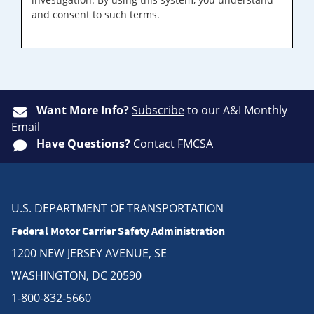
and consent to such terms.
Want More Info?
Subscribe
to our A&I Monthly
Email
Have Questions?
Contact FMCSA
U.S. DEPARTMENT OF TRANSPORTATION
Federal Motor Carrier Safety Administration
1200 NEW JERSEY AVENUE, SE
WASHINGTON, DC 20590
1-800-832-5660