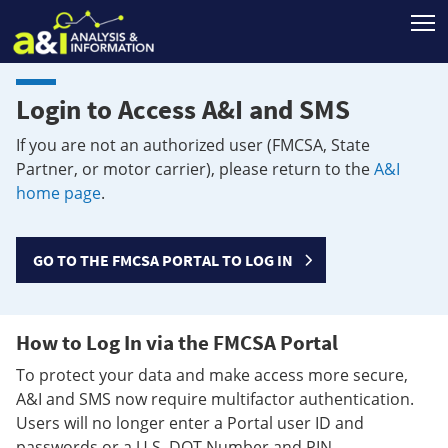
T
Login to Access A&I and SMS
If you are not an authorized user (FMCSA, State
Partner, or motor carrier), please return to the
A&I
home page
.
GO TO THE FMCSA PORTAL TO LOG IN
How to Log In via the FMCSA Portal
To protect your data and make access more secure,
A&I and SMS now require multifactor authentication.
Users will no longer enter a Portal user ID and
passwords or a U.S. DOT Number and PIN.