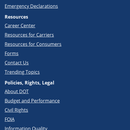
Emergency Declarations
Resources
Career Center
Resources for Carriers
Resources for Consumers
Forms
Contact Us
Trending Topics
Policies, Rights, Legal
About DOT
Budget and Performance
Civil Rights
FOIA
Information Quality