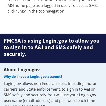
A&I home page as a logged in user. To access SMS,
click "SMS" in the top navigation.
FMCSA is using Login.gov to allow you
to sign in to A&I and SMS safely and
securely.
About Login.gov
Why do I need a Login.gov account?
Login.gov allows non-Federal users, including motor
carriers and State enforcement, to sign in to A&I or
SMS safely and securely. You will use your Login.gov
username (email address) and password each time