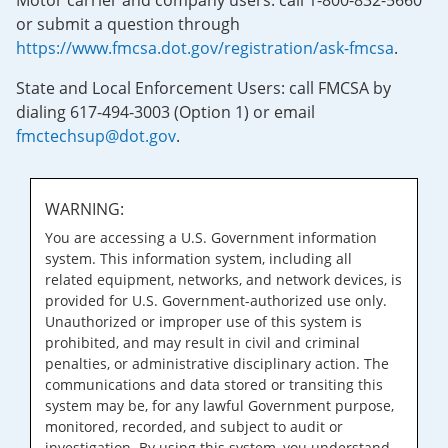
Motor carrier and company users: call 1-800-832-5660
or submit a question through
https://www.fmcsa.dot.gov/registration/ask-fmcsa
.
State and Local Enforcement Users: call FMCSA by
dialing 617-494-3003 (Option 1) or email
fmctechsup@dot.gov
.
WARNING:
You are accessing a U.S. Government information
system. This information system, including all
related equipment, networks, and network devices, is
provided for U.S. Government-authorized use only.
Unauthorized or improper use of this system is
prohibited, and may result in civil and criminal
penalties, or administrative disciplinary action. The
communications and data stored or transiting this
system may be, for any lawful Government purpose,
monitored, recorded, and subject to audit or
investigation. By using this system, you understand