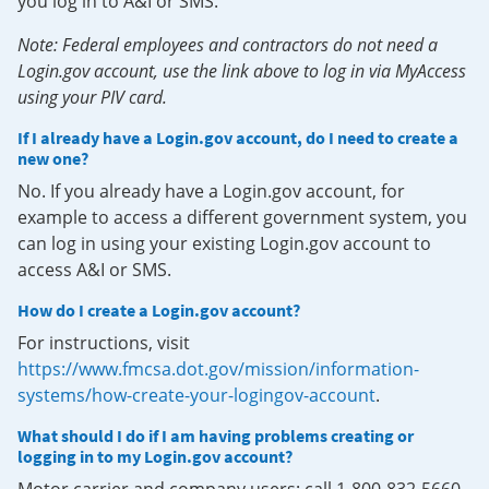
you log in to A&I or SMS.
Note: Federal employees and contractors do not need a
Login.gov account, use the link above to log in via MyAccess
using your PIV card.
If I already have a Login.gov account, do I need to create a
new one?
No. If you already have a Login.gov account, for
example to access a different government system, you
can log in using your existing Login.gov account to
access A&I or SMS.
How do I create a Login.gov account?
For instructions, visit
https://www.fmcsa.dot.gov/mission/information-
systems/how-create-your-logingov-account
.
What should I do if I am having problems creating or
logging in to my Login.gov account?