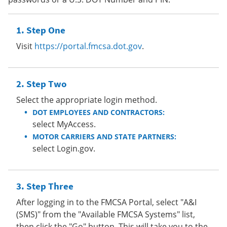
Step One
Visit
https://portal.fmcsa.dot.gov
.
Step Two
Select the appropriate login method.
DOT EMPLOYEES AND CONTRACTORS:
select MyAccess.
MOTOR CARRIERS AND STATE PARTNERS:
select Login.gov.
Step Three
After logging in to the FMCSA Portal, select "A&I
(SMS)" from the "Available FMCSA Systems" list,
then click the "Go" button. This will take you to the