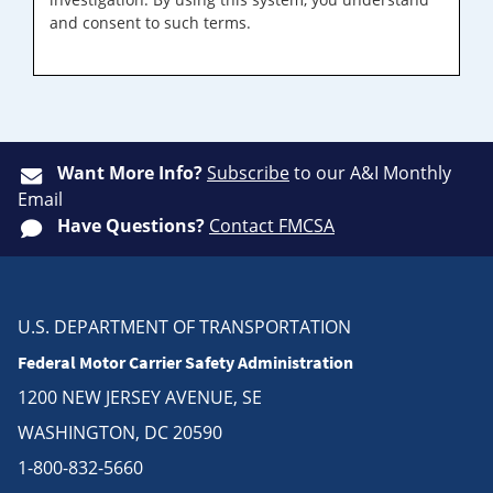
and consent to such terms.
Want More Info?
Subscribe
to our A&I Monthly
Email
Have Questions?
Contact FMCSA
U.S. DEPARTMENT OF TRANSPORTATION
Federal Motor Carrier Safety Administration
1200 NEW JERSEY AVENUE, SE
WASHINGTON, DC 20590
1-800-832-5660