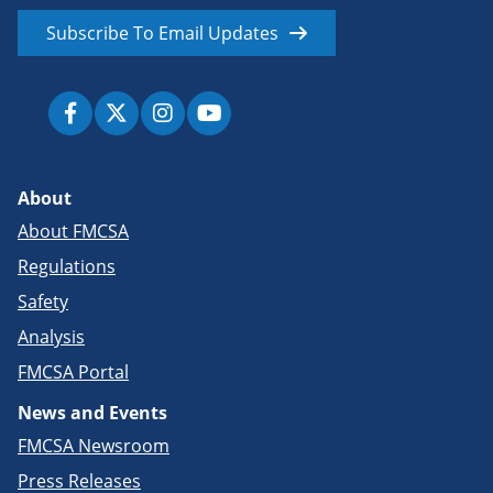
Subscribe To Email Updates
About
About FMCSA
Regulations
Safety
Analysis
FMCSA Portal
News and Events
FMCSA Newsroom
Press Releases