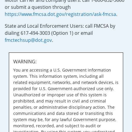
Motor carrier and company users: call 1-800-832-5660
or submit a question through
https://www.fmcsa.dot.gov/registration/ask-fmcsa
.
State and Local Enforcement Users: call FMCSA by
dialing 617-494-3003 (Option 1) or email
fmctechsup@dot.gov
.
WARNING:
You are accessing a U.S. Government information
system. This information system, including all
related equipment, networks, and network devices, is
provided for U.S. Government-authorized use only.
Unauthorized or improper use of this system is
prohibited, and may result in civil and criminal
penalties, or administrative disciplinary action. The
communications and data stored or transiting this
system may be, for any lawful Government purpose,
monitored, recorded, and subject to audit or
investigation. By using this system, you understand