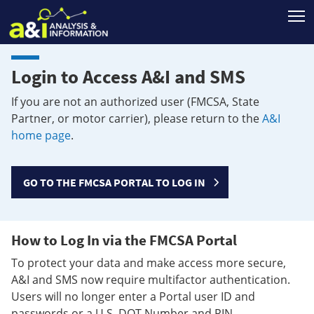
T
Login to Access A&I and SMS
If you are not an authorized user (FMCSA, State
Partner, or motor carrier), please return to the
A&I
home page
.
GO TO THE FMCSA PORTAL TO LOG IN
How to Log In via the FMCSA Portal
To protect your data and make access more secure,
A&I and SMS now require multifactor authentication.
Users will no longer enter a Portal user ID and
passwords or a U.S. DOT Number and PIN.