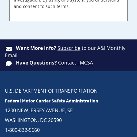
and consent to such terms.
Want More Info?
Subscribe
to our A&I Monthly
Email
Have Questions?
Contact FMCSA
U.S. DEPARTMENT OF TRANSPORTATION
Federal Motor Carrier Safety Administration
1200 NEW JERSEY AVENUE, SE
WASHINGTON, DC 20590
1-800-832-5660