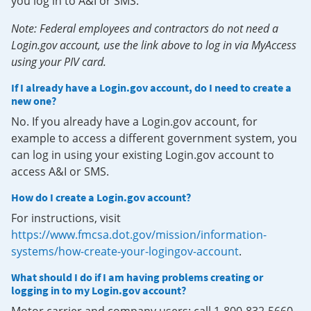
you log in to A&I or SMS.
Note: Federal employees and contractors do not need a
Login.gov account, use the link above to log in via MyAccess
using your PIV card.
If I already have a Login.gov account, do I need to create a
new one?
No. If you already have a Login.gov account, for
example to access a different government system, you
can log in using your existing Login.gov account to
access A&I or SMS.
How do I create a Login.gov account?
For instructions, visit
https://www.fmcsa.dot.gov/mission/information-
systems/how-create-your-logingov-account
.
What should I do if I am having problems creating or
logging in to my Login.gov account?