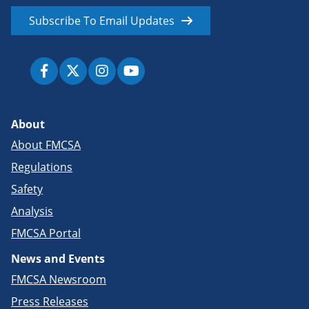
Subscribe To Email Updates
About
About FMCSA
Regulations
Safety
Analysis
FMCSA Portal
News and Events
FMCSA Newsroom
Press Releases