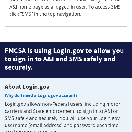
A&I home page as a logged in user. To access SMS,
click "SMS" in the top navigation.
FMCSA is using Login.gov to allow you
to sign in to A&I and SMS safely and
securely.
About Login.gov
Why do I need a Login.gov account?
Login.gov allows non-Federal users, including motor
carriers and State enforcement, to sign in to A&I or
SMS safely and securely. You will use your Login.gov
username (email address) and password each time