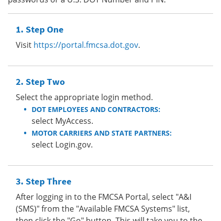
Step One
Visit
https://portal.fmcsa.dot.gov
.
Step Two
Select the appropriate login method.
DOT EMPLOYEES AND CONTRACTORS:
select MyAccess.
MOTOR CARRIERS AND STATE PARTNERS:
select Login.gov.
Step Three
After logging in to the FMCSA Portal, select "A&I
(SMS)" from the "Available FMCSA Systems" list,
then click the "Go" button. This will take you to the