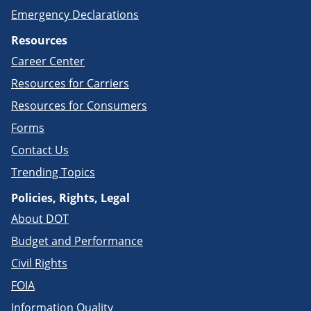
Emergency Declarations
Resources
Career Center
Resources for Carriers
Resources for Consumers
Forms
Contact Us
Trending Topics
Policies, Rights, Legal
About DOT
Budget and Performance
Civil Rights
FOIA
Information Quality