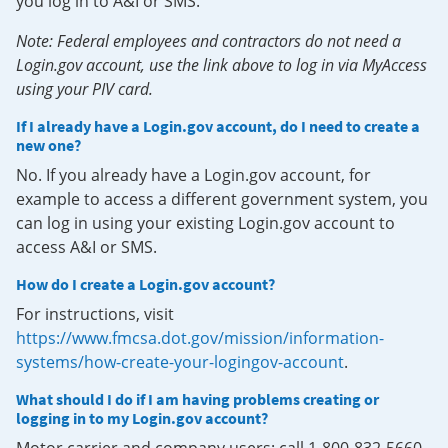
you log in to A&I or SMS.
Note: Federal employees and contractors do not need a
Login.gov account, use the link above to log in via MyAccess
using your PIV card.
If I already have a Login.gov account, do I need to create a
new one?
No. If you already have a Login.gov account, for
example to access a different government system, you
can log in using your existing Login.gov account to
access A&I or SMS.
How do I create a Login.gov account?
For instructions, visit
https://www.fmcsa.dot.gov/mission/information-
systems/how-create-your-logingov-account
.
What should I do if I am having problems creating or
logging in to my Login.gov account?