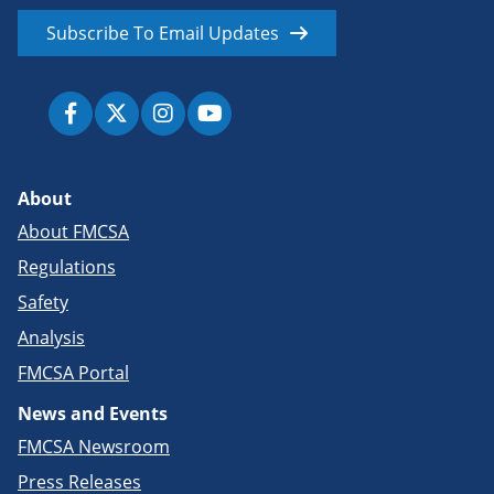
Subscribe To Email Updates
About
About FMCSA
Regulations
Safety
Analysis
FMCSA Portal
News and Events
FMCSA Newsroom
Press Releases