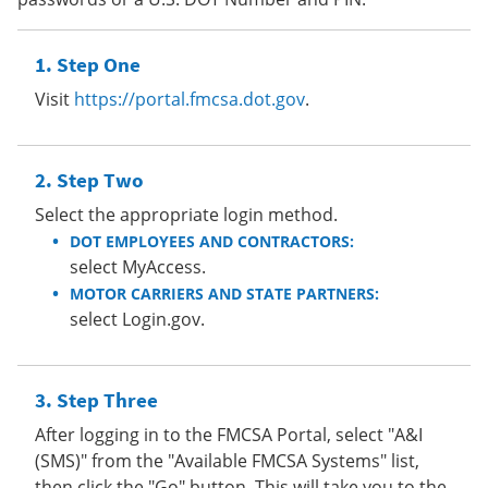
Step One
Visit
https://portal.fmcsa.dot.gov
.
Step Two
Select the appropriate login method.
DOT EMPLOYEES AND CONTRACTORS:
select MyAccess.
MOTOR CARRIERS AND STATE PARTNERS:
select Login.gov.
Step Three
After logging in to the FMCSA Portal, select "A&I
(SMS)" from the "Available FMCSA Systems" list,
then click the "Go" button. This will take you to the