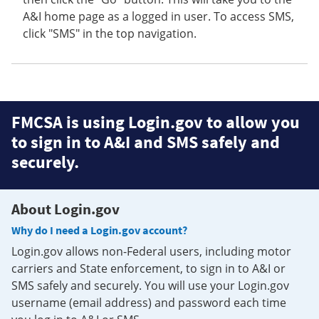
A&I home page as a logged in user. To access SMS,
click "SMS" in the top navigation.
FMCSA is using Login.gov to allow you
to sign in to A&I and SMS safely and
securely.
About Login.gov
Why do I need a Login.gov account?
Login.gov allows non-Federal users, including motor
carriers and State enforcement, to sign in to A&I or
SMS safely and securely. You will use your Login.gov
username (email address) and password each time