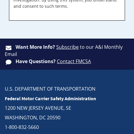
and consent to such terms.
Want More Info?
Subscribe
to our A&I Monthly
Email
Have Questions?
Contact FMCSA
U.S. DEPARTMENT OF TRANSPORTATION
Federal Motor Carrier Safety Administration
1200 NEW JERSEY AVENUE, SE
WASHINGTON, DC 20590
1-800-832-5660