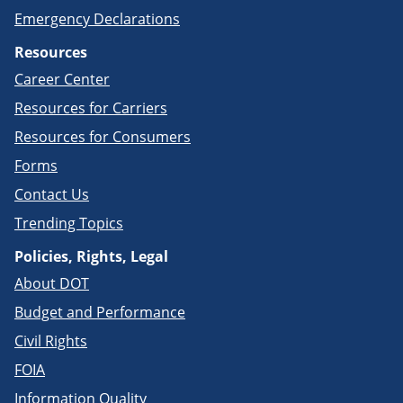
Emergency Declarations
Resources
Career Center
Resources for Carriers
Resources for Consumers
Forms
Contact Us
Trending Topics
Policies, Rights, Legal
About DOT
Budget and Performance
Civil Rights
FOIA
Information Quality