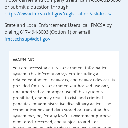
Motor carrier and company users: call 1-800-832-5660
or submit a question through
https://www.fmcsa.dot.gov/registration/ask-fmcsa
.
State and Local Enforcement Users: call FMCSA by
dialing 617-494-3003 (Option 1) or email
fmctechsup@dot.gov
.
WARNING:
You are accessing a U.S. Government information
system. This information system, including all
related equipment, networks, and network devices, is
provided for U.S. Government-authorized use only.
Unauthorized or improper use of this system is
prohibited, and may result in civil and criminal
penalties, or administrative disciplinary action. The
communications and data stored or transiting this
system may be, for any lawful Government purpose,
monitored, recorded, and subject to audit or
investigation. By using this system, you understand