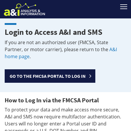
T
Login to Access A&I and SMS
If you are not an authorized user (FMCSA, State
Partner, or motor carrier), please return to the
A&I
home page
.
GO TO THE FMCSA PORTAL TO LOG IN
How to Log In via the FMCSA Portal
To protect your data and make access more secure,
A&I and SMS now require multifactor authentication.
Users will no longer enter a Portal user ID and
passwords or a U.S. DOT Number and PIN.