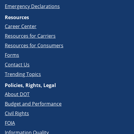
Emergency Declarations
Resources
Career Center
Resources for Carriers
Resources for Consumers
Forms
Contact Us
Trending Topics
Policies, Rights, Legal
About DOT
Budget and Performance
Civil Rights
FOIA
Information Quality