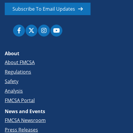
Subscribe To Email Updates
About
About FMCSA
Regulations
Safety
Analysis
FMCSA Portal
News and Events
FMCSA Newsroom
Press Releases