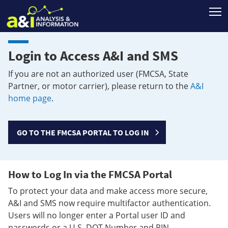
T
Login to Access A&I and SMS
If you are not an authorized user (FMCSA, State
Partner, or motor carrier), please return to the
A&I
home page
.
GO TO THE FMCSA PORTAL TO LOG IN
How to Log In via the FMCSA Portal
To protect your data and make access more secure,
A&I and SMS now require multifactor authentication.
Users will no longer enter a Portal user ID and
passwords or a U.S. DOT Number and PIN.