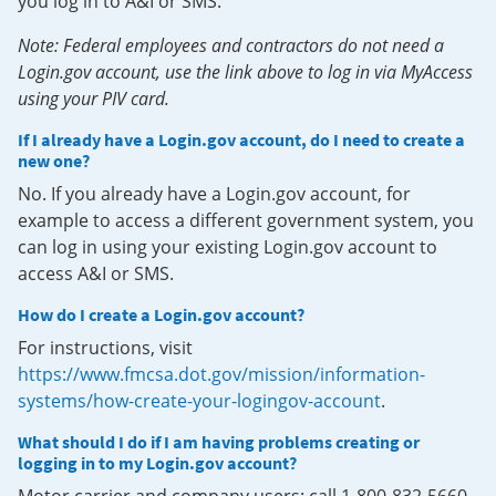
you log in to A&I or SMS.
Note: Federal employees and contractors do not need a
Login.gov account, use the link above to log in via MyAccess
using your PIV card.
If I already have a Login.gov account, do I need to create a
new one?
No. If you already have a Login.gov account, for
example to access a different government system, you
can log in using your existing Login.gov account to
access A&I or SMS.
How do I create a Login.gov account?
For instructions, visit
https://www.fmcsa.dot.gov/mission/information-
systems/how-create-your-logingov-account
.
What should I do if I am having problems creating or
logging in to my Login.gov account?