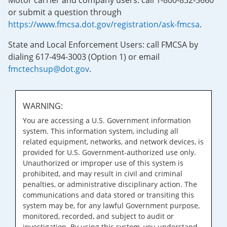
Motor carrier and company users: call 1-800-832-5660
or submit a question through
https://www.fmcsa.dot.gov/registration/ask-fmcsa
.
State and Local Enforcement Users: call FMCSA by
dialing 617-494-3003 (Option 1) or email
fmctechsup@dot.gov
.
WARNING:
You are accessing a U.S. Government information
system. This information system, including all
related equipment, networks, and network devices, is
provided for U.S. Government-authorized use only.
Unauthorized or improper use of this system is
prohibited, and may result in civil and criminal
penalties, or administrative disciplinary action. The
communications and data stored or transiting this
system may be, for any lawful Government purpose,
monitored, recorded, and subject to audit or
investigation. By using this system, you understand