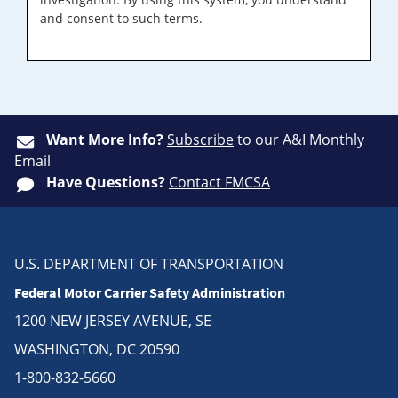
and consent to such terms.
Want More Info?
Subscribe
to our A&I Monthly
Email
Have Questions?
Contact FMCSA
U.S. DEPARTMENT OF TRANSPORTATION
Federal Motor Carrier Safety Administration
1200 NEW JERSEY AVENUE, SE
WASHINGTON, DC 20590
1-800-832-5660