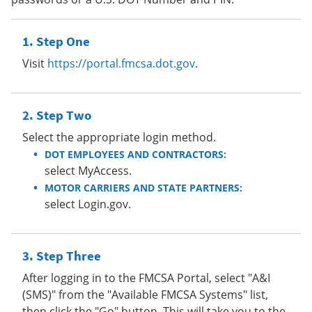
Step One
Visit
https://portal.fmcsa.dot.gov
.
Step Two
Select the appropriate login method.
DOT EMPLOYEES AND CONTRACTORS:
select MyAccess.
MOTOR CARRIERS AND STATE PARTNERS:
select Login.gov.
Step Three
After logging in to the FMCSA Portal, select "A&I
(SMS)" from the "Available FMCSA Systems" list,
then click the "Go" button. This will take you to the