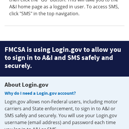
A&I home page as a logged in user. To access SMS,
click "SMS" in the top navigation.
FMCSA is using Login.gov to allow you
to sign in to A&I and SMS safely and
securely.
About Login.gov
Why do I need a Login.gov account?
Login.gov allows non-Federal users, including motor
carriers and State enforcement, to sign in to A&I or
SMS safely and securely. You will use your Login.gov
username (email address) and password each time