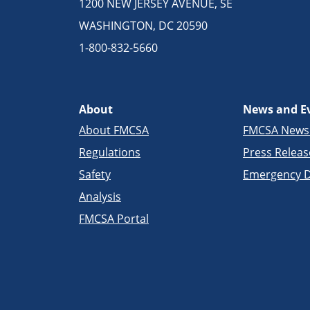
1200 NEW JERSEY AVENUE, SE
WASHINGTON, DC 20590
1-800-832-5660
About
News and E
About FMCSA
FMCSA New
Regulations
Press Releas
Safety
Emergency D
Analysis
FMCSA Portal