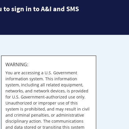
 to sign in to A&I and SMS
WARNING:
You are accessing a U.S. Government
information system. This information
system, including all related equipment,
networks, and network devices, is provided
for U.S. Government-authorized use only.
Unauthorized or improper use of this
system is prohibited, and may result in civil
and criminal penalties, or administrative
disciplinary action. The communications
and data stored or transiting this system