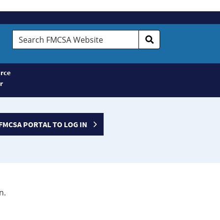
Search
FMCSA
Website
rce
r
FMCSA PORTAL TO LOG IN
n.