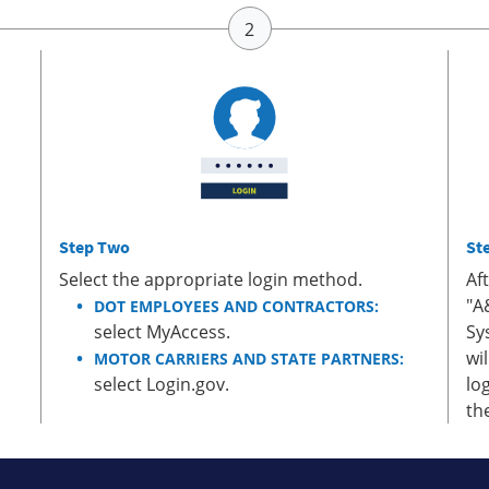
Step Two
St
Select the appropriate login method.
Af
"A
DOT EMPLOYEES AND CONTRACTORS:
select MyAccess.
Sy
wi
MOTOR CARRIERS AND STATE PARTNERS:
select Login.gov.
lo
th