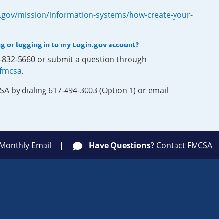
.gov/mission/information-systems/how-create-your-
ng or logging in to my Login.gov account?
0-832-5660 or submit a question through
-fmcsa
.
SA by dialing 617-494-3003 (Option 1) or email
 Monthly Email
Have Questions?
Contact FMCSA