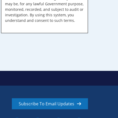
may be, for any lawful Government purpose,
monitored, recorded, and subject to audit or
investigation. By using this system, you
understand and consent to such terms.
Subscribe To Email Updates