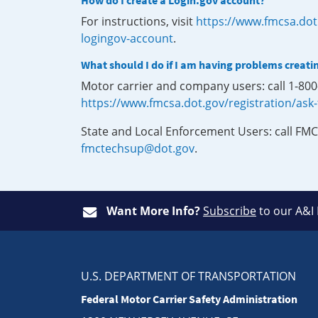
How do I create a Login.gov account?
For instructions, visit
https://www.fmcsa.dot
logingov-account
.
What should I do if I am having problems creati
Motor carrier and company users: call 1-80
https://www.fmcsa.dot.gov/registration/ask
State and Local Enforcement Users: call FMC
fmctechsup@dot.gov
.
Want More Info?
Subscribe
to our A&I
U.S. DEPARTMENT OF TRANSPORTATION
Federal Motor Carrier Safety Administration