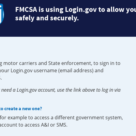
FMCSA is using Login.gov to allow you
safely and securely.
g motor carriers and State enforcement, to sign in to
e your Login.gov username (email address) and
.
need a Login.gov account, use the link above to log in via
 to create a new one?
, for example to access a different government system,
 account to access A&I or SMS.