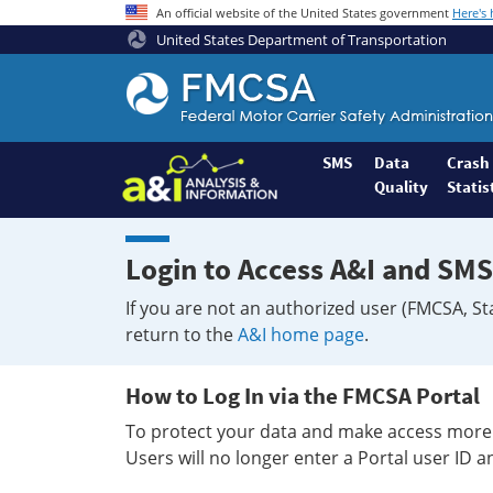
An official website of the United States government
Here's
United States Department of Transportation
Federal
Motor
Coach
Safety
SMS
Data
Crash
Quality
Statis
Administration
Home
Login to Access A&I and SMS
If you are not an authorized user (FMCSA, St
return to the
A&I home page
.
How to Log In via the FMCSA Portal
To protect your data and make access more 
Users will no longer enter a Portal user ID