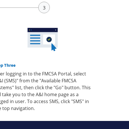
ep Three
ter logging in to the FMCSA Portal, select
&I (SMS)" from the "Available FMCSA
stems" list, then click the "Go" button. This
ll take you to the A&I home page as a
gged in user. To access SMS, click "SMS" in
e top navigation.