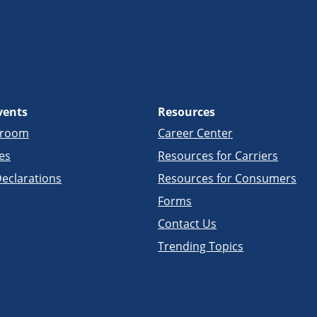
vents
Resources
sroom
Career Center
es
Resources for Carriers
eclarations
Resources for Consumers
Forms
Contact Us
Trending Topics