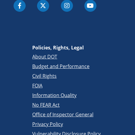
Policies, Rights, Legal
About DOT
Budget and Performance
Civil Rights
FOIA
Information Quality
No FEAR Act
Office of Inspector General
Privacy Policy
Vulnerability Disclosure Policy