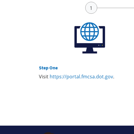
Step One
Visit
https://portal.fmcsa.dot.gov
.