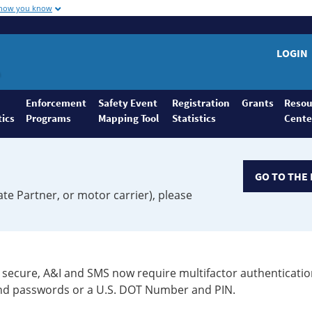
 how you know
LOGIN
Enforcement
Safety Event
Registration
Grants
Resou
tics
Programs
Mapping Tool
Statistics
Cente
GO TO THE 
ate Partner, or motor carrier), please
secure, A&I and SMS now require multifactor authenticatio
 and passwords or a U.S. DOT Number and PIN.