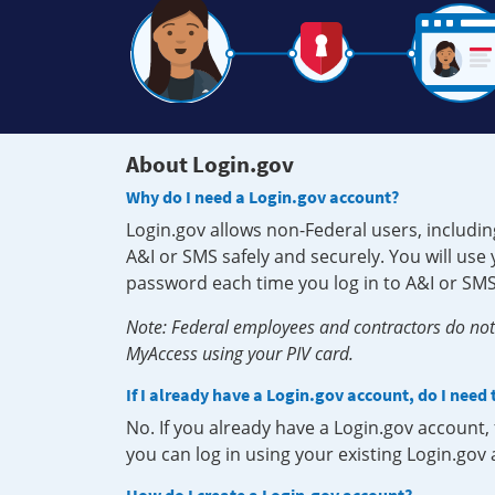
About Login.gov
Why do I need a Login.gov account?
Login.gov allows non-Federal users, includin
A&I or SMS safely and securely. You will us
password each time you log in to A&I or SMS
Note: Federal employees and contractors do not 
MyAccess using your PIV card.
If I already have a Login.gov account, do I need
No. If you already have a Login.gov account
you can log in using your existing Login.gov