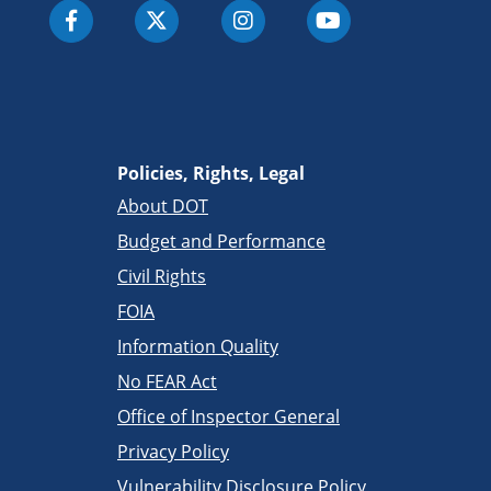
Policies, Rights, Legal
About DOT
Budget and Performance
Civil Rights
FOIA
Information Quality
No FEAR Act
Office of Inspector General
Privacy Policy
Vulnerability Disclosure Policy