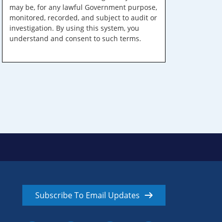
may be, for any lawful Government purpose,
monitored, recorded, and subject to audit or
investigation. By using this system, you
understand and consent to such terms.
Subscribe To Email Updates