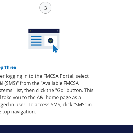
ep Three
ter logging in to the FMCSA Portal, select
&I (SMS)" from the "Available FMCSA
stems" list, then click the "Go" button. This
ll take you to the A&I home page as a
gged in user. To access SMS, click "SMS" in
e top navigation.