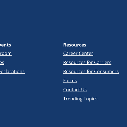
vents
Resources
sroom
Career Center
es
Resources for Carriers
eclarations
Resources for Consumers
Forms
Contact Us
Trending Topics