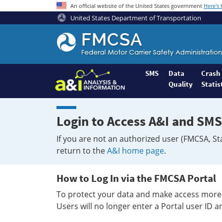
An official website of the United States government
Here's
United States Department of Transportation
Federal
Motor
Coach
Safety
SMS
Data
Crash
Quality
Statis
Administration
Home
Login to Access A&I and SMS
If you are not an authorized user (FMCSA, St
return to the
A&I home page
.
How to Log In via the FMCSA Portal
To protect your data and make access more 
Users will no longer enter a Portal user ID