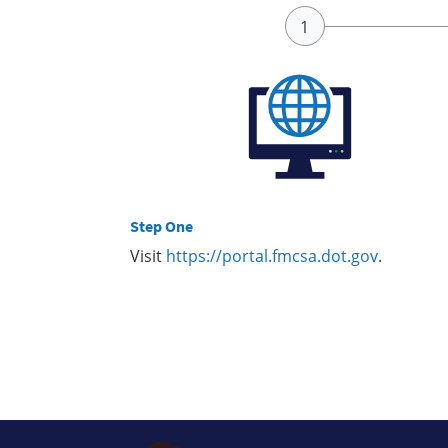
Step One
Visit
https://portal.fmcsa.dot.gov
.