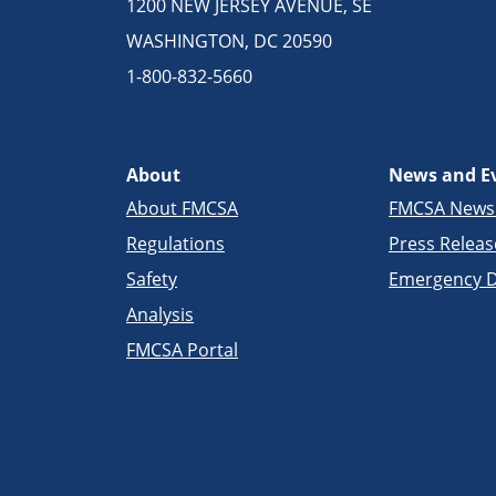
1200 NEW JERSEY AVENUE, SE
WASHINGTON, DC 20590
1-800-832-5660
About
News and E
About FMCSA
FMCSA New
Regulations
Press Releas
Safety
Emergency D
Analysis
FMCSA Portal