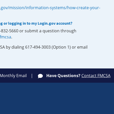
.gov/mission/information-systems/how-create-your-
ng or logging in to my Login.gov account?
0-832-5660 or submit a question through
-fmcsa
.
SA by dialing 617-494-3003 (Option 1) or email
 Monthly Email
Have Questions?
Contact FMCSA