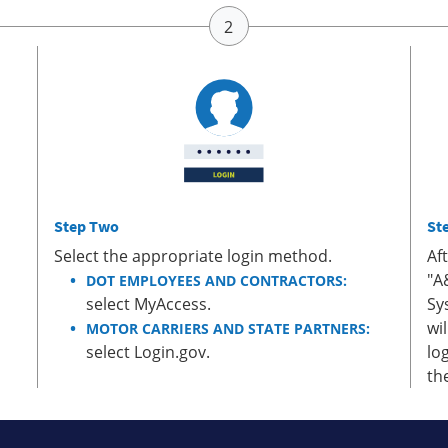
Step Two
St
Select the appropriate login method.
Af
"A
DOT EMPLOYEES AND CONTRACTORS:
select MyAccess.
Sy
wi
MOTOR CARRIERS AND STATE PARTNERS:
select Login.gov.
lo
th