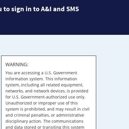
 to sign in to A&I and SMS
WARNING:
You are accessing a U.S. Government
information system. This information
system, including all related equipment,
networks, and network devices, is provided
for U.S. Government-authorized use only.
Unauthorized or improper use of this
system is prohibited, and may result in civil
and criminal penalties, or administrative
disciplinary action. The communications
and data stored or transiting this system