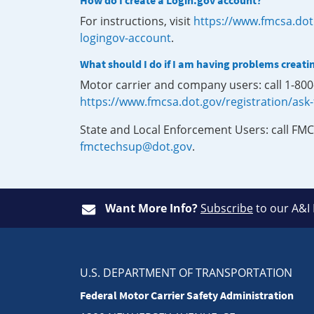
How do I create a Login.gov account?
For instructions, visit
https://www.fmcsa.dot
logingov-account
.
What should I do if I am having problems creati
Motor carrier and company users: call 1-80
https://www.fmcsa.dot.gov/registration/ask
State and Local Enforcement Users: call FMC
fmctechsup@dot.gov
.
Want More Info?
Subscribe
to our A&I
U.S. DEPARTMENT OF TRANSPORTATION
Federal Motor Carrier Safety Administration