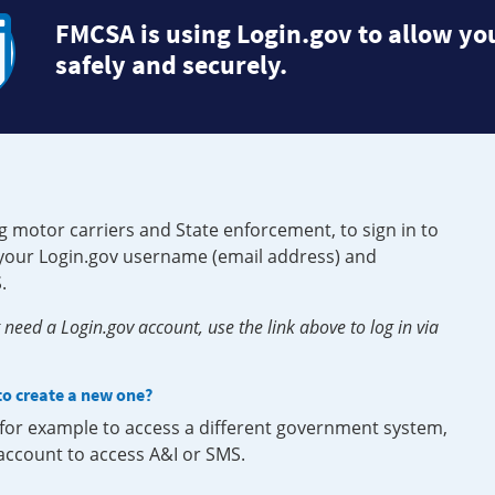
FMCSA is using Login.gov to allow you
safely and securely.
g motor carriers and State enforcement, to sign in to
e your Login.gov username (email address) and
.
need a Login.gov account, use the link above to log in via
 to create a new one?
, for example to access a different government system,
 account to access A&I or SMS.