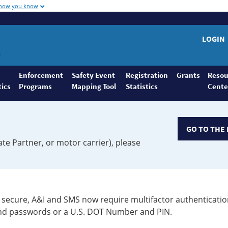
 how you know
LOGIN
Enforcement
Safety Event
Registration
Grants
Resou
tics
Programs
Mapping Tool
Statistics
Cente
GO TO THE 
ate Partner, or motor carrier), please
secure, A&I and SMS now require multifactor authenticatio
 and passwords or a U.S. DOT Number and PIN.