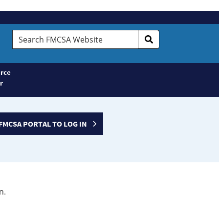
Search
FMCSA
Website
rce
r
FMCSA PORTAL TO LOG IN
n.