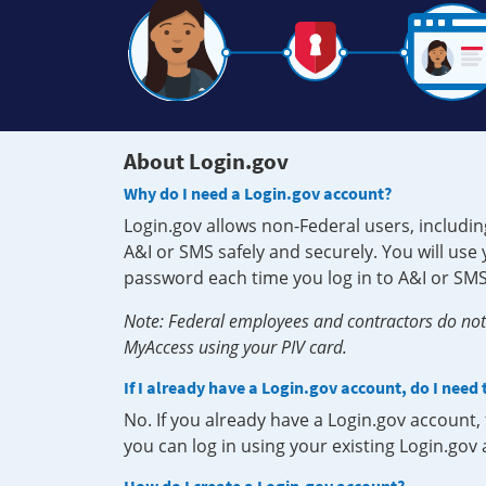
About Login.gov
Why do I need a Login.gov account?
Login.gov allows non-Federal users, includin
A&I or SMS safely and securely. You will us
password each time you log in to A&I or SMS
Note: Federal employees and contractors do not 
MyAccess using your PIV card.
If I already have a Login.gov account, do I need
No. If you already have a Login.gov account
you can log in using your existing Login.gov