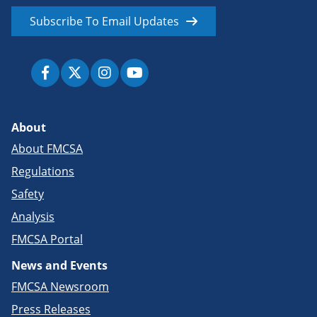
Subscribe To Email Updates
About
About FMCSA
Regulations
Safety
Analysis
FMCSA Portal
News and Events
FMCSA Newsroom
Press Releases