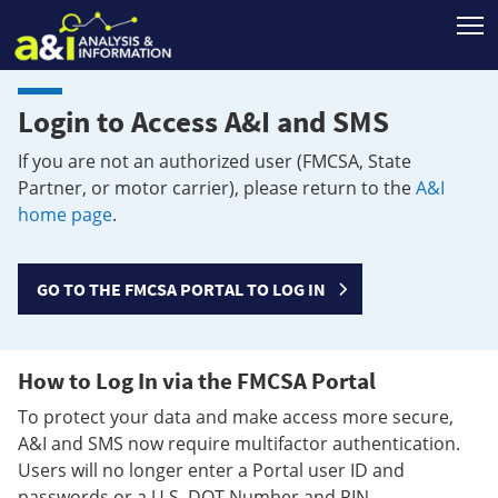
T
Login to Access A&I and SMS
If you are not an authorized user (FMCSA, State
Partner, or motor carrier), please return to the
A&I
home page
.
GO TO THE FMCSA PORTAL TO LOG IN
How to Log In via the FMCSA Portal
To protect your data and make access more secure,
A&I and SMS now require multifactor authentication.
Users will no longer enter a Portal user ID and
passwords or a U.S. DOT Number and PIN.