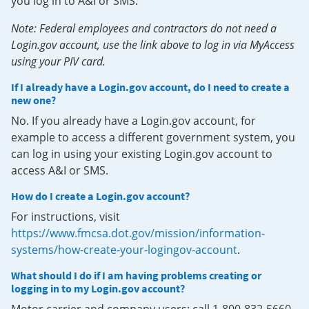
you log in to A&I or SMS.
Note: Federal employees and contractors do not need a
Login.gov account, use the link above to log in via MyAccess
using your PIV card.
If I already have a Login.gov account, do I need to create a
new one?
No. If you already have a Login.gov account, for
example to access a different government system, you
can log in using your existing Login.gov account to
access A&I or SMS.
How do I create a Login.gov account?
For instructions, visit
https://www.fmcsa.dot.gov/mission/information-
systems/how-create-your-logingov-account
.
What should I do if I am having problems creating or
logging in to my Login.gov account?