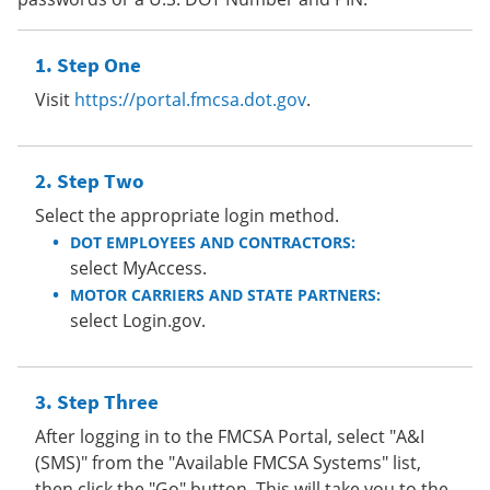
Step One
Visit
https://portal.fmcsa.dot.gov
.
Step Two
Select the appropriate login method.
DOT EMPLOYEES AND CONTRACTORS:
select MyAccess.
MOTOR CARRIERS AND STATE PARTNERS:
select Login.gov.
Step Three
After logging in to the FMCSA Portal, select "A&I
(SMS)" from the "Available FMCSA Systems" list,
then click the "Go" button. This will take you to the