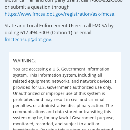
Motor carrier and company users: call 1-800-832-5660
or submit a question through
https://www.fmcsa.dot.gov/registration/ask-fmcsa
.
State and Local Enforcement Users: call FMCSA by
dialing 617-494-3003 (Option 1) or email
fmctechsup@dot.gov
.
WARNING:
You are accessing a U.S. Government information
system. This information system, including all
related equipment, networks, and network devices, is
provided for U.S. Government-authorized use only.
Unauthorized or improper use of this system is
prohibited, and may result in civil and criminal
penalties, or administrative disciplinary action. The
communications and data stored or transiting this
system may be, for any lawful Government purpose,
monitored, recorded, and subject to audit or
investigation. By using this system, you understand