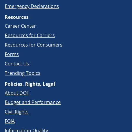
Emergency Declarations
Resources
Career Center
Resources for Carriers
Resources for Consumers
Forms
Contact Us
Trending Topics
Policies, Rights, Legal
About DOT
Budget and Performance
Civil Rights
FOIA
Information Quality