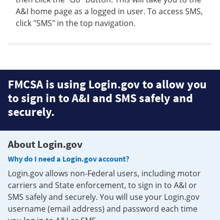
A&I home page as a logged in user. To access SMS,
click "SMS" in the top navigation.
FMCSA is using Login.gov to allow you
to sign in to A&I and SMS safely and
securely.
About Login.gov
Why do I need a Login.gov account?
Login.gov allows non-Federal users, including motor
carriers and State enforcement, to sign in to A&I or
SMS safely and securely. You will use your Login.gov
username (email address) and password each time