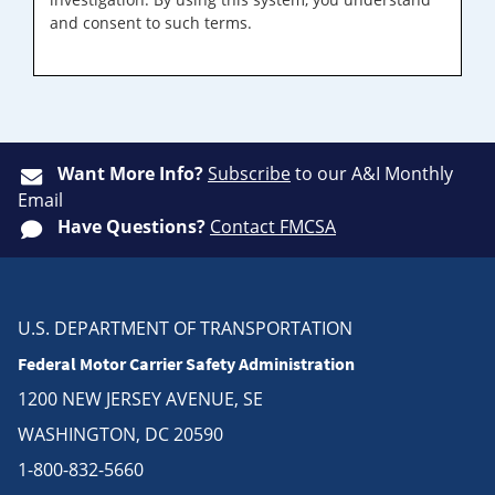
and consent to such terms.
Want More Info?
Subscribe
to our A&I Monthly
Email
Have Questions?
Contact FMCSA
U.S. DEPARTMENT OF TRANSPORTATION
Federal Motor Carrier Safety Administration
1200 NEW JERSEY AVENUE, SE
WASHINGTON, DC 20590
1-800-832-5660