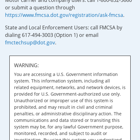
Motor carrier and company users: call 1-800-832-5660
or submit a question through
https://www.fmcsa.dot.gov/registration/ask-fmcsa
.
State and Local Enforcement Users: call FMCSA by
dialing 617-494-3003 (Option 1) or email
fmctechsup@dot.gov
.
WARNING:
You are accessing a U.S. Government information
system. This information system, including all
related equipment, networks, and network devices, is
provided for U.S. Government-authorized use only.
Unauthorized or improper use of this system is
prohibited, and may result in civil and criminal
penalties, or administrative disciplinary action. The
communications and data stored or transiting this
system may be, for any lawful Government purpose,
monitored, recorded, and subject to audit or
investigation. By using this system, you understand