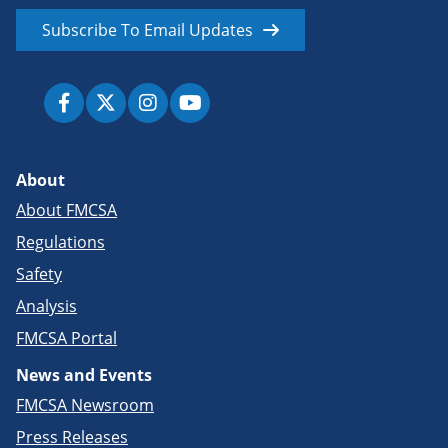
Subscribe To Email Updates
About
About FMCSA
Regulations
Safety
Analysis
FMCSA Portal
News and Events
FMCSA Newsroom
Press Releases