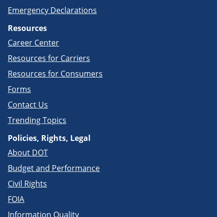
Emergency Declarations
Resources
Career Center
Resources for Carriers
Resources for Consumers
Forms
Contact Us
Trending Topics
Policies, Rights, Legal
About DOT
Budget and Performance
Civil Rights
FOIA
Information Quality