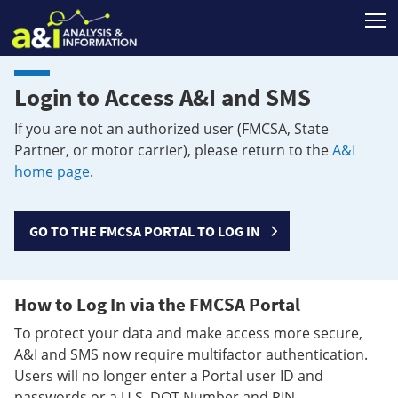
T
Login to Access A&I and SMS
If you are not an authorized user (FMCSA, State
Partner, or motor carrier), please return to the
A&I
home page
.
GO TO THE FMCSA PORTAL TO LOG IN
How to Log In via the FMCSA Portal
To protect your data and make access more secure,
A&I and SMS now require multifactor authentication.
Users will no longer enter a Portal user ID and
passwords or a U.S. DOT Number and PIN.