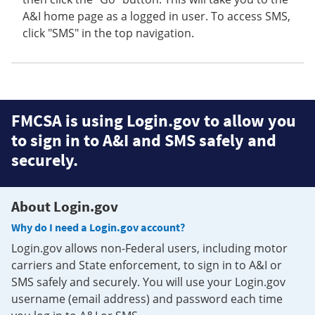
A&I home page as a logged in user. To access SMS,
click "SMS" in the top navigation.
FMCSA is using Login.gov to allow you
to sign in to A&I and SMS safely and
securely.
About Login.gov
Why do I need a Login.gov account?
Login.gov allows non-Federal users, including motor
carriers and State enforcement, to sign in to A&I or
SMS safely and securely. You will use your Login.gov
username (email address) and password each time