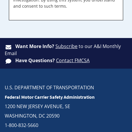
and consent to such terms.
Want More Info?
Subscribe
to our A&I Monthly
Email
Have Questions?
Contact FMCSA
U.S. DEPARTMENT OF TRANSPORTATION
Federal Motor Carrier Safety Administration
1200 NEW JERSEY AVENUE, SE
WASHINGTON, DC 20590
1-800-832-5660