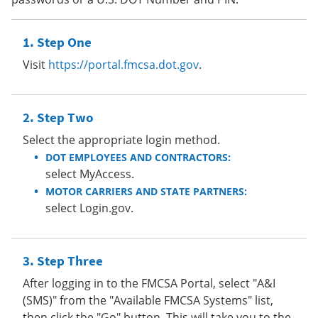
Step One
Visit
https://portal.fmcsa.dot.gov
.
Step Two
Select the appropriate login method.
DOT EMPLOYEES AND CONTRACTORS:
select MyAccess.
MOTOR CARRIERS AND STATE PARTNERS:
select Login.gov.
Step Three
After logging in to the FMCSA Portal, select "A&I
(SMS)" from the "Available FMCSA Systems" list,
then click the "Go" button. This will take you to the