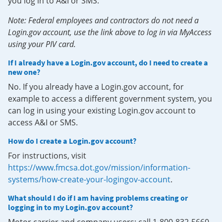
you log in to A&I or SMS.
Note: Federal employees and contractors do not need a
Login.gov account, use the link above to log in via MyAccess
using your PIV card.
If I already have a Login.gov account, do I need to create a
new one?
No. If you already have a Login.gov account, for
example to access a different government system, you
can log in using your existing Login.gov account to
access A&I or SMS.
How do I create a Login.gov account?
For instructions, visit
https://www.fmcsa.dot.gov/mission/information-
systems/how-create-your-logingov-account
.
What should I do if I am having problems creating or
logging in to my Login.gov account?