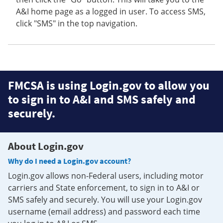
A&I home page as a logged in user. To access SMS,
click "SMS" in the top navigation.
FMCSA is using Login.gov to allow you
to sign in to A&I and SMS safely and
securely.
About Login.gov
Why do I need a Login.gov account?
Login.gov allows non-Federal users, including motor
carriers and State enforcement, to sign in to A&I or
SMS safely and securely. You will use your Login.gov
username (email address) and password each time