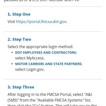
Step One
Visit
https://portal.fmcsa.dot.gov
.
Step Two
Select the appropriate login method.
DOT EMPLOYEES AND CONTRACTORS:
select MyAccess.
MOTOR CARRIERS AND STATE PARTNERS:
select Login.gov.
Step Three
After logging in to the FMCSA Portal, select "A&I
(SMS)" from the "Available FMCSA Systems" list,
then click the "Go" button. This will take you to the