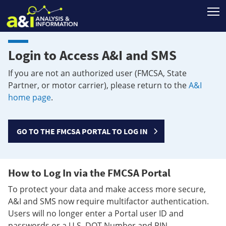
T
Login to Access A&I and SMS
If you are not an authorized user (FMCSA, State
Partner, or motor carrier), please return to the
A&I
home page
.
GO TO THE FMCSA PORTAL TO LOG IN
How to Log In via the FMCSA Portal
To protect your data and make access more secure,
A&I and SMS now require multifactor authentication.
Users will no longer enter a Portal user ID and
passwords or a U.S. DOT Number and PIN.