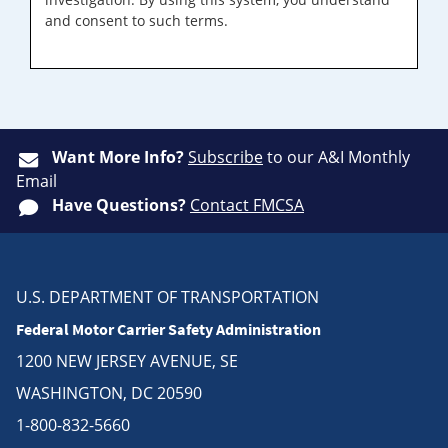
and consent to such terms.
Want More Info?
Subscribe
to our A&I Monthly
Email
Have Questions?
Contact FMCSA
U.S. DEPARTMENT OF TRANSPORTATION
Federal Motor Carrier Safety Administration
1200 NEW JERSEY AVENUE, SE
WASHINGTON, DC 20590
1-800-832-5660