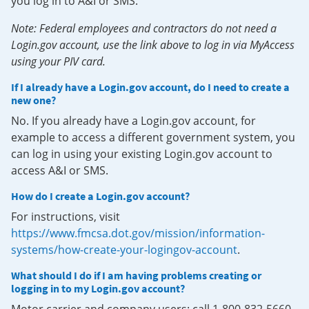
you log in to A&I or SMS.
Note: Federal employees and contractors do not need a
Login.gov account, use the link above to log in via MyAccess
using your PIV card.
If I already have a Login.gov account, do I need to create a
new one?
No. If you already have a Login.gov account, for
example to access a different government system, you
can log in using your existing Login.gov account to
access A&I or SMS.
How do I create a Login.gov account?
For instructions, visit
https://www.fmcsa.dot.gov/mission/information-
systems/how-create-your-logingov-account
.
What should I do if I am having problems creating or
logging in to my Login.gov account?