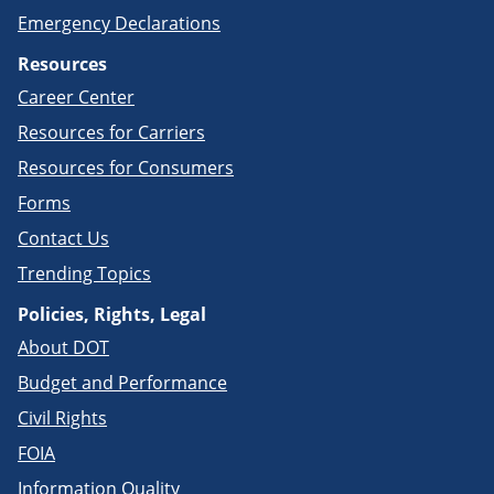
Emergency Declarations
Resources
Career Center
Resources for Carriers
Resources for Consumers
Forms
Contact Us
Trending Topics
Policies, Rights, Legal
About DOT
Budget and Performance
Civil Rights
FOIA
Information Quality