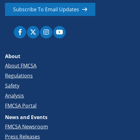
Subscribe To Email Updates
About
About FMCSA
Regulations
Safety
Analysis
FMCSA Portal
News and Events
FMCSA Newsroom
Press Releases