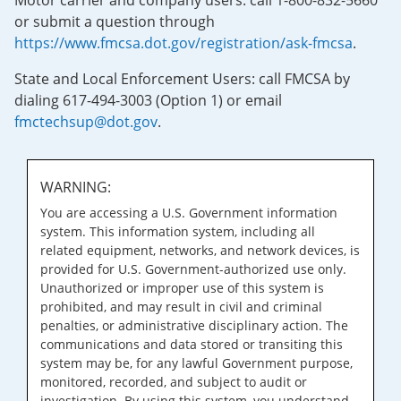
Motor carrier and company users: call 1-800-832-5660
or submit a question through
https://www.fmcsa.dot.gov/registration/ask-fmcsa
.
State and Local Enforcement Users: call FMCSA by
dialing 617-494-3003 (Option 1) or email
fmctechsup@dot.gov
.
WARNING:
You are accessing a U.S. Government information
system. This information system, including all
related equipment, networks, and network devices, is
provided for U.S. Government-authorized use only.
Unauthorized or improper use of this system is
prohibited, and may result in civil and criminal
penalties, or administrative disciplinary action. The
communications and data stored or transiting this
system may be, for any lawful Government purpose,
monitored, recorded, and subject to audit or
investigation. By using this system, you understand