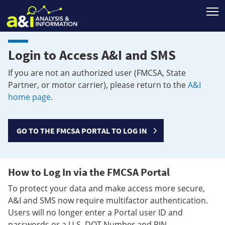
T
Login to Access A&I and SMS
If you are not an authorized user (FMCSA, State
Partner, or motor carrier), please return to the
A&I
home page
.
GO TO THE FMCSA PORTAL TO LOG IN
How to Log In via the FMCSA Portal
To protect your data and make access more secure,
A&I and SMS now require multifactor authentication.
Users will no longer enter a Portal user ID and
passwords or a U.S. DOT Number and PIN.