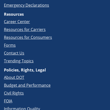
Emergency Declarations
Resources
Career Center
Resources for Carriers
Resources for Consumers
Forms
Contact Us
Trending Topics
Policies, Rights, Legal
About DOT
Budget and Performance
Civil Rights
FOIA
Information Quality