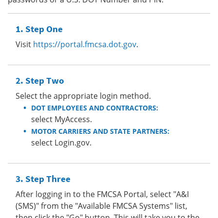
Step One
Visit
https://portal.fmcsa.dot.gov
.
Step Two
Select the appropriate login method.
DOT EMPLOYEES AND CONTRACTORS:
select MyAccess.
MOTOR CARRIERS AND STATE PARTNERS:
select Login.gov.
Step Three
After logging in to the FMCSA Portal, select "A&I
(SMS)" from the "Available FMCSA Systems" list,
then click the "Go" button. This will take you to the