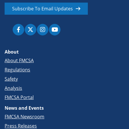
Subscribe To Email Updates
About
About FMCSA
Regulations
Safety
Analysis
FMCSA Portal
News and Events
FMCSA Newsroom
Press Releases