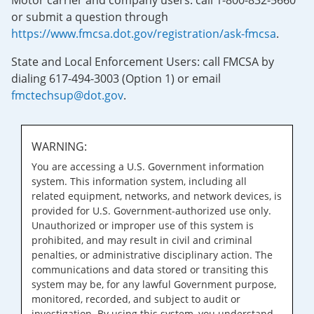
Motor carrier and company users: call 1-800-832-5660
or submit a question through
https://www.fmcsa.dot.gov/registration/ask-fmcsa
.
State and Local Enforcement Users: call FMCSA by
dialing 617-494-3003 (Option 1) or email
fmctechsup@dot.gov
.
WARNING:
You are accessing a U.S. Government information
system. This information system, including all
related equipment, networks, and network devices, is
provided for U.S. Government-authorized use only.
Unauthorized or improper use of this system is
prohibited, and may result in civil and criminal
penalties, or administrative disciplinary action. The
communications and data stored or transiting this
system may be, for any lawful Government purpose,
monitored, recorded, and subject to audit or
investigation. By using this system, you understand