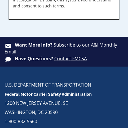
and consent to such terms.
Want More Info?
Subscribe
to our A&I Monthly
Email
Have Questions?
Contact FMCSA
U.S. DEPARTMENT OF TRANSPORTATION
Federal Motor Carrier Safety Administration
1200 NEW JERSEY AVENUE, SE
WASHINGTON, DC 20590
1-800-832-5660