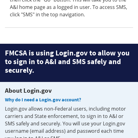
A&I home page as a logged in user. To access SMS,
click "SMS" in the top navigation.
FMCSA is using Login.gov to allow you
to sign in to A&I and SMS safely and
securely.
About Login.gov
Why do I need a Login.gov account?
Login.gov allows non-Federal users, including motor
carriers and State enforcement, to sign in to A&I or
SMS safely and securely. You will use your Login.gov
username (email address) and password each time