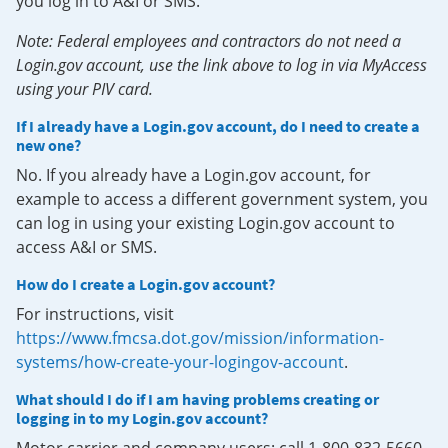
you log in to A&I or SMS.
Note: Federal employees and contractors do not need a
Login.gov account, use the link above to log in via MyAccess
using your PIV card.
If I already have a Login.gov account, do I need to create a
new one?
No. If you already have a Login.gov account, for
example to access a different government system, you
can log in using your existing Login.gov account to
access A&I or SMS.
How do I create a Login.gov account?
For instructions, visit
https://www.fmcsa.dot.gov/mission/information-
systems/how-create-your-logingov-account
.
What should I do if I am having problems creating or
logging in to my Login.gov account?