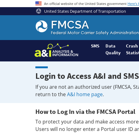
An official website of the United States government
Here's
United States Department of Transportation
Federal
Motor
Coach
Safety
SMS
Data
Crash
Quality
Statis
Administration
Home
Login to Access A&I and SMS
If you are not an authorized user (FMCSA, St
return to the
A&I home page
.
How to Log In via the FMCSA Portal
To protect your data and make access more 
Users will no longer enter a Portal user ID