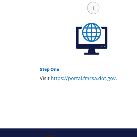
Step One
Visit
https://portal.fmcsa.dot.gov
.