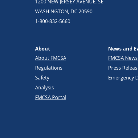
1200 NEW JERSEY AVENUE, SE
WASHINGTON, DC 20590
1-800-832-5660
About
News and E
About FMCSA
FMCSA New
Regulations
Press Releas
Safety
Emergency D
Analysis
FMCSA Portal