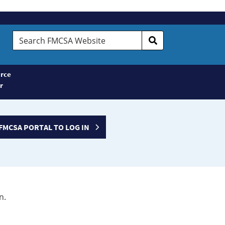
Search
FMCSA
Website
rce
r
FMCSA PORTAL TO LOG IN
n.