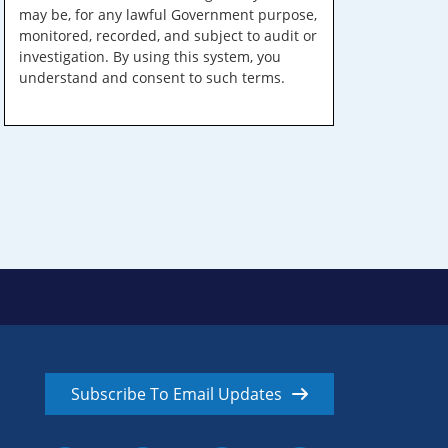
may be, for any lawful Government purpose,
monitored, recorded, and subject to audit or
investigation. By using this system, you
understand and consent to such terms.
Subscribe To Email Updates