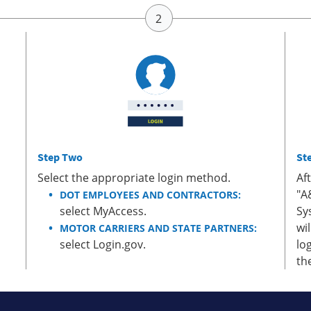
Step Two
St
Select the appropriate login method.
Af
"A
DOT EMPLOYEES AND CONTRACTORS:
select MyAccess.
Sy
wi
MOTOR CARRIERS AND STATE PARTNERS:
select Login.gov.
lo
th