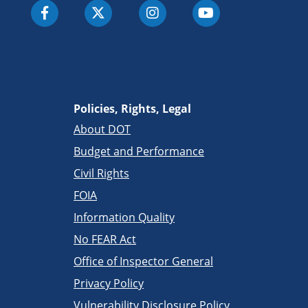
Policies, Rights, Legal
About DOT
Budget and Performance
Civil Rights
FOIA
Information Quality
No FEAR Act
Office of Inspector General
Privacy Policy
Vulnerability Disclosure Policy