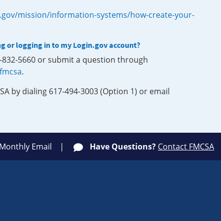
.gov/mission/information-systems/how-create-your-
ng or logging in to my Login.gov account?
0-832-5660 or submit a question through
-fmcsa
.
SA by dialing 617-494-3003 (Option 1) or email
 Monthly Email
Have Questions?
Contact FMCSA