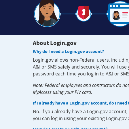
About Login.gov
Why do I need a Login.gov account?
Login.gov allows non-Federal users, includin
A&I or SMS safely and securely. You will us
password each time you log in to A&I or SMS
Note: Federal employees and contractors do not 
MyAccess using your PIV card.
If I already have a Login.gov account, do I need
No. If you already have a Login.gov account
you can log in using your existing Login.gov