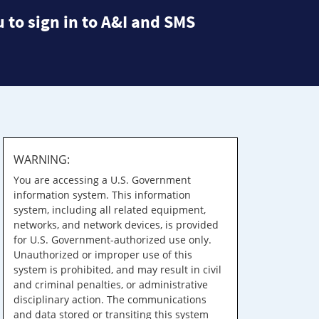
 to sign in to A&I and SMS
WARNING:
You are accessing a U.S. Government
information system. This information
system, including all related equipment,
networks, and network devices, is provided
for U.S. Government-authorized use only.
Unauthorized or improper use of this
system is prohibited, and may result in civil
and criminal penalties, or administrative
disciplinary action. The communications
and data stored or transiting this system