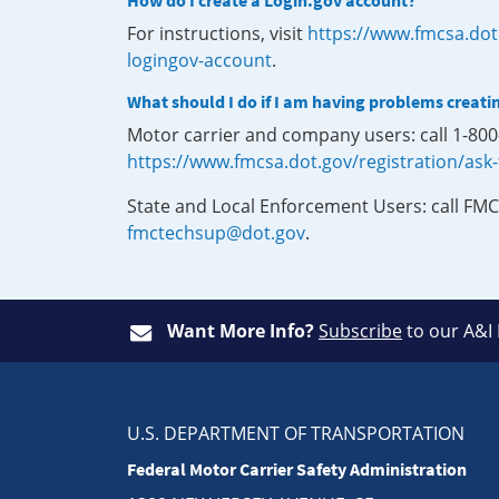
How do I create a Login.gov account?
For instructions, visit
https://www.fmcsa.dot
logingov-account
.
What should I do if I am having problems creati
Motor carrier and company users: call 1-80
https://www.fmcsa.dot.gov/registration/ask
State and Local Enforcement Users: call FMC
fmctechsup@dot.gov
.
Want More Info?
Subscribe
to our A&I
U.S. DEPARTMENT OF TRANSPORTATION
Federal Motor Carrier Safety Administration