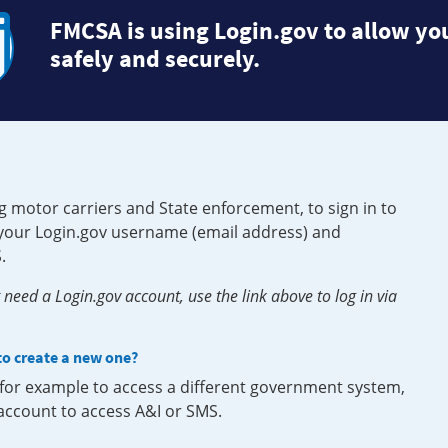
FMCSA is using Login.gov to allow you
safely and securely.
g motor carriers and State enforcement, to sign in to
e your Login.gov username (email address) and
.
need a Login.gov account, use the link above to log in via
 to create a new one?
, for example to access a different government system,
 account to access A&I or SMS.