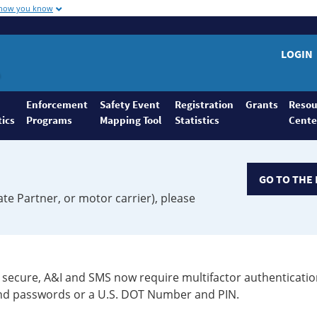
 how you know
LOGIN
Enforcement
Safety Event
Registration
Grants
Resou
tics
Programs
Mapping Tool
Statistics
Cente
GO TO THE 
ate Partner, or motor carrier), please
secure, A&I and SMS now require multifactor authenticatio
 and passwords or a U.S. DOT Number and PIN.