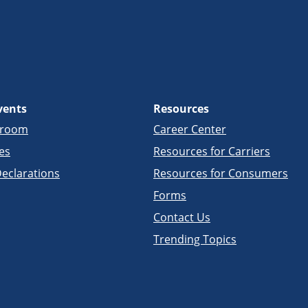
vents
Resources
sroom
Career Center
es
Resources for Carriers
eclarations
Resources for Consumers
Forms
Contact Us
Trending Topics