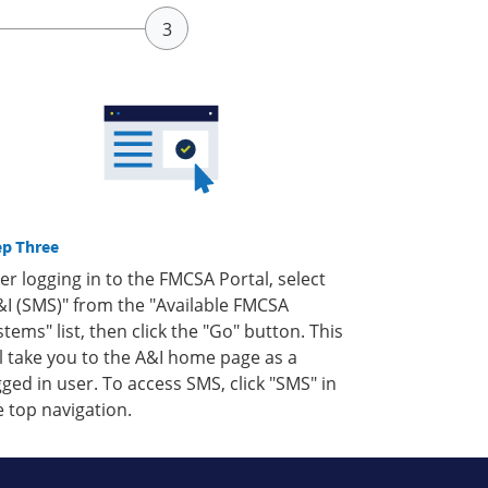
ep Three
ter logging in to the FMCSA Portal, select
&I (SMS)" from the "Available FMCSA
stems" list, then click the "Go" button. This
ll take you to the A&I home page as a
gged in user. To access SMS, click "SMS" in
e top navigation.