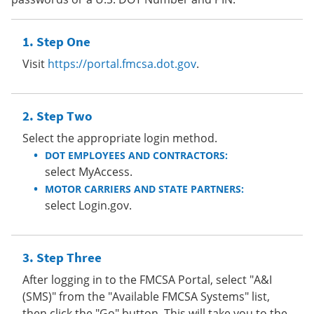
Step One
Visit
https://portal.fmcsa.dot.gov
.
Step Two
Select the appropriate login method.
DOT EMPLOYEES AND CONTRACTORS:
select MyAccess.
MOTOR CARRIERS AND STATE PARTNERS:
select Login.gov.
Step Three
After logging in to the FMCSA Portal, select "A&I
(SMS)" from the "Available FMCSA Systems" list,
then click the "Go" button. This will take you to the