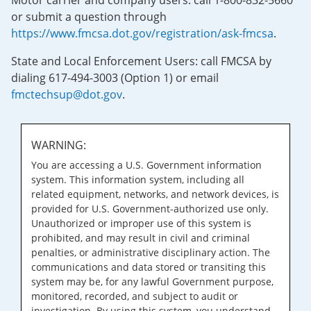
Motor carrier and company users: call 1-800-832-5660
or submit a question through
https://www.fmcsa.dot.gov/registration/ask-fmcsa
.
State and Local Enforcement Users: call FMCSA by
dialing 617-494-3003 (Option 1) or email
fmctechsup@dot.gov
.
WARNING:
You are accessing a U.S. Government information
system. This information system, including all
related equipment, networks, and network devices, is
provided for U.S. Government-authorized use only.
Unauthorized or improper use of this system is
prohibited, and may result in civil and criminal
penalties, or administrative disciplinary action. The
communications and data stored or transiting this
system may be, for any lawful Government purpose,
monitored, recorded, and subject to audit or
investigation. By using this system, you understand