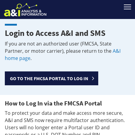
T
Login to Access A&I and SMS
If you are not an authorized user (FMCSA, State
Partner, or motor carrier), please return to the
A&I
home page
.
GO TO THE FMCSA PORTAL TO LOG IN
How to Log In via the FMCSA Portal
To protect your data and make access more secure,
A&I and SMS now require multifactor authentication.
Users will no longer enter a Portal user ID and
passwords or a U.S. DOT Number and PIN.