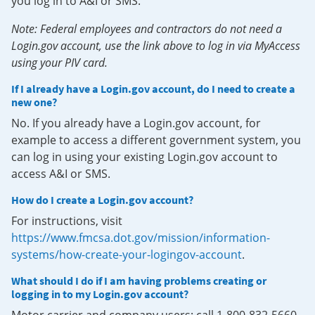
you log in to A&I or SMS.
Note: Federal employees and contractors do not need a
Login.gov account, use the link above to log in via MyAccess
using your PIV card.
If I already have a Login.gov account, do I need to create a
new one?
No. If you already have a Login.gov account, for
example to access a different government system, you
can log in using your existing Login.gov account to
access A&I or SMS.
How do I create a Login.gov account?
For instructions, visit
https://www.fmcsa.dot.gov/mission/information-
systems/how-create-your-logingov-account
.
What should I do if I am having problems creating or
logging in to my Login.gov account?