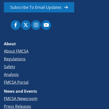
Subscribe To Email Updates
About
About FMCSA
Regulations
Safety
Analysis
FMCSA Portal
News and Events
FMCSA Newsroom
Press Releases