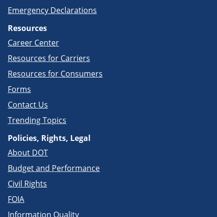
Emergency Declarations
Resources
Career Center
Resources for Carriers
Resources for Consumers
Forms
Contact Us
Trending Topics
Policies, Rights, Legal
About DOT
Budget and Performance
Civil Rights
FOIA
Information Quality