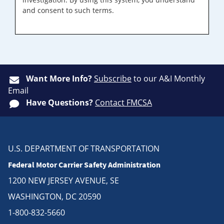
and consent to such terms.
Want More Info?
Subscribe
to our A&I Monthly
Email
Have Questions?
Contact FMCSA
U.S. DEPARTMENT OF TRANSPORTATION
Federal Motor Carrier Safety Administration
1200 NEW JERSEY AVENUE, SE
WASHINGTON, DC 20590
1-800-832-5660