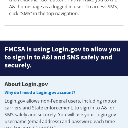
A&I home page as a logged in user. To access SMS,
click "SMS" in the top navigation.
FMCSA is using Login.gov to allow you
to sign in to A&I and SMS safely and
securely.
About Login.gov
Why do I need a Login.gov account?
Login.gov allows non-Federal users, including motor
carriers and State enforcement, to sign in to A&I or
SMS safely and securely. You will use your Login.gov
username (email address) and password each time