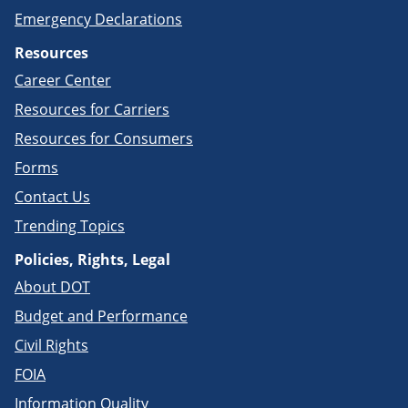
Emergency Declarations
Resources
Career Center
Resources for Carriers
Resources for Consumers
Forms
Contact Us
Trending Topics
Policies, Rights, Legal
About DOT
Budget and Performance
Civil Rights
FOIA
Information Quality