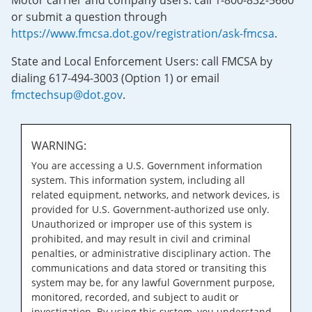
Motor carrier and company users: call 1-800-832-5660
or submit a question through
https://www.fmcsa.dot.gov/registration/ask-fmcsa
.
State and Local Enforcement Users: call FMCSA by
dialing 617-494-3003 (Option 1) or email
fmctechsup@dot.gov
.
WARNING:
You are accessing a U.S. Government information
system. This information system, including all
related equipment, networks, and network devices, is
provided for U.S. Government-authorized use only.
Unauthorized or improper use of this system is
prohibited, and may result in civil and criminal
penalties, or administrative disciplinary action. The
communications and data stored or transiting this
system may be, for any lawful Government purpose,
monitored, recorded, and subject to audit or
investigation. By using this system, you understand