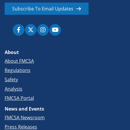
Subscribe To Email Updates
About
About FMCSA
Regulations
Safety
Analysis
FMCSA Portal
News and Events
FMCSA Newsroom
Press Releases