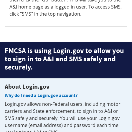
A&I home page as a logged in user. To access SMS,
click "SMS" in the top navigation.
FMCSA is using Login.gov to allow you
to sign in to A&I and SMS safely and
securely.
About Login.gov
Why do I need a Login.gov account?
Login.gov allows non-Federal users, including motor
carriers and State enforcement, to sign in to A&I or
SMS safely and securely. You will use your Login.gov
username (email address) and password each time