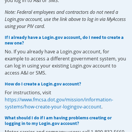
you log in to A&I or SMS.
Note: Federal employees and contractors do not need a
Login.gov account, use the link above to log in via MyAccess
using your PIV card.
If I already have a Login.gov account, do I need to create a
new one?
No. If you already have a Login.gov account, for
example to access a different government system, you
can log in using your existing Login.gov account to
access A&I or SMS.
How do I create a Login.gov account?
For instructions, visit
https://www.fmcsa.dot.gov/mission/information-
systems/how-create-your-logingov-account
.
What should I do if I am having problems creating or
logging in to my Login.gov account?