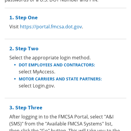
Step One
Visit
https://portal.fmcsa.dot.gov
.
Step Two
Select the appropriate login method.
DOT EMPLOYEES AND CONTRACTORS:
select MyAccess.
MOTOR CARRIERS AND STATE PARTNERS:
select Login.gov.
Step Three
After logging in to the FMCSA Portal, select "A&I
(SMS)" from the "Available FMCSA Systems" list,
then click the "Go" button. This will take you to the