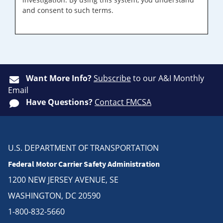
and consent to such terms.
Want More Info?
Subscribe
to our A&I Monthly
Email
Have Questions?
Contact FMCSA
U.S. DEPARTMENT OF TRANSPORTATION
Federal Motor Carrier Safety Administration
1200 NEW JERSEY AVENUE, SE
WASHINGTON, DC 20590
1-800-832-5660