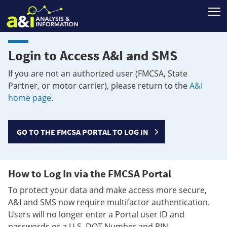
T
Login to Access A&I and SMS
If you are not an authorized user (FMCSA, State
Partner, or motor carrier), please return to the
A&I
home page
.
GO TO THE FMCSA PORTAL TO LOG IN
How to Log In via the FMCSA Portal
To protect your data and make access more secure,
A&I and SMS now require multifactor authentication.
Users will no longer enter a Portal user ID and
passwords or a U.S. DOT Number and PIN.