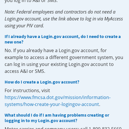
you log in to A&I or SMS.
Note: Federal employees and contractors do not need a
Login.gov account, use the link above to log in via MyAccess
using your PIV card.
If I already have a Login.gov account, do I need to create a
new one?
No. If you already have a Login.gov account, for
example to access a different government system, you
can log in using your existing Login.gov account to
access A&I or SMS.
How do I create a Login.gov account?
For instructions, visit
https://www.fmcsa.dot.gov/mission/information-
systems/how-create-your-logingov-account
.
What should I do if I am having problems creating or
logging in to my Login.gov account?