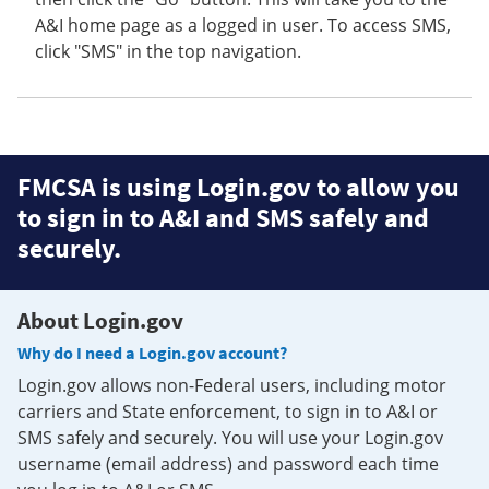
A&I home page as a logged in user. To access SMS,
click "SMS" in the top navigation.
FMCSA is using Login.gov to allow you
to sign in to A&I and SMS safely and
securely.
About Login.gov
Why do I need a Login.gov account?
Login.gov allows non-Federal users, including motor
carriers and State enforcement, to sign in to A&I or
SMS safely and securely. You will use your Login.gov
username (email address) and password each time