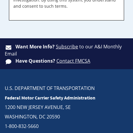
and consent to such terms.
Want More Info?
Subscribe
to our A&I Monthly
Email
Have Questions?
Contact FMCSA
U.S. DEPARTMENT OF TRANSPORTATION
Federal Motor Carrier Safety Administration
1200 NEW JERSEY AVENUE, SE
WASHINGTON, DC 20590
1-800-832-5660