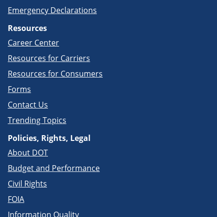
Emergency Declarations
Resources
Career Center
Resources for Carriers
Resources for Consumers
Forms
Contact Us
Trending Topics
Policies, Rights, Legal
About DOT
Budget and Performance
Civil Rights
FOIA
Information Quality