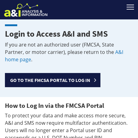
T
Login to Access A&I and SMS
If you are not an authorized user (FMCSA, State
Partner, or motor carrier), please return to the
A&I
home page
.
GO TO THE FMCSA PORTAL TO LOG IN
How to Log In via the FMCSA Portal
To protect your data and make access more secure,
A&I and SMS now require multifactor authentication.
Users will no longer enter a Portal user ID and
passwords or a U.S. DOT Number and PIN.