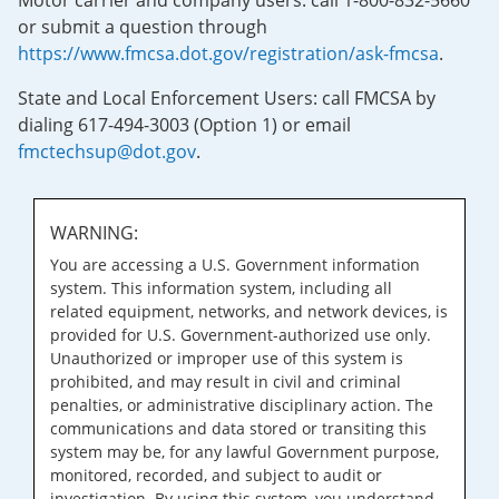
Motor carrier and company users: call 1-800-832-5660
or submit a question through
https://www.fmcsa.dot.gov/registration/ask-fmcsa
.
State and Local Enforcement Users: call FMCSA by
dialing 617-494-3003 (Option 1) or email
fmctechsup@dot.gov
.
WARNING:
You are accessing a U.S. Government information
system. This information system, including all
related equipment, networks, and network devices, is
provided for U.S. Government-authorized use only.
Unauthorized or improper use of this system is
prohibited, and may result in civil and criminal
penalties, or administrative disciplinary action. The
communications and data stored or transiting this
system may be, for any lawful Government purpose,
monitored, recorded, and subject to audit or
investigation. By using this system, you understand