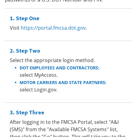
Step One
Visit
https://portal.fmcsa.dot.gov
.
Step Two
Select the appropriate login method.
DOT EMPLOYEES AND CONTRACTORS:
select MyAccess.
MOTOR CARRIERS AND STATE PARTNERS:
select Login.gov.
Step Three
After logging in to the FMCSA Portal, select "A&I
(SMS)" from the "Available FMCSA Systems" list,
then click the "Go" button. This will take you to the