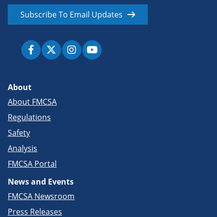
Subscribe To Email Updates
About
About FMCSA
Regulations
Safety
Analysis
FMCSA Portal
News and Events
FMCSA Newsroom
Press Releases