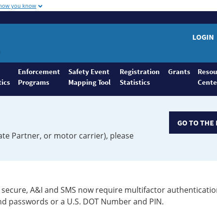
 how you know
LOGIN
Enforcement
Safety Event
Registration
Grants
Resou
tics
Programs
Mapping Tool
Statistics
Cente
GO TO THE 
ate Partner, or motor carrier), please
secure, A&I and SMS now require multifactor authenticatio
 and passwords or a U.S. DOT Number and PIN.