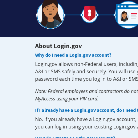
About Login.gov
Why do I need a Login.gov account?
Login.gov allows non-Federal users, includin
A&I or SMS safely and securely. You will us
password each time you log in to A&I or SMS
Note: Federal employees and contractors do not 
MyAccess using your PIV card.
If I already have a Login.gov account, do I need
No. If you already have a Login.gov account
you can log in using your existing Login.gov