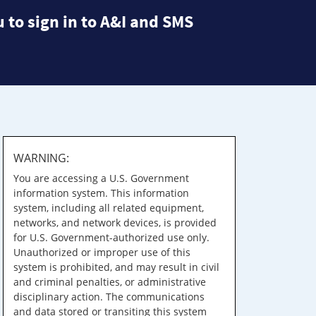
 to sign in to A&I and SMS
WARNING:
You are accessing a U.S. Government
information system. This information
system, including all related equipment,
networks, and network devices, is provided
for U.S. Government-authorized use only.
Unauthorized or improper use of this
system is prohibited, and may result in civil
and criminal penalties, or administrative
disciplinary action. The communications
and data stored or transiting this system