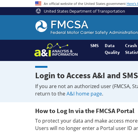
An official website of the United States government
Here's
United States Department of Transportation
Federal
Motor
Coach
Safety
SMS
Data
Crash
Quality
Statis
Administration
Home
Login to Access A&I and SMS
If you are not an authorized user (FMCSA, St
return to the
A&I home page
.
How to Log In via the FMCSA Portal
To protect your data and make access more 
Users will no longer enter a Portal user ID