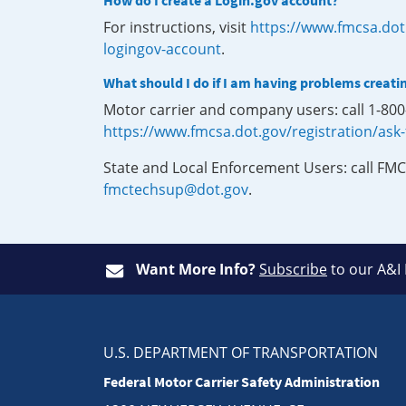
How do I create a Login.gov account?
For instructions, visit
https://www.fmcsa.dot
logingov-account
.
What should I do if I am having problems creati
Motor carrier and company users: call 1-80
https://www.fmcsa.dot.gov/registration/ask
State and Local Enforcement Users: call FMC
fmctechsup@dot.gov
.
Want More Info?
Subscribe
to our A&I
U.S. DEPARTMENT OF TRANSPORTATION
Federal Motor Carrier Safety Administration