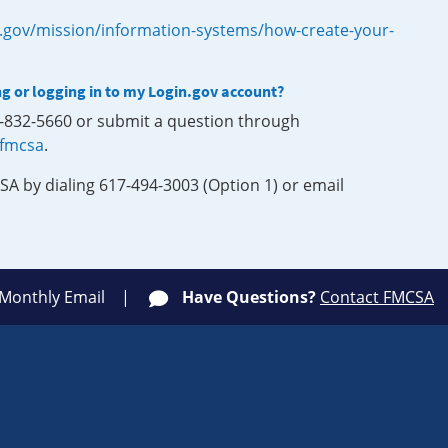
.gov/mission/information-systems/how-create-your-
ng or logging in to my Login.gov account?
0-832-5660 or submit a question through
-fmcsa
.
SA by dialing 617-494-3003 (Option 1) or email
 Monthly Email
Have Questions?
Contact FMCSA