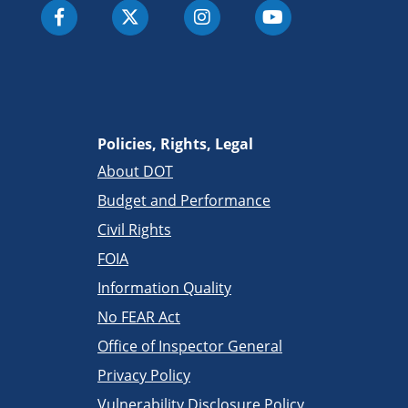
Policies, Rights, Legal
About DOT
Budget and Performance
Civil Rights
FOIA
Information Quality
No FEAR Act
Office of Inspector General
Privacy Policy
Vulnerability Disclosure Policy