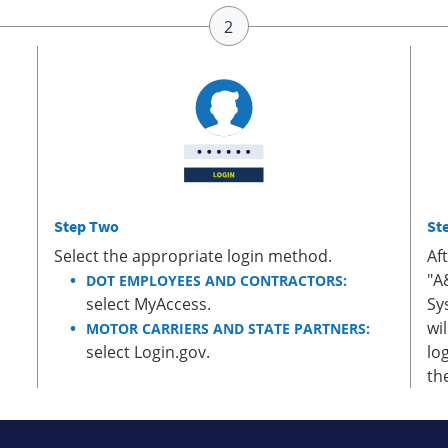
Step Two
St
Select the appropriate login method.
Af
"A
DOT EMPLOYEES AND CONTRACTORS:
select MyAccess.
Sy
wi
MOTOR CARRIERS AND STATE PARTNERS:
select Login.gov.
lo
th