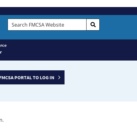
Search
FMCSA
Website
rce
r
FMCSA PORTAL TO LOG IN
n.