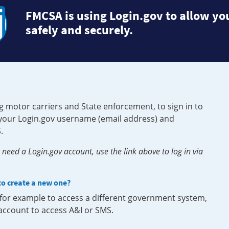
FMCSA is using Login.gov to allow you
safely and securely.
g motor carriers and State enforcement, to sign in to
e your Login.gov username (email address) and
.
need a Login.gov account, use the link above to log in via
 to create a new one?
, for example to access a different government system,
 account to access A&I or SMS.