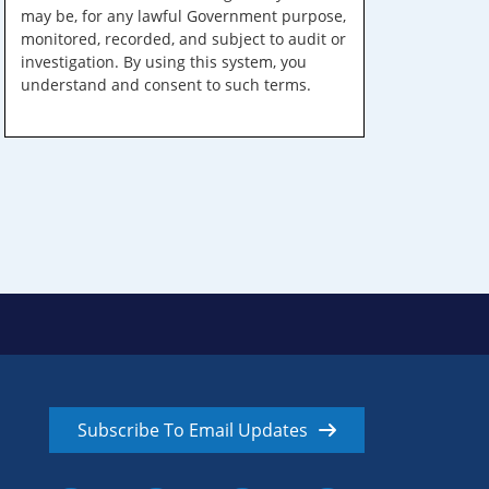
may be, for any lawful Government purpose,
monitored, recorded, and subject to audit or
investigation. By using this system, you
understand and consent to such terms.
Subscribe To Email Updates