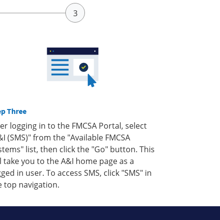
ep Three
ter logging in to the FMCSA Portal, select
&I (SMS)" from the "Available FMCSA
stems" list, then click the "Go" button. This
ll take you to the A&I home page as a
gged in user. To access SMS, click "SMS" in
e top navigation.