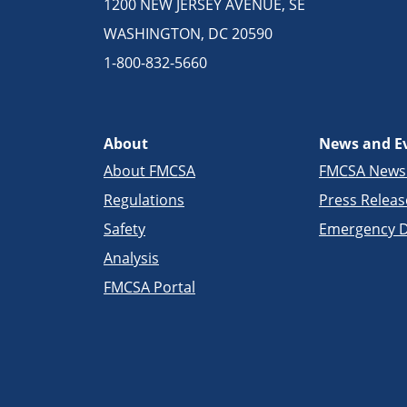
1200 NEW JERSEY AVENUE, SE
WASHINGTON, DC 20590
1-800-832-5660
About
News and E
About FMCSA
FMCSA New
Regulations
Press Releas
Safety
Emergency D
Analysis
FMCSA Portal