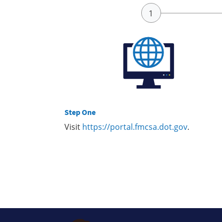
Step One
Visit
https://portal.fmcsa.dot.gov
.