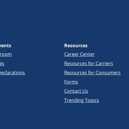
vents
Resources
sroom
Career Center
es
Resources for Carriers
eclarations
Resources for Consumers
Forms
Contact Us
Trending Topics