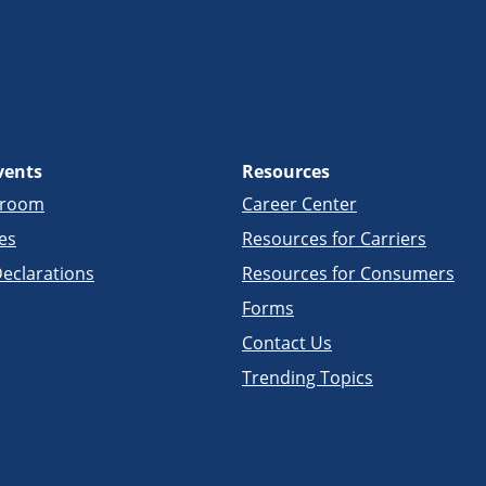
vents
Resources
sroom
Career Center
es
Resources for Carriers
eclarations
Resources for Consumers
Forms
Contact Us
Trending Topics