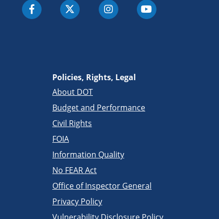
Policies, Rights, Legal
About DOT
Budget and Performance
Civil Rights
FOIA
Information Quality
No FEAR Act
Office of Inspector General
Privacy Policy
Vulnerability Disclosure Policy