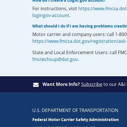
How do I create a Login.gov account?
For instructions, visit
https://www.fmcsa.dot
logingov-account
.
What should I do if I am having problems creati
Motor carrier and company users: call 1-80
https://www.fmcsa.dot.gov/registration/ask
State and Local Enforcement Users: call FMC
fmctechsup@dot.gov
.
Want More Info?
Subscribe
to our A&I
U.S. DEPARTMENT OF TRANSPORTATION
Federal Motor Carrier Safety Administration