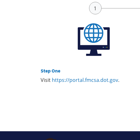
Step One
Visit
https://portal.fmcsa.dot.gov
.