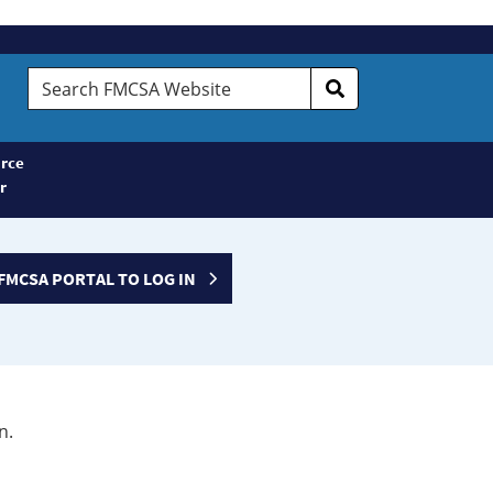
Search
FMCSA
Website
rce
r
FMCSA PORTAL TO LOG IN
n.