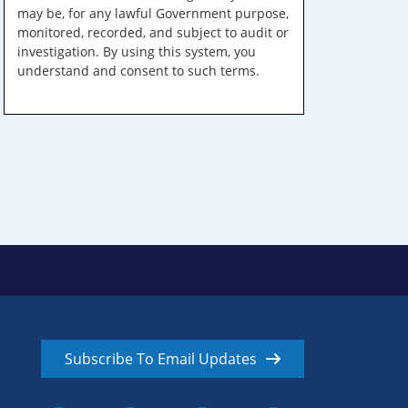
may be, for any lawful Government purpose,
monitored, recorded, and subject to audit or
investigation. By using this system, you
understand and consent to such terms.
Subscribe To Email Updates