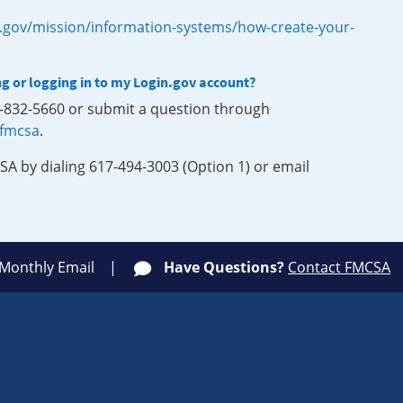
.gov/mission/information-systems/how-create-your-
ng or logging in to my Login.gov account?
0-832-5660 or submit a question through
-fmcsa
.
SA by dialing 617-494-3003 (Option 1) or email
 Monthly Email
Have Questions?
Contact FMCSA