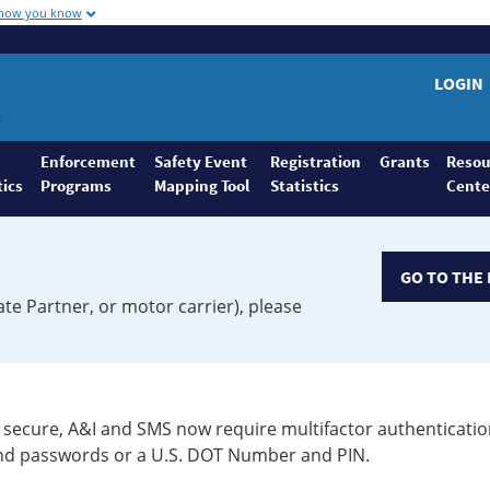
 how you know
LOGIN
Enforcement
Safety Event
Registration
Grants
Resou
tics
Programs
Mapping Tool
Statistics
Cente
GO TO THE 
ate Partner, or motor carrier), please
secure, A&I and SMS now require multifactor authenticatio
 and passwords or a U.S. DOT Number and PIN.