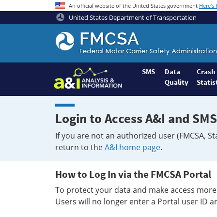
An official website of the United States government
Here's
United States Department of Transportation
Federal
Motor
Coach
Safety
SMS
Data
Crash
Quality
Statis
Administration
Home
Login to Access A&I and SMS
If you are not an authorized user (FMCSA, St
return to the
A&I home page
.
How to Log In via the FMCSA Portal
To protect your data and make access more 
Users will no longer enter a Portal user ID