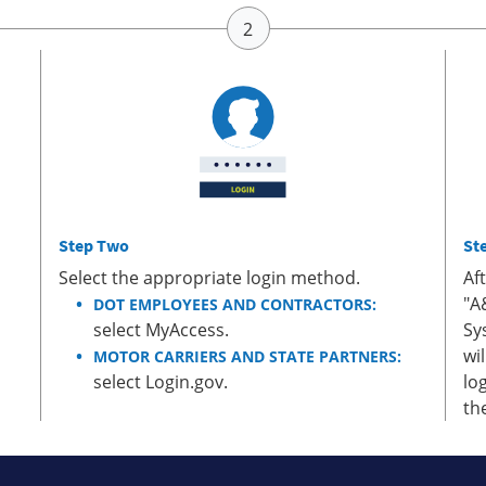
Step Two
St
Select the appropriate login method.
Af
"A
DOT EMPLOYEES AND CONTRACTORS:
select MyAccess.
Sy
wi
MOTOR CARRIERS AND STATE PARTNERS:
select Login.gov.
lo
th