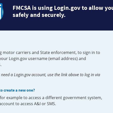
FMCSA is using Login.gov to allow you
safely and securely.
g motor carriers and State enforcement, to sign in to
e your Login.gov username (email address) and
.
need a Login.gov account, use the link above to log in via
 to create a new one?
, for example to access a different government system,
 account to access A&I or SMS.