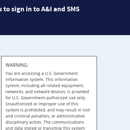
 to sign in to A&I and SMS
WARNING:
You are accessing a U.S. Government
information system. This information
system, including all related equipment,
networks, and network devices, is provided
for U.S. Government-authorized use only.
Unauthorized or improper use of this
system is prohibited, and may result in civil
and criminal penalties, or administrative
disciplinary action. The communications
and data stored or transiting this system