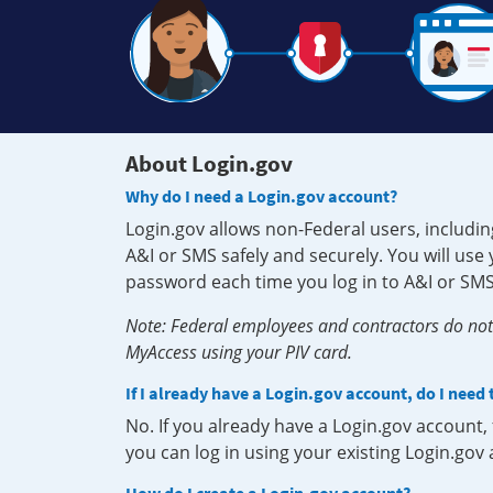
About Login.gov
Why do I need a Login.gov account?
Login.gov allows non-Federal users, includin
A&I or SMS safely and securely. You will us
password each time you log in to A&I or SMS
Note: Federal employees and contractors do not 
MyAccess using your PIV card.
If I already have a Login.gov account, do I need
No. If you already have a Login.gov account
you can log in using your existing Login.gov