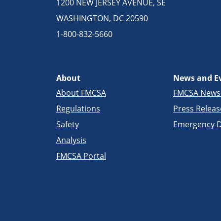
1200 NEW JERSEY AVENUE, SE
WASHINGTON, DC 20590
1-800-832-5660
About
News and E
About FMCSA
FMCSA New
Regulations
Press Releas
Safety
Emergency D
Analysis
FMCSA Portal