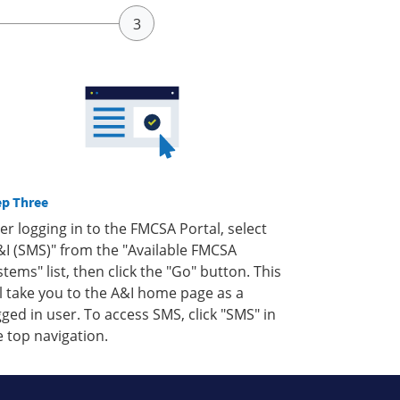
ep Three
ter logging in to the FMCSA Portal, select
&I (SMS)" from the "Available FMCSA
stems" list, then click the "Go" button. This
ll take you to the A&I home page as a
gged in user. To access SMS, click "SMS" in
e top navigation.