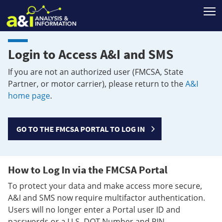
T
Login to Access A&I and SMS
If you are not an authorized user (FMCSA, State
Partner, or motor carrier), please return to the
A&I
home page
.
GO TO THE FMCSA PORTAL TO LOG IN
How to Log In via the FMCSA Portal
To protect your data and make access more secure,
A&I and SMS now require multifactor authentication.
Users will no longer enter a Portal user ID and
passwords or a U.S. DOT Number and PIN.