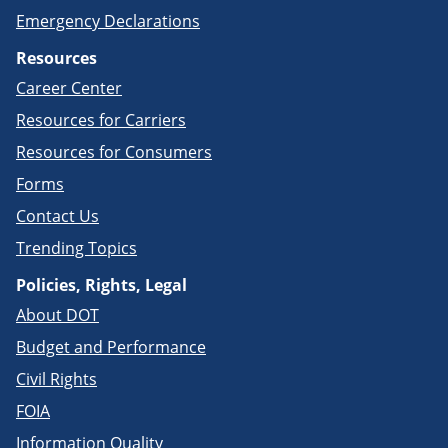
Emergency Declarations
Resources
Career Center
Resources for Carriers
Resources for Consumers
Forms
Contact Us
Trending Topics
Policies, Rights, Legal
About DOT
Budget and Performance
Civil Rights
FOIA
Information Quality