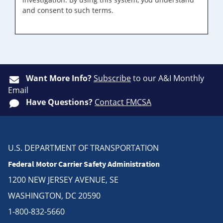
and consent to such terms.
Want More Info?
Subscribe
to our A&I Monthly
Email
Have Questions?
Contact FMCSA
U.S. DEPARTMENT OF TRANSPORTATION
Federal Motor Carrier Safety Administration
1200 NEW JERSEY AVENUE, SE
WASHINGTON, DC 20590
1-800-832-5660