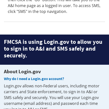
A&I home page as a logged in user. To access SMS,
click "SMS" in the top navigation.
FMCSA is using Login.gov to allow you
to sign in to A&I and SMS safely and
securely.
About Login.gov
Why do I need a Login.gov account?
Login.gov allows non-Federal users, including motor
carriers and State enforcement, to sign in to A&I or
SMS safely and securely. You will use your Login.gov
username (email address) and password each time