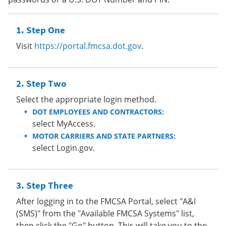
Step One
Visit
https://portal.fmcsa.dot.gov
.
Step Two
Select the appropriate login method.
DOT EMPLOYEES AND CONTRACTORS:
select MyAccess.
MOTOR CARRIERS AND STATE PARTNERS:
select Login.gov.
Step Three
After logging in to the FMCSA Portal, select "A&I
(SMS)" from the "Available FMCSA Systems" list,
then click the "Go" button. This will take you to the