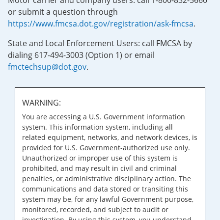
Motor carrier and company users: call 1-800-832-5660
or submit a question through
https://www.fmcsa.dot.gov/registration/ask-fmcsa
.
State and Local Enforcement Users: call FMCSA by
dialing 617-494-3003 (Option 1) or email
fmctechsup@dot.gov
.
WARNING:
You are accessing a U.S. Government information
system. This information system, including all
related equipment, networks, and network devices, is
provided for U.S. Government-authorized use only.
Unauthorized or improper use of this system is
prohibited, and may result in civil and criminal
penalties, or administrative disciplinary action. The
communications and data stored or transiting this
system may be, for any lawful Government purpose,
monitored, recorded, and subject to audit or
investigation. By using this system, you understand