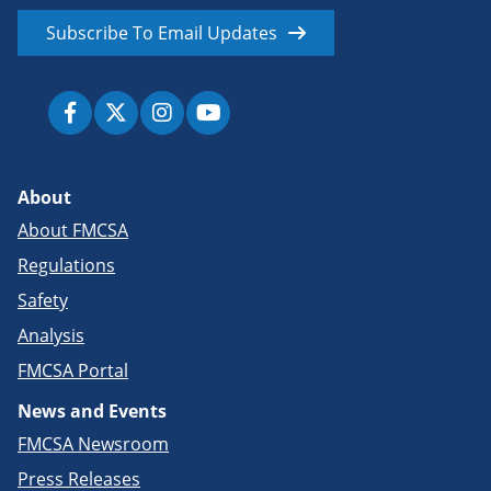
Subscribe To Email Updates
About
About FMCSA
Regulations
Safety
Analysis
FMCSA Portal
News and Events
FMCSA Newsroom
Press Releases