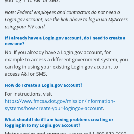
you log in to A&I or SMS.
Note: Federal employees and contractors do not need a
Login.gov account, use the link above to log in via MyAccess
using your PIV card.
If I already have a Login.gov account, do I need to create a
new one?
No. If you already have a Login.gov account, for
example to access a different government system, you
can log in using your existing Login.gov account to
access A&I or SMS.
How do I create a Login.gov account?
For instructions, visit
https://www.fmcsa.dot.gov/mission/information-
systems/how-create-your-logingov-account
.
What should I do if I am having problems creating or
logging in to my Login.gov account?