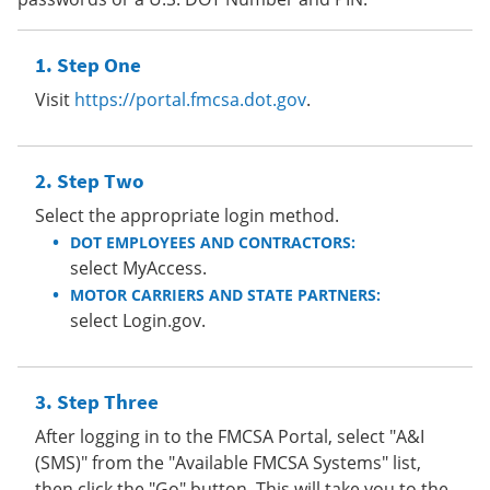
Step One
Visit
https://portal.fmcsa.dot.gov
.
Step Two
Select the appropriate login method.
DOT EMPLOYEES AND CONTRACTORS:
select MyAccess.
MOTOR CARRIERS AND STATE PARTNERS:
select Login.gov.
Step Three
After logging in to the FMCSA Portal, select "A&I
(SMS)" from the "Available FMCSA Systems" list,
then click the "Go" button. This will take you to the