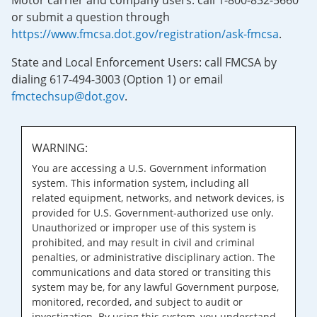
Motor carrier and company users: call 1-800-832-5660
or submit a question through
https://www.fmcsa.dot.gov/registration/ask-fmcsa
.
State and Local Enforcement Users: call FMCSA by
dialing 617-494-3003 (Option 1) or email
fmctechsup@dot.gov
.
WARNING:
You are accessing a U.S. Government information
system. This information system, including all
related equipment, networks, and network devices, is
provided for U.S. Government-authorized use only.
Unauthorized or improper use of this system is
prohibited, and may result in civil and criminal
penalties, or administrative disciplinary action. The
communications and data stored or transiting this
system may be, for any lawful Government purpose,
monitored, recorded, and subject to audit or
investigation. By using this system, you understand