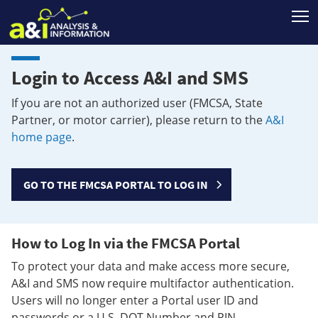
T
Login to Access A&I and SMS
If you are not an authorized user (FMCSA, State
Partner, or motor carrier), please return to the
A&I
home page
.
GO TO THE FMCSA PORTAL TO LOG IN
How to Log In via the FMCSA Portal
To protect your data and make access more secure,
A&I and SMS now require multifactor authentication.
Users will no longer enter a Portal user ID and
passwords or a U.S. DOT Number and PIN.