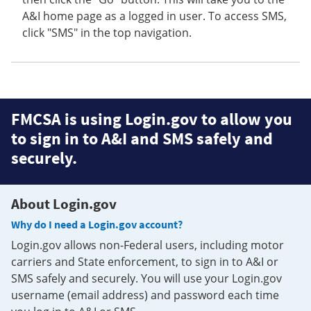
A&I home page as a logged in user. To access SMS,
click "SMS" in the top navigation.
FMCSA is using Login.gov to allow you
to sign in to A&I and SMS safely and
securely.
About Login.gov
Why do I need a Login.gov account?
Login.gov allows non-Federal users, including motor
carriers and State enforcement, to sign in to A&I or
SMS safely and securely. You will use your Login.gov
username (email address) and password each time