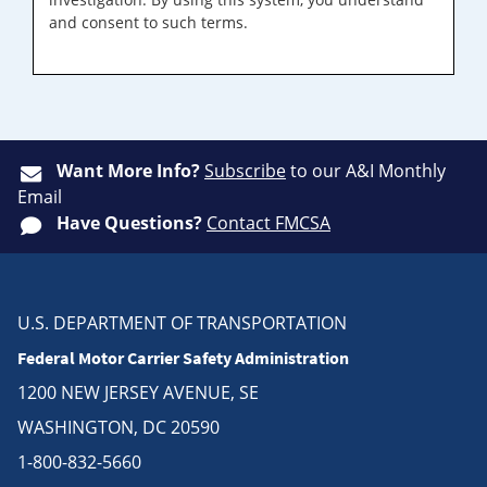
and consent to such terms.
Want More Info?
Subscribe
to our A&I Monthly
Email
Have Questions?
Contact FMCSA
U.S. DEPARTMENT OF TRANSPORTATION
Federal Motor Carrier Safety Administration
1200 NEW JERSEY AVENUE, SE
WASHINGTON, DC 20590
1-800-832-5660