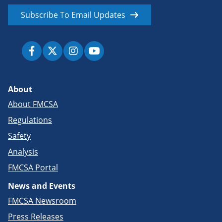
Subscribe To Email Updates
About
About FMCSA
Regulations
Safety
Analysis
FMCSA Portal
News and Events
FMCSA Newsroom
Press Releases