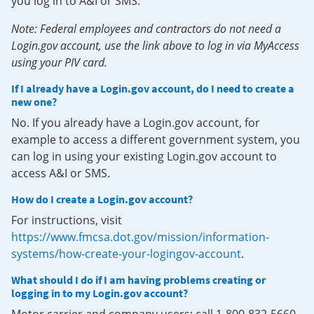
you log in to A&I or SMS.
Note: Federal employees and contractors do not need a
Login.gov account, use the link above to log in via MyAccess
using your PIV card.
If I already have a Login.gov account, do I need to create a
new one?
No. If you already have a Login.gov account, for
example to access a different government system, you
can log in using your existing Login.gov account to
access A&I or SMS.
How do I create a Login.gov account?
For instructions, visit
https://www.fmcsa.dot.gov/mission/information-
systems/how-create-your-logingov-account
.
What should I do if I am having problems creating or
logging in to my Login.gov account?