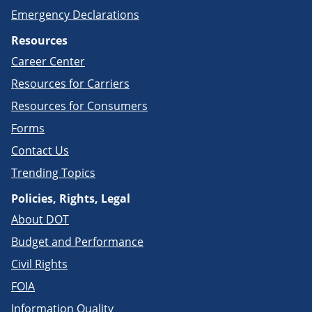
Emergency Declarations
Resources
Career Center
Resources for Carriers
Resources for Consumers
Forms
Contact Us
Trending Topics
Policies, Rights, Legal
About DOT
Budget and Performance
Civil Rights
FOIA
Information Quality