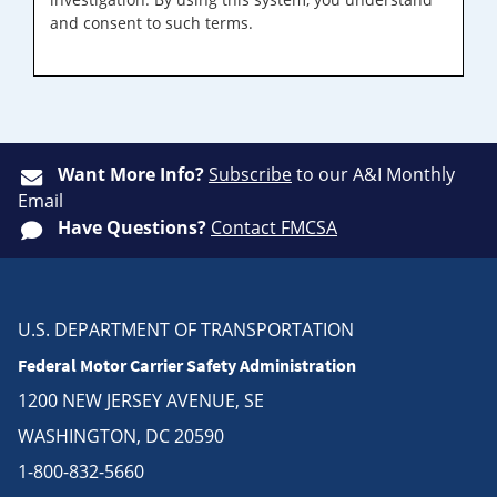
and consent to such terms.
Want More Info?
Subscribe
to our A&I Monthly
Email
Have Questions?
Contact FMCSA
U.S. DEPARTMENT OF TRANSPORTATION
Federal Motor Carrier Safety Administration
1200 NEW JERSEY AVENUE, SE
WASHINGTON, DC 20590
1-800-832-5660