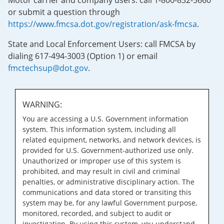
Motor carrier and company users: call 1-800-832-5660
or submit a question through
https://www.fmcsa.dot.gov/registration/ask-fmcsa
.
State and Local Enforcement Users: call FMCSA by
dialing 617-494-3003 (Option 1) or email
fmctechsup@dot.gov
.
WARNING:
You are accessing a U.S. Government information
system. This information system, including all
related equipment, networks, and network devices, is
provided for U.S. Government-authorized use only.
Unauthorized or improper use of this system is
prohibited, and may result in civil and criminal
penalties, or administrative disciplinary action. The
communications and data stored or transiting this
system may be, for any lawful Government purpose,
monitored, recorded, and subject to audit or
investigation. By using this system, you understand