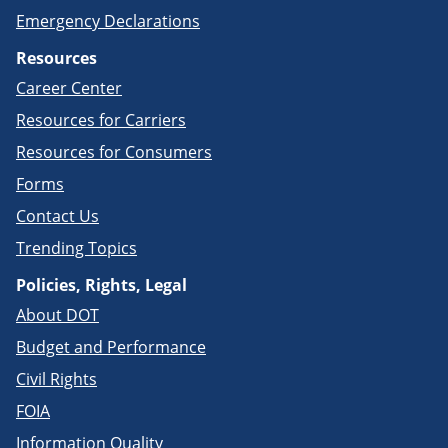
Emergency Declarations
Resources
Career Center
Resources for Carriers
Resources for Consumers
Forms
Contact Us
Trending Topics
Policies, Rights, Legal
About DOT
Budget and Performance
Civil Rights
FOIA
Information Quality