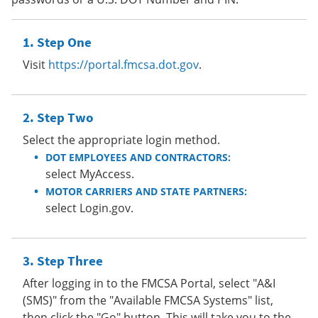
Step One
Visit
https://portal.fmcsa.dot.gov
.
Step Two
Select the appropriate login method.
DOT EMPLOYEES AND CONTRACTORS:
select MyAccess.
MOTOR CARRIERS AND STATE PARTNERS:
select Login.gov.
Step Three
After logging in to the FMCSA Portal, select "A&I
(SMS)" from the "Available FMCSA Systems" list,
then click the "Go" button. This will take you to the