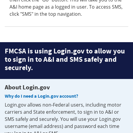
A&I home page as a logged in user. To access SMS,
click "SMS" in the top navigation.
FMCSA is using Login.gov to allow you
to sign in to A&I and SMS safely and
securely.
About Login.gov
Why do I need a Login.gov account?
Login.gov allows non-Federal users, including motor
carriers and State enforcement, to sign in to A&I or
SMS safely and securely. You will use your Login.gov
username (email address) and password each time