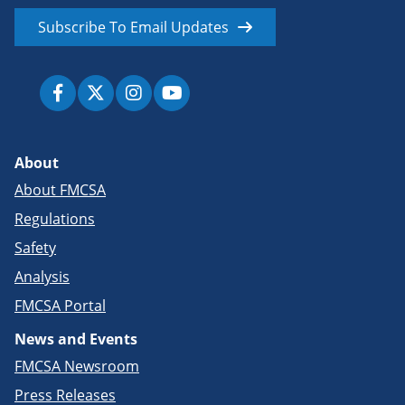
Subscribe To Email Updates
About
About FMCSA
Regulations
Safety
Analysis
FMCSA Portal
News and Events
FMCSA Newsroom
Press Releases