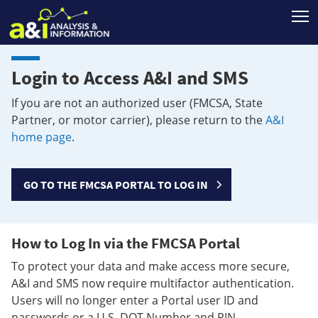
T
Login to Access A&I and SMS
If you are not an authorized user (FMCSA, State
Partner, or motor carrier), please return to the
A&I
home page
.
GO TO THE FMCSA PORTAL TO LOG IN
How to Log In via the FMCSA Portal
To protect your data and make access more secure,
A&I and SMS now require multifactor authentication.
Users will no longer enter a Portal user ID and
passwords or a U.S. DOT Number and PIN.