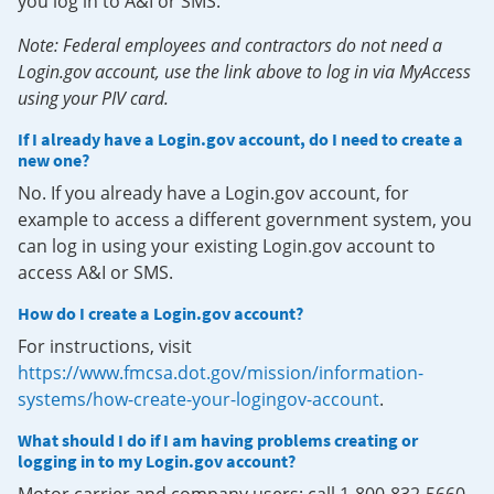
you log in to A&I or SMS.
Note: Federal employees and contractors do not need a
Login.gov account, use the link above to log in via MyAccess
using your PIV card.
If I already have a Login.gov account, do I need to create a
new one?
No. If you already have a Login.gov account, for
example to access a different government system, you
can log in using your existing Login.gov account to
access A&I or SMS.
How do I create a Login.gov account?
For instructions, visit
https://www.fmcsa.dot.gov/mission/information-
systems/how-create-your-logingov-account
.
What should I do if I am having problems creating or
logging in to my Login.gov account?