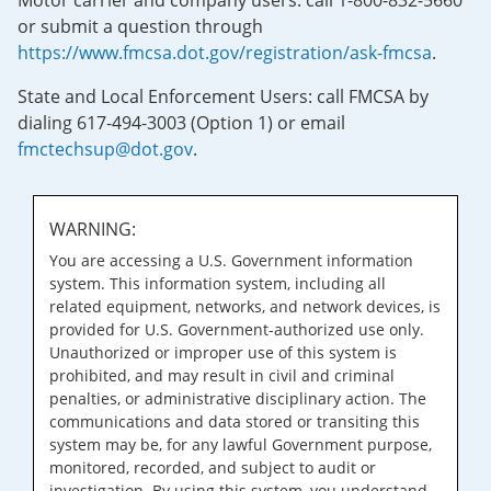
Motor carrier and company users: call 1-800-832-5660
or submit a question through
https://www.fmcsa.dot.gov/registration/ask-fmcsa
.
State and Local Enforcement Users: call FMCSA by
dialing 617-494-3003 (Option 1) or email
fmctechsup@dot.gov
.
WARNING:
You are accessing a U.S. Government information
system. This information system, including all
related equipment, networks, and network devices, is
provided for U.S. Government-authorized use only.
Unauthorized or improper use of this system is
prohibited, and may result in civil and criminal
penalties, or administrative disciplinary action. The
communications and data stored or transiting this
system may be, for any lawful Government purpose,
monitored, recorded, and subject to audit or
investigation. By using this system, you understand