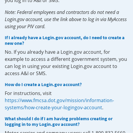
you log in to A&I or SMS.
Note: Federal employees and contractors do not need a
Login.gov account, use the link above to log in via MyAccess
using your PIV card.
If I already have a Login.gov account, do I need to create a
new one?
No. If you already have a Login.gov account, for
example to access a different government system, you
can log in using your existing Login.gov account to
access A&I or SMS.
How do I create a Login.gov account?
For instructions, visit
https://www.fmcsa.dot.gov/mission/information-
systems/how-create-your-logingov-account
.
What should I do if I am having problems creating or
logging in to my Login.gov account?