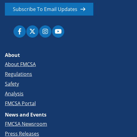
Subscribe To Email Updates
About
About FMCSA
Regulations
Safety
Analysis
FMCSA Portal
News and Events
FMCSA Newsroom
Press Releases