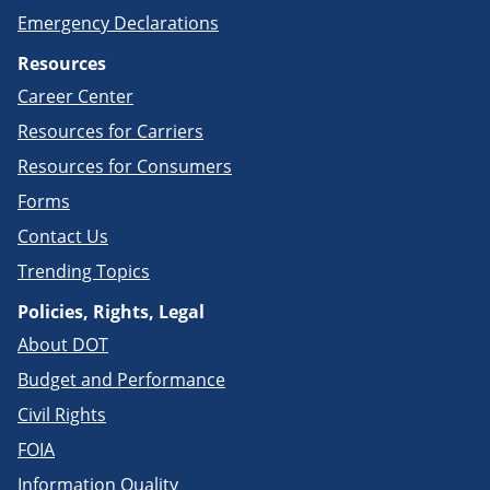
Emergency Declarations
Resources
Career Center
Resources for Carriers
Resources for Consumers
Forms
Contact Us
Trending Topics
Policies, Rights, Legal
About DOT
Budget and Performance
Civil Rights
FOIA
Information Quality