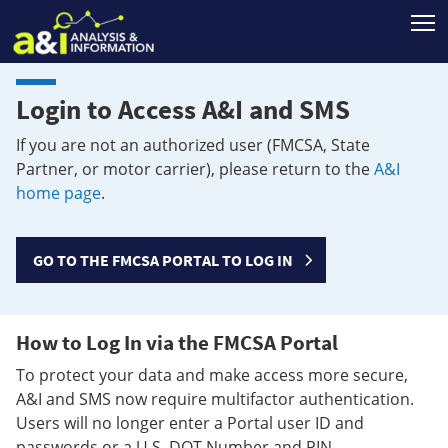
T
Login to Access A&I and SMS
If you are not an authorized user (FMCSA, State
Partner, or motor carrier), please return to the
A&I
home page
.
GO TO THE FMCSA PORTAL TO LOG IN
How to Log In via the FMCSA Portal
To protect your data and make access more secure,
A&I and SMS now require multifactor authentication.
Users will no longer enter a Portal user ID and
passwords or a U.S. DOT Number and PIN.