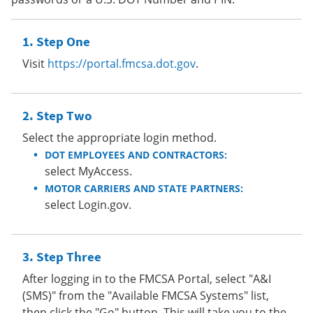
Step One
Visit
https://portal.fmcsa.dot.gov
.
Step Two
Select the appropriate login method.
DOT EMPLOYEES AND CONTRACTORS:
select MyAccess.
MOTOR CARRIERS AND STATE PARTNERS:
select Login.gov.
Step Three
After logging in to the FMCSA Portal, select "A&I
(SMS)" from the "Available FMCSA Systems" list,
then click the "Go" button. This will take you to the