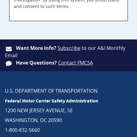
and consent to such terms.
Want More Info?
Subscribe
to our A&I Monthly
Email
Have Questions?
Contact FMCSA
U.S. DEPARTMENT OF TRANSPORTATION
Federal Motor Carrier Safety Administration
1200 NEW JERSEY AVENUE, SE
WASHINGTON, DC 20590
1-800-832-5660