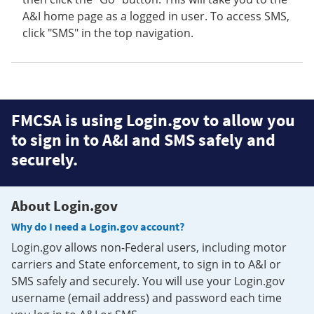
A&I home page as a logged in user. To access SMS,
click "SMS" in the top navigation.
FMCSA is using Login.gov to allow you
to sign in to A&I and SMS safely and
securely.
About Login.gov
Why do I need a Login.gov account?
Login.gov allows non-Federal users, including motor
carriers and State enforcement, to sign in to A&I or
SMS safely and securely. You will use your Login.gov
username (email address) and password each time