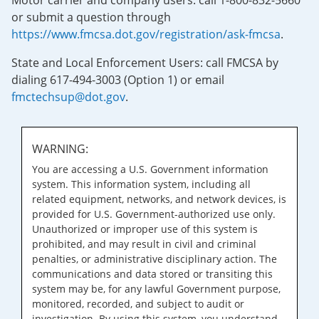
Motor carrier and company users: call 1-800-832-5660
or submit a question through
https://www.fmcsa.dot.gov/registration/ask-fmcsa
.
State and Local Enforcement Users: call FMCSA by
dialing 617-494-3003 (Option 1) or email
fmctechsup@dot.gov
.
WARNING:
You are accessing a U.S. Government information
system. This information system, including all
related equipment, networks, and network devices, is
provided for U.S. Government-authorized use only.
Unauthorized or improper use of this system is
prohibited, and may result in civil and criminal
penalties, or administrative disciplinary action. The
communications and data stored or transiting this
system may be, for any lawful Government purpose,
monitored, recorded, and subject to audit or
investigation. By using this system, you understand