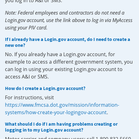
you log in to A&I or SMS.
Note: Federal employees and contractors do not need a
Login.gov account, use the link above to log in via MyAccess
using your PIV card.
If I already have a Login.gov account, do I need to create a
new one?
No. If you already have a Login.gov account, for
example to access a different government system, you
can log in using your existing Login.gov account to
access A&I or SMS.
How do I create a Login.gov account?
For instructions, visit
https://www.fmcsa.dot.gov/mission/information-
systems/how-create-your-logingov-account
.
What should I do if I am having problems creating or
logging in to my Login.gov account?