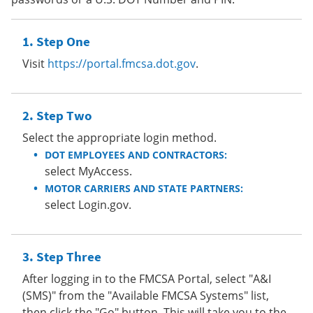
Step One
Visit
https://portal.fmcsa.dot.gov
.
Step Two
Select the appropriate login method.
DOT EMPLOYEES AND CONTRACTORS:
select MyAccess.
MOTOR CARRIERS AND STATE PARTNERS:
select Login.gov.
Step Three
After logging in to the FMCSA Portal, select "A&I
(SMS)" from the "Available FMCSA Systems" list,
then click the "Go" button. This will take you to the