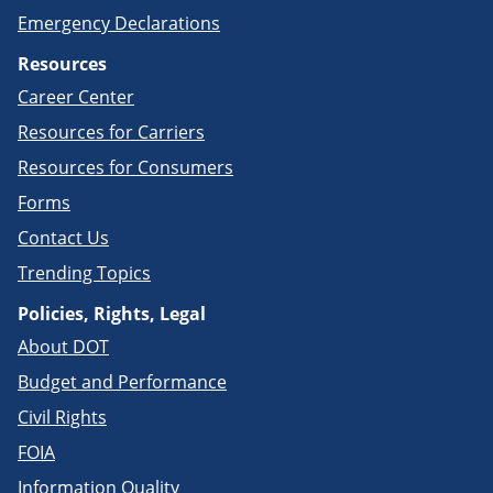
Emergency Declarations
Resources
Career Center
Resources for Carriers
Resources for Consumers
Forms
Contact Us
Trending Topics
Policies, Rights, Legal
About DOT
Budget and Performance
Civil Rights
FOIA
Information Quality