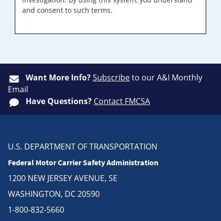
and consent to such terms.
Want More Info?
Subscribe
to our A&I Monthly
Email
Have Questions?
Contact FMCSA
U.S. DEPARTMENT OF TRANSPORTATION
Federal Motor Carrier Safety Administration
1200 NEW JERSEY AVENUE, SE
WASHINGTON, DC 20590
1-800-832-5660