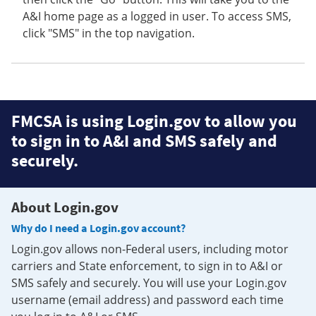
A&I home page as a logged in user. To access SMS,
click "SMS" in the top navigation.
FMCSA is using Login.gov to allow you
to sign in to A&I and SMS safely and
securely.
About Login.gov
Why do I need a Login.gov account?
Login.gov allows non-Federal users, including motor
carriers and State enforcement, to sign in to A&I or
SMS safely and securely. You will use your Login.gov
username (email address) and password each time