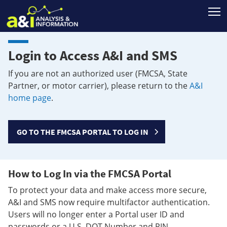
T
Login to Access A&I and SMS
If you are not an authorized user (FMCSA, State
Partner, or motor carrier), please return to the
A&I
home page
.
GO TO THE FMCSA PORTAL TO LOG IN
How to Log In via the FMCSA Portal
To protect your data and make access more secure,
A&I and SMS now require multifactor authentication.
Users will no longer enter a Portal user ID and
passwords or a U.S. DOT Number and PIN.