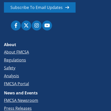
Subscribe To Email Updates
About
About FMCSA
Regulations
Safety
Analysis
FMCSA Portal
News and Events
FMCSA Newsroom
Press Releases