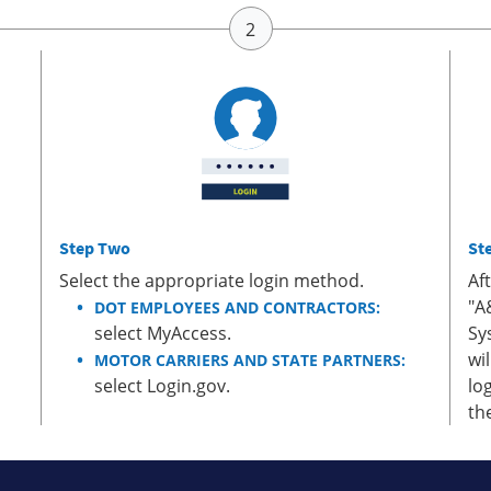
Step Two
St
Select the appropriate login method.
Af
"A
DOT EMPLOYEES AND CONTRACTORS:
select MyAccess.
Sy
wi
MOTOR CARRIERS AND STATE PARTNERS:
select Login.gov.
lo
th