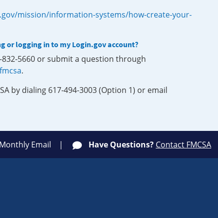
.gov/mission/information-systems/how-create-your-
ng or logging in to my Login.gov account?
0-832-5660 or submit a question through
-fmcsa
.
SA by dialing 617-494-3003 (Option 1) or email
 Monthly Email
Have Questions?
Contact FMCSA