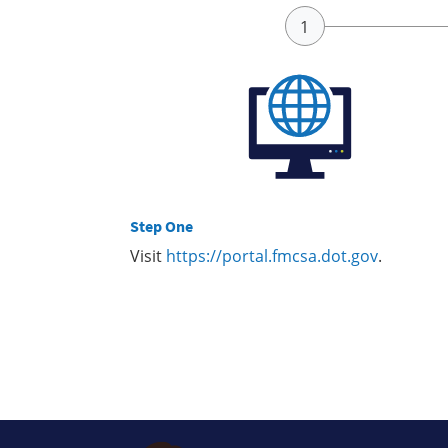
Step One
Visit
https://portal.fmcsa.dot.gov
.