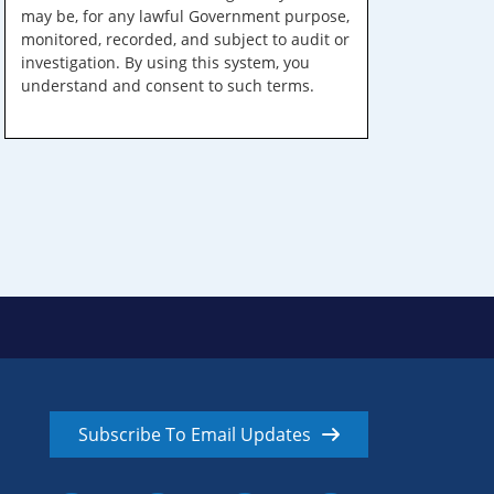
may be, for any lawful Government purpose,
monitored, recorded, and subject to audit or
investigation. By using this system, you
understand and consent to such terms.
Subscribe To Email Updates