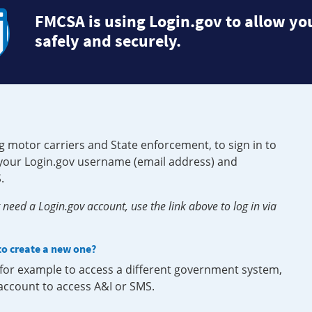
FMCSA is using Login.gov to allow you
safely and securely.
g motor carriers and State enforcement, to sign in to
e your Login.gov username (email address) and
.
need a Login.gov account, use the link above to log in via
 to create a new one?
, for example to access a different government system,
 account to access A&I or SMS.