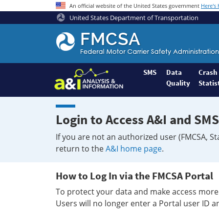
An official website of the United States government
Here's
United States Department of Transportation
Federal
Motor
Coach
Safety
SMS
Data
Crash
Quality
Statis
Administration
Home
Login to Access A&I and SMS
If you are not an authorized user (FMCSA, St
return to the
A&I home page
.
How to Log In via the FMCSA Portal
To protect your data and make access more 
Users will no longer enter a Portal user ID