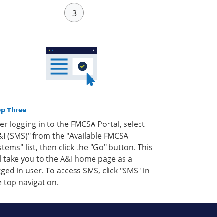
ep Three
ter logging in to the FMCSA Portal, select
&I (SMS)" from the "Available FMCSA
stems" list, then click the "Go" button. This
ll take you to the A&I home page as a
gged in user. To access SMS, click "SMS" in
e top navigation.