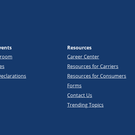
vents
Resources
sroom
Career Center
es
Resources for Carriers
eclarations
Resources for Consumers
Forms
Contact Us
Trending Topics