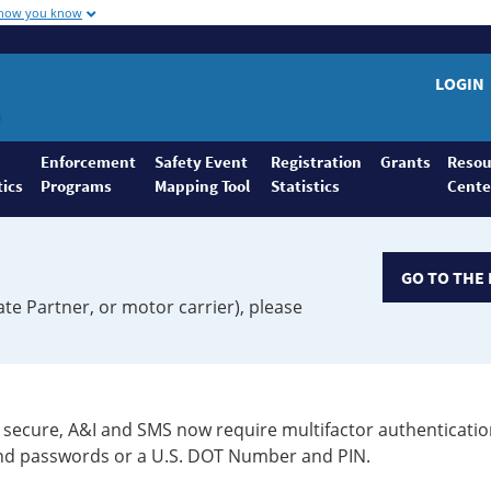
 how you know
LOGIN
Enforcement
Safety Event
Registration
Grants
Resou
tics
Programs
Mapping Tool
Statistics
Cente
GO TO THE 
ate Partner, or motor carrier), please
secure, A&I and SMS now require multifactor authenticatio
 and passwords or a U.S. DOT Number and PIN.