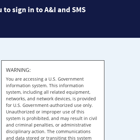
 to sign in to A&I and SMS
WARNING:
You are accessing a U.S. Government
information system. This information
system, including all related equipment,
networks, and network devices, is provided
for U.S. Government-authorized use only.
Unauthorized or improper use of this
system is prohibited, and may result in civil
and criminal penalties, or administrative
disciplinary action. The communications
and data stored or transiting this system