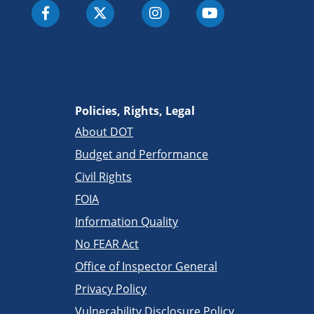
Policies, Rights, Legal
About DOT
Budget and Performance
Civil Rights
FOIA
Information Quality
No FEAR Act
Office of Inspector General
Privacy Policy
Vulnerability Disclosure Policy