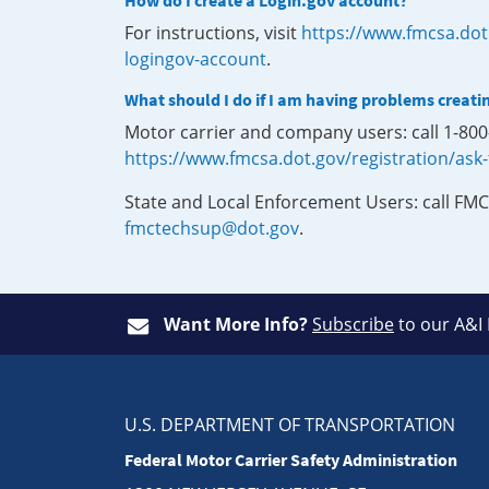
How do I create a Login.gov account?
For instructions, visit
https://www.fmcsa.dot
logingov-account
.
What should I do if I am having problems creati
Motor carrier and company users: call 1-80
https://www.fmcsa.dot.gov/registration/ask
State and Local Enforcement Users: call FMC
fmctechsup@dot.gov
.
Want More Info?
Subscribe
to our A&I
U.S. DEPARTMENT OF TRANSPORTATION
Federal Motor Carrier Safety Administration