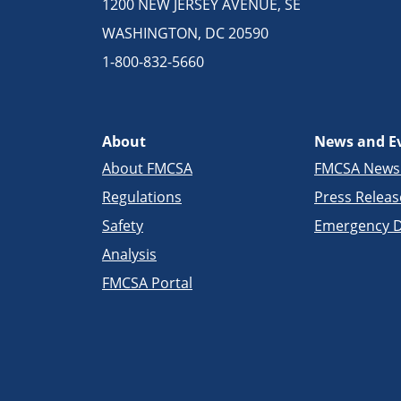
1200 NEW JERSEY AVENUE, SE
WASHINGTON, DC 20590
1-800-832-5660
About
News and E
About FMCSA
FMCSA New
Regulations
Press Releas
Safety
Emergency D
Analysis
FMCSA Portal