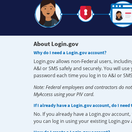
About Login.gov
Why do I need a Login.gov account?
Login.gov allows non-Federal users, includin
A&I or SMS safely and securely. You will us
password each time you log in to A&I or SMS
Note: Federal employees and contractors do not 
MyAccess using your PIV card.
If I already have a Login.gov account, do I need
No. If you already have a Login.gov account
you can log in using your existing Login.gov