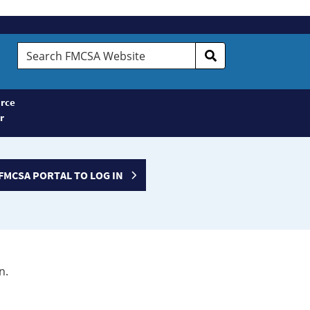
Search
FMCSA
Website
rce
r
FMCSA PORTAL TO LOG IN
n.