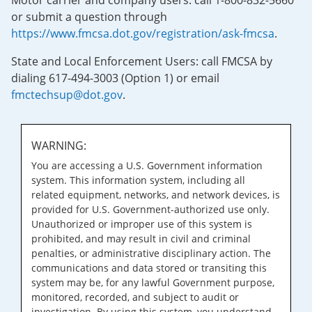
Motor carrier and company users: call 1-800-832-5660
or submit a question through
https://www.fmcsa.dot.gov/registration/ask-fmcsa
.
State and Local Enforcement Users: call FMCSA by
dialing 617-494-3003 (Option 1) or email
fmctechsup@dot.gov
.
WARNING:
You are accessing a U.S. Government information
system. This information system, including all
related equipment, networks, and network devices, is
provided for U.S. Government-authorized use only.
Unauthorized or improper use of this system is
prohibited, and may result in civil and criminal
penalties, or administrative disciplinary action. The
communications and data stored or transiting this
system may be, for any lawful Government purpose,
monitored, recorded, and subject to audit or
investigation. By using this system, you understand