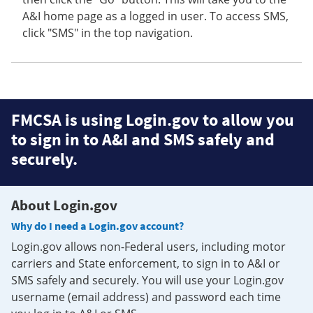
A&I home page as a logged in user. To access SMS,
click "SMS" in the top navigation.
FMCSA is using Login.gov to allow you
to sign in to A&I and SMS safely and
securely.
About Login.gov
Why do I need a Login.gov account?
Login.gov allows non-Federal users, including motor
carriers and State enforcement, to sign in to A&I or
SMS safely and securely. You will use your Login.gov
username (email address) and password each time