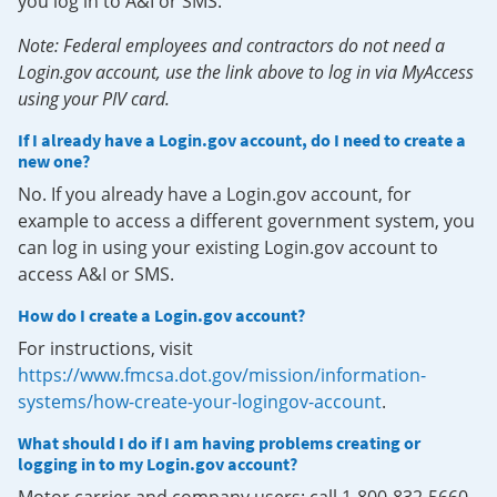
you log in to A&I or SMS.
Note: Federal employees and contractors do not need a
Login.gov account, use the link above to log in via MyAccess
using your PIV card.
If I already have a Login.gov account, do I need to create a
new one?
No. If you already have a Login.gov account, for
example to access a different government system, you
can log in using your existing Login.gov account to
access A&I or SMS.
How do I create a Login.gov account?
For instructions, visit
https://www.fmcsa.dot.gov/mission/information-
systems/how-create-your-logingov-account
.
What should I do if I am having problems creating or
logging in to my Login.gov account?