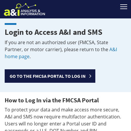
T
Login to Access A&I and SMS
If you are not an authorized user (FMCSA, State
Partner, or motor carrier), please return to the
A&I
home page
.
GO TO THE FMCSA PORTAL TO LOG IN
How to Log In via the FMCSA Portal
To protect your data and make access more secure,
A&I and SMS now require multifactor authentication.
Users will no longer enter a Portal user ID and
passwords or a U.S. DOT Number and PIN.