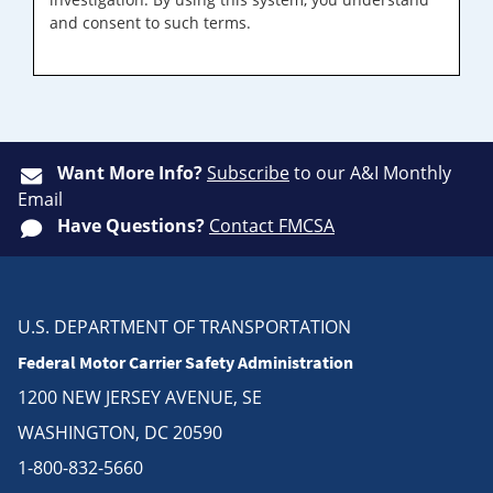
and consent to such terms.
Want More Info?
Subscribe
to our A&I Monthly
Email
Have Questions?
Contact FMCSA
U.S. DEPARTMENT OF TRANSPORTATION
Federal Motor Carrier Safety Administration
1200 NEW JERSEY AVENUE, SE
WASHINGTON, DC 20590
1-800-832-5660