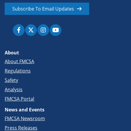
Subscribe To Email Updates
About
About FMCSA
Regulations
Safety
Analysis
FMCSA Portal
News and Events
FMCSA Newsroom
Press Releases