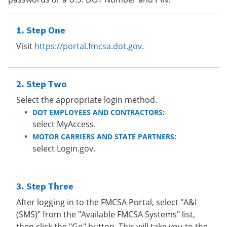
Step One
Visit
https://portal.fmcsa.dot.gov
.
Step Two
Select the appropriate login method.
DOT EMPLOYEES AND CONTRACTORS:
select MyAccess.
MOTOR CARRIERS AND STATE PARTNERS:
select Login.gov.
Step Three
After logging in to the FMCSA Portal, select "A&I
(SMS)" from the "Available FMCSA Systems" list,
then click the "Go" button. This will take you to the