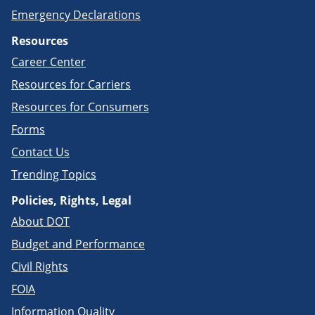
Emergency Declarations
Resources
Career Center
Resources for Carriers
Resources for Consumers
Forms
Contact Us
Trending Topics
Policies, Rights, Legal
About DOT
Budget and Performance
Civil Rights
FOIA
Information Quality