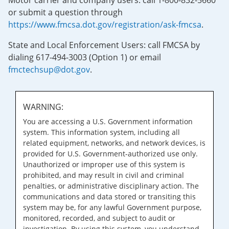
Motor carrier and company users: call 1-800-832-5660
or submit a question through
https://www.fmcsa.dot.gov/registration/ask-fmcsa
.
State and Local Enforcement Users: call FMCSA by
dialing 617-494-3003 (Option 1) or email
fmctechsup@dot.gov
.
WARNING:
You are accessing a U.S. Government information
system. This information system, including all
related equipment, networks, and network devices, is
provided for U.S. Government-authorized use only.
Unauthorized or improper use of this system is
prohibited, and may result in civil and criminal
penalties, or administrative disciplinary action. The
communications and data stored or transiting this
system may be, for any lawful Government purpose,
monitored, recorded, and subject to audit or
investigation. By using this system, you understand