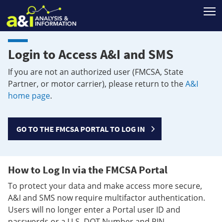
T
Login to Access A&I and SMS
If you are not an authorized user (FMCSA, State
Partner, or motor carrier), please return to the
A&I
home page
.
GO TO THE FMCSA PORTAL TO LOG IN
How to Log In via the FMCSA Portal
To protect your data and make access more secure,
A&I and SMS now require multifactor authentication.
Users will no longer enter a Portal user ID and
passwords or a U.S. DOT Number and PIN.