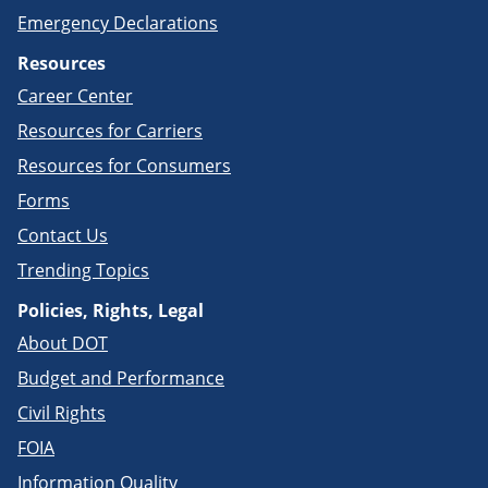
Emergency Declarations
Resources
Career Center
Resources for Carriers
Resources for Consumers
Forms
Contact Us
Trending Topics
Policies, Rights, Legal
About DOT
Budget and Performance
Civil Rights
FOIA
Information Quality