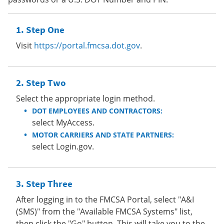
Step One
Visit
https://portal.fmcsa.dot.gov
.
Step Two
Select the appropriate login method.
DOT EMPLOYEES AND CONTRACTORS:
select MyAccess.
MOTOR CARRIERS AND STATE PARTNERS:
select Login.gov.
Step Three
After logging in to the FMCSA Portal, select "A&I
(SMS)" from the "Available FMCSA Systems" list,
then click the "Go" button. This will take you to the