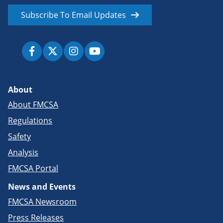
Subscribe To Email Updates
About
About FMCSA
Regulations
Safety
Analysis
FMCSA Portal
News and Events
FMCSA Newsroom
Press Releases