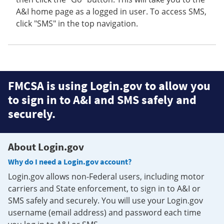
A&I home page as a logged in user. To access SMS,
click "SMS" in the top navigation.
FMCSA is using Login.gov to allow you
to sign in to A&I and SMS safely and
securely.
About Login.gov
Why do I need a Login.gov account?
Login.gov allows non-Federal users, including motor
carriers and State enforcement, to sign in to A&I or
SMS safely and securely. You will use your Login.gov
username (email address) and password each time