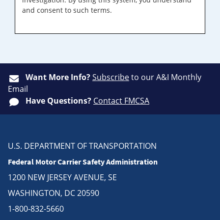
and consent to such terms.
Want More Info?
Subscribe
to our A&I Monthly
Email
Have Questions?
Contact FMCSA
U.S. DEPARTMENT OF TRANSPORTATION
Federal Motor Carrier Safety Administration
1200 NEW JERSEY AVENUE, SE
WASHINGTON, DC 20590
1-800-832-5660