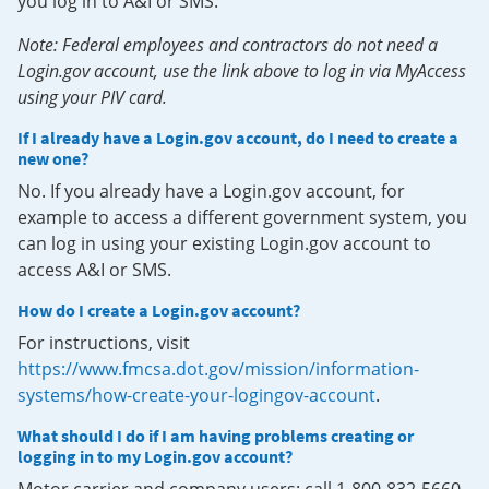
you log in to A&I or SMS.
Note: Federal employees and contractors do not need a
Login.gov account, use the link above to log in via MyAccess
using your PIV card.
If I already have a Login.gov account, do I need to create a
new one?
No. If you already have a Login.gov account, for
example to access a different government system, you
can log in using your existing Login.gov account to
access A&I or SMS.
How do I create a Login.gov account?
For instructions, visit
https://www.fmcsa.dot.gov/mission/information-
systems/how-create-your-logingov-account
.
What should I do if I am having problems creating or
logging in to my Login.gov account?