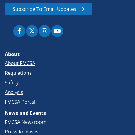
Subscribe To Email Updates
About
About FMCSA
Regulations
Safety
Analysis
FMCSA Portal
News and Events
FMCSA Newsroom
Press Releases