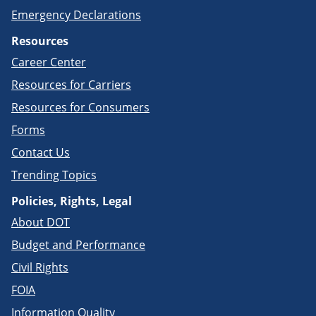
Emergency Declarations
Resources
Career Center
Resources for Carriers
Resources for Consumers
Forms
Contact Us
Trending Topics
Policies, Rights, Legal
About DOT
Budget and Performance
Civil Rights
FOIA
Information Quality