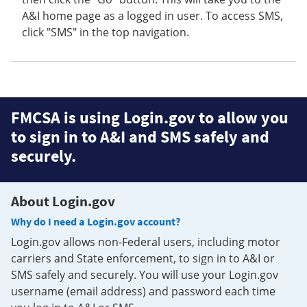
A&I home page as a logged in user. To access SMS,
click "SMS" in the top navigation.
FMCSA is using Login.gov to allow you
to sign in to A&I and SMS safely and
securely.
About Login.gov
Why do I need a Login.gov account?
Login.gov allows non-Federal users, including motor
carriers and State enforcement, to sign in to A&I or
SMS safely and securely. You will use your Login.gov
username (email address) and password each time