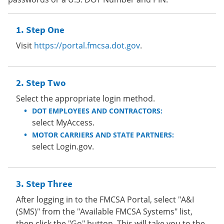
Step One
Visit
https://portal.fmcsa.dot.gov
.
Step Two
Select the appropriate login method.
DOT EMPLOYEES AND CONTRACTORS:
select MyAccess.
MOTOR CARRIERS AND STATE PARTNERS:
select Login.gov.
Step Three
After logging in to the FMCSA Portal, select "A&I
(SMS)" from the "Available FMCSA Systems" list,
then click the "Go" button. This will take you to the