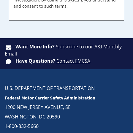
and consent to such terms.
Want More Info?
Subscribe
to our A&I Monthly
Email
Have Questions?
Contact FMCSA
U.S. DEPARTMENT OF TRANSPORTATION
Federal Motor Carrier Safety Administration
1200 NEW JERSEY AVENUE, SE
WASHINGTON, DC 20590
1-800-832-5660