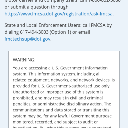
Motor carrier and company users: call 1-800-832-5660
or submit a question through
https://www.fmcsa.dot.gov/registration/ask-fmcsa
.
State and Local Enforcement Users: call FMCSA by
dialing 617-494-3003 (Option 1) or email
fmctechsup@dot.gov
.
WARNING:
You are accessing a U.S. Government information
system. This information system, including all
related equipment, networks, and network devices, is
provided for U.S. Government-authorized use only.
Unauthorized or improper use of this system is
prohibited, and may result in civil and criminal
penalties, or administrative disciplinary action. The
communications and data stored or transiting this
system may be, for any lawful Government purpose,
monitored, recorded, and subject to audit or
investigation. By using this system, you understand