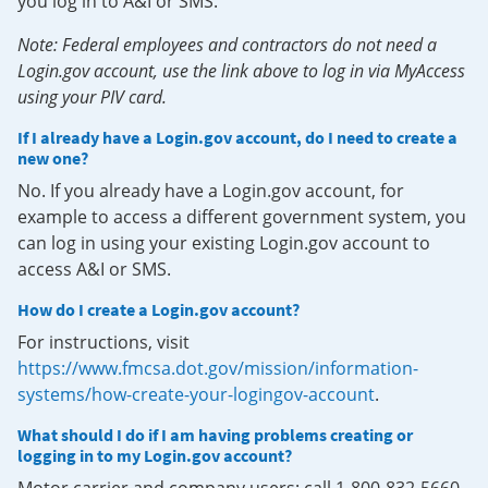
you log in to A&I or SMS.
Note: Federal employees and contractors do not need a
Login.gov account, use the link above to log in via MyAccess
using your PIV card.
If I already have a Login.gov account, do I need to create a
new one?
No. If you already have a Login.gov account, for
example to access a different government system, you
can log in using your existing Login.gov account to
access A&I or SMS.
How do I create a Login.gov account?
For instructions, visit
https://www.fmcsa.dot.gov/mission/information-
systems/how-create-your-logingov-account
.
What should I do if I am having problems creating or
logging in to my Login.gov account?