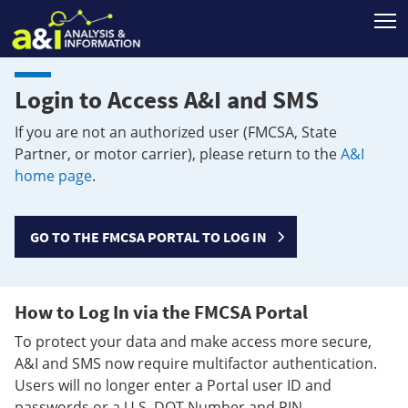
T
Login to Access A&I and SMS
If you are not an authorized user (FMCSA, State
Partner, or motor carrier), please return to the
A&I
home page
.
GO TO THE FMCSA PORTAL TO LOG IN
How to Log In via the FMCSA Portal
To protect your data and make access more secure,
A&I and SMS now require multifactor authentication.
Users will no longer enter a Portal user ID and
passwords or a U.S. DOT Number and PIN.