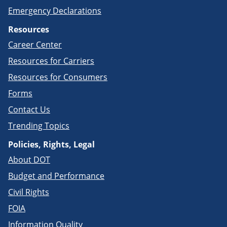
Emergency Declarations
Resources
Career Center
Resources for Carriers
Resources for Consumers
Forms
Contact Us
Trending Topics
Policies, Rights, Legal
About DOT
Budget and Performance
Civil Rights
FOIA
Information Quality