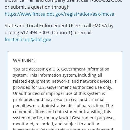
Motor carrier and company users: call 1-800-832-5660
or submit a question through
https://www.fmcsa.dot.gov/registration/ask-fmcsa
.
State and Local Enforcement Users: call FMCSA by
dialing 617-494-3003 (Option 1) or email
fmctechsup@dot.gov
.
WARNING:
You are accessing a U.S. Government information
system. This information system, including all
related equipment, networks, and network devices, is
provided for U.S. Government-authorized use only.
Unauthorized or improper use of this system is
prohibited, and may result in civil and criminal
penalties, or administrative disciplinary action. The
communications and data stored or transiting this
system may be, for any lawful Government purpose,
monitored, recorded, and subject to audit or
investigation. By using this system, you understand