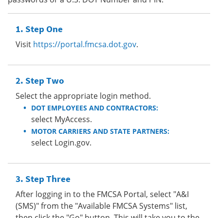
Step One
Visit
https://portal.fmcsa.dot.gov
.
Step Two
Select the appropriate login method.
DOT EMPLOYEES AND CONTRACTORS:
select MyAccess.
MOTOR CARRIERS AND STATE PARTNERS:
select Login.gov.
Step Three
After logging in to the FMCSA Portal, select "A&I
(SMS)" from the "Available FMCSA Systems" list,
then click the "Go" button. This will take you to the