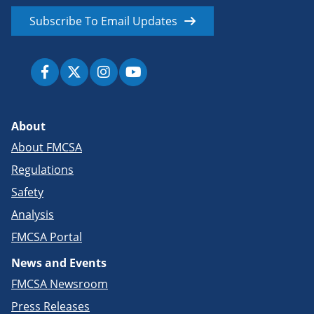
Subscribe To Email Updates
About
About FMCSA
Regulations
Safety
Analysis
FMCSA Portal
News and Events
FMCSA Newsroom
Press Releases