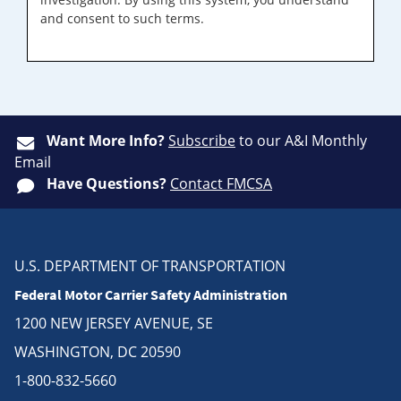
and consent to such terms.
Want More Info?
Subscribe
to our A&I Monthly
Email
Have Questions?
Contact FMCSA
U.S. DEPARTMENT OF TRANSPORTATION
Federal Motor Carrier Safety Administration
1200 NEW JERSEY AVENUE, SE
WASHINGTON, DC 20590
1-800-832-5660