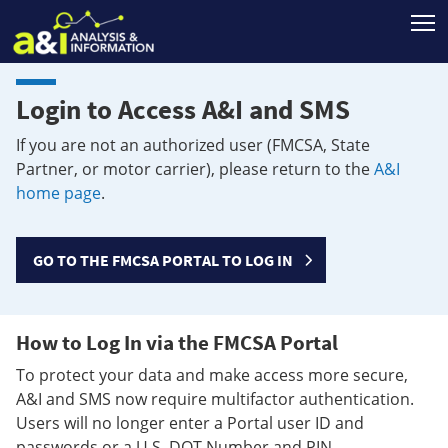
T
Login to Access A&I and SMS
If you are not an authorized user (FMCSA, State
Partner, or motor carrier), please return to the
A&I
home page
.
GO TO THE FMCSA PORTAL TO LOG IN
How to Log In via the FMCSA Portal
To protect your data and make access more secure,
A&I and SMS now require multifactor authentication.
Users will no longer enter a Portal user ID and
passwords or a U.S. DOT Number and PIN.