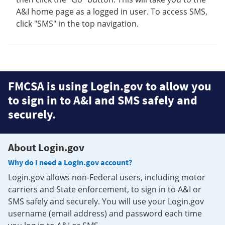
A&I home page as a logged in user. To access SMS,
click "SMS" in the top navigation.
FMCSA is using Login.gov to allow you
to sign in to A&I and SMS safely and
securely.
About Login.gov
Why do I need a Login.gov account?
Login.gov allows non-Federal users, including motor
carriers and State enforcement, to sign in to A&I or
SMS safely and securely. You will use your Login.gov
username (email address) and password each time