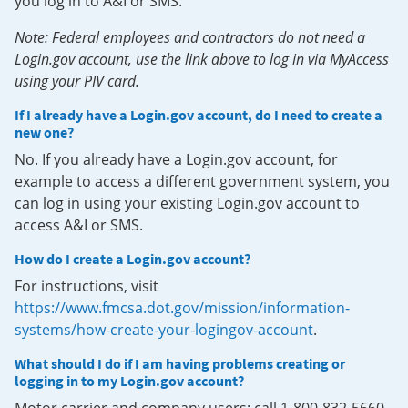
you log in to A&I or SMS.
Note: Federal employees and contractors do not need a
Login.gov account, use the link above to log in via MyAccess
using your PIV card.
If I already have a Login.gov account, do I need to create a
new one?
No. If you already have a Login.gov account, for
example to access a different government system, you
can log in using your existing Login.gov account to
access A&I or SMS.
How do I create a Login.gov account?
For instructions, visit
https://www.fmcsa.dot.gov/mission/information-
systems/how-create-your-logingov-account
.
What should I do if I am having problems creating or
logging in to my Login.gov account?