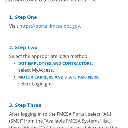
Step One
Visit
https://portal.fmcsa.dot.gov
.
Step Two
Select the appropriate login method.
DOT EMPLOYEES AND CONTRACTORS:
select MyAccess.
MOTOR CARRIERS AND STATE PARTNERS:
select Login.gov.
Step Three
After logging in to the FMCSA Portal, select "A&I
(SMS)" from the "Available FMCSA Systems" list,
then click the "Go" button. This will take you to the