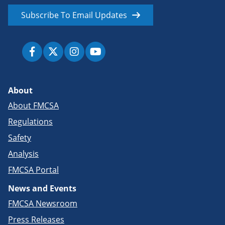
Subscribe To Email Updates
About
About FMCSA
Regulations
Safety
Analysis
FMCSA Portal
News and Events
FMCSA Newsroom
Press Releases