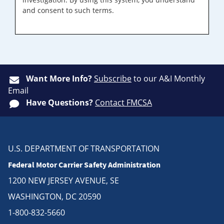
and consent to such terms.
Want More Info?
Subscribe
to our A&I Monthly
Email
Have Questions?
Contact FMCSA
U.S. DEPARTMENT OF TRANSPORTATION
Federal Motor Carrier Safety Administration
1200 NEW JERSEY AVENUE, SE
WASHINGTON, DC 20590
1-800-832-5660