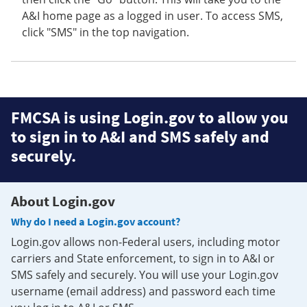
A&I home page as a logged in user. To access SMS,
click "SMS" in the top navigation.
FMCSA is using Login.gov to allow you
to sign in to A&I and SMS safely and
securely.
About Login.gov
Why do I need a Login.gov account?
Login.gov allows non-Federal users, including motor
carriers and State enforcement, to sign in to A&I or
SMS safely and securely. You will use your Login.gov
username (email address) and password each time