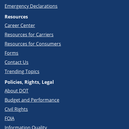
Emergency Declarations
Resources
Career Center
Resources for Carriers
Resources for Consumers
Forms
Contact Us
Trending Topics
Policies, Rights, Legal
About DOT
Budget and Performance
Civil Rights
FOIA
Information Quality