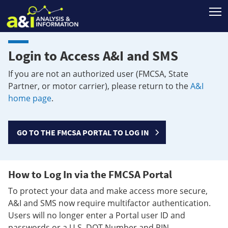
T
Login to Access A&I and SMS
If you are not an authorized user (FMCSA, State
Partner, or motor carrier), please return to the
A&I
home page
.
GO TO THE FMCSA PORTAL TO LOG IN
How to Log In via the FMCSA Portal
To protect your data and make access more secure,
A&I and SMS now require multifactor authentication.
Users will no longer enter a Portal user ID and
passwords or a U.S. DOT Number and PIN.