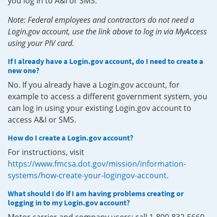
you log in to A&I or SMS.
Note: Federal employees and contractors do not need a
Login.gov account, use the link above to log in via MyAccess
using your PIV card.
If I already have a Login.gov account, do I need to create a
new one?
No. If you already have a Login.gov account, for
example to access a different government system, you
can log in using your existing Login.gov account to
access A&I or SMS.
How do I create a Login.gov account?
For instructions, visit
https://www.fmcsa.dot.gov/mission/information-
systems/how-create-your-logingov-account
.
What should I do if I am having problems creating or
logging in to my Login.gov account?