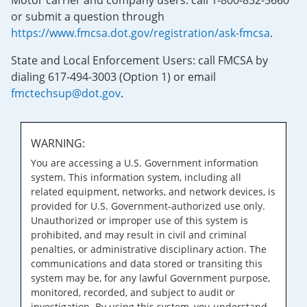
Motor carrier and company users: call 1-800-832-5660
or submit a question through
https://www.fmcsa.dot.gov/registration/ask-fmcsa
.
State and Local Enforcement Users: call FMCSA by
dialing 617-494-3003 (Option 1) or email
fmctechsup@dot.gov
.
WARNING:
You are accessing a U.S. Government information
system. This information system, including all
related equipment, networks, and network devices, is
provided for U.S. Government-authorized use only.
Unauthorized or improper use of this system is
prohibited, and may result in civil and criminal
penalties, or administrative disciplinary action. The
communications and data stored or transiting this
system may be, for any lawful Government purpose,
monitored, recorded, and subject to audit or
investigation. By using this system, you understand