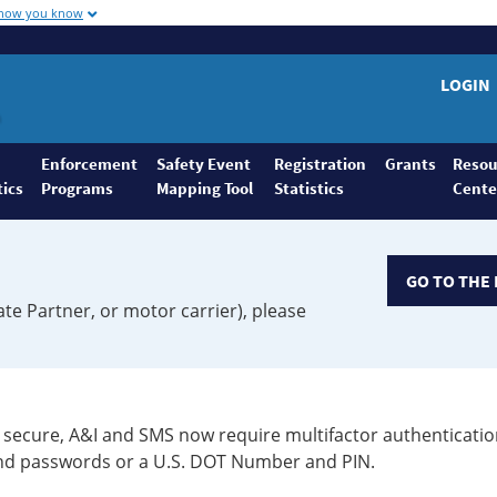
 how you know
LOGIN
Enforcement
Safety Event
Registration
Grants
Resou
tics
Programs
Mapping Tool
Statistics
Cente
GO TO THE 
ate Partner, or motor carrier), please
secure, A&I and SMS now require multifactor authenticatio
 and passwords or a U.S. DOT Number and PIN.