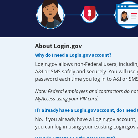
About Login.gov
Why do I need a Login.gov account?
Login.gov allows non-Federal users, includin
A&I or SMS safely and securely. You will us
password each time you log in to A&I or SMS
Note: Federal employees and contractors do not 
MyAccess using your PIV card.
If I already have a Login.gov account, do I need
No. If you already have a Login.gov account
you can log in using your existing Login.gov