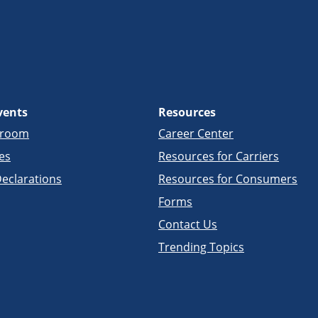
vents
Resources
sroom
Career Center
es
Resources for Carriers
eclarations
Resources for Consumers
Forms
Contact Us
Trending Topics