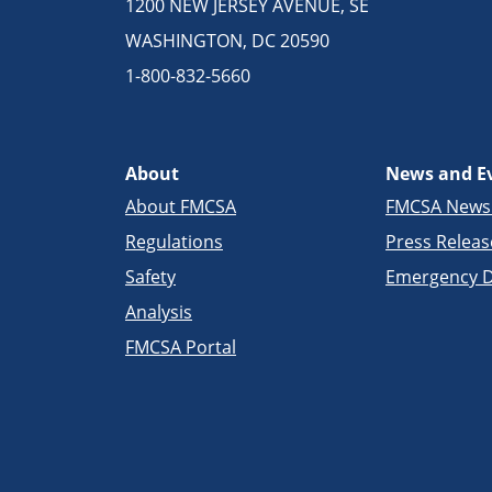
1200 NEW JERSEY AVENUE, SE
WASHINGTON, DC 20590
1-800-832-5660
About
News and E
About FMCSA
FMCSA New
Regulations
Press Releas
Safety
Emergency D
Analysis
FMCSA Portal