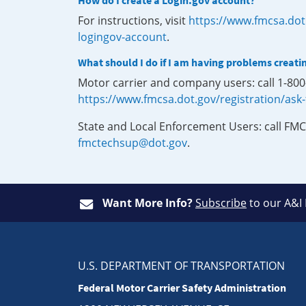
How do I create a Login.gov account?
For instructions, visit
https://www.fmcsa.dot
logingov-account
.
What should I do if I am having problems creati
Motor carrier and company users: call 1-80
https://www.fmcsa.dot.gov/registration/ask
State and Local Enforcement Users: call FMC
fmctechsup@dot.gov
.
Want More Info?
Subscribe
to our A&I
U.S. DEPARTMENT OF TRANSPORTATION
Federal Motor Carrier Safety Administration