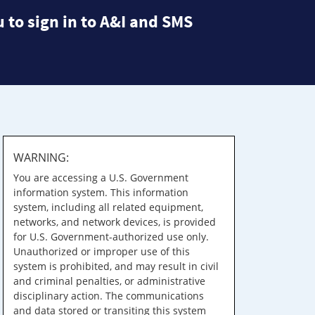
 to sign in to A&I and SMS
WARNING:
You are accessing a U.S. Government
information system. This information
system, including all related equipment,
networks, and network devices, is provided
for U.S. Government-authorized use only.
Unauthorized or improper use of this
system is prohibited, and may result in civil
and criminal penalties, or administrative
disciplinary action. The communications
and data stored or transiting this system