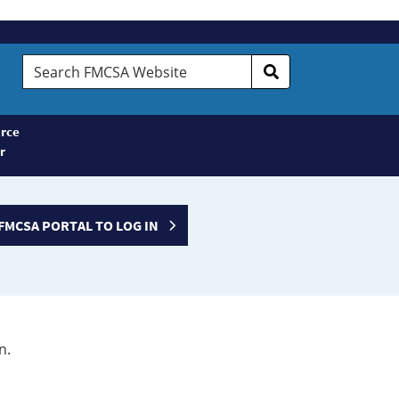
Search
FMCSA
Website
rce
r
FMCSA PORTAL TO LOG IN
n.