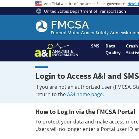
An official website of the United States government
Here's
United States Department of Transportation
Federal
Motor
Coach
Safety
SMS
Data
Crash
Quality
Statis
Administration
Home
Login to Access A&I and SMS
If you are not an authorized user (FMCSA, St
return to the
A&I home page
.
How to Log In via the FMCSA Portal
To protect your data and make access more 
Users will no longer enter a Portal user ID