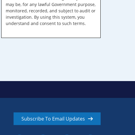
may be, for any lawful Government purpose,
monitored, recorded, and subject to audit or
investigation. By using this system, you
understand and consent to such terms.
Subscribe To Email Updates