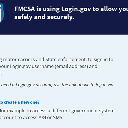
FMCSA is using Login.gov to allow you
safely and securely.
g motor carriers and State enforcement, to sign in to
e your Login.gov username (email address) and
.
need a Login.gov account, use the link above to log in via
 to create a new one?
, for example to access a different government system,
 account to access A&I or SMS.