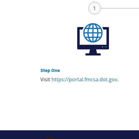
Step One
Visit
https://portal.fmcsa.dot.gov
.