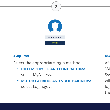
Step Two
St
Select the appropriate login method.
Af
"A
DOT EMPLOYEES AND CONTRACTORS:
select MyAccess.
Sy
wi
MOTOR CARRIERS AND STATE PARTNERS:
select Login.gov.
lo
th