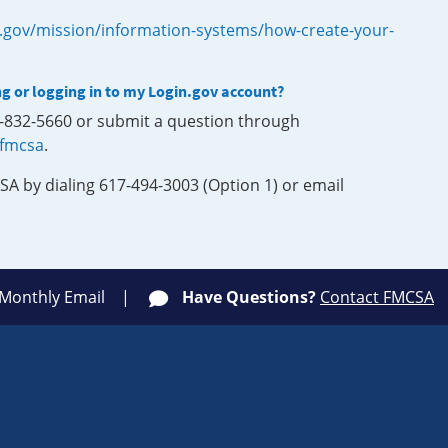
.gov/mission/information-systems/how-create-your-
ng or logging in to my Login.gov account?
0-832-5660 or submit a question through
-fmcsa
.
SA by dialing 617-494-3003 (Option 1) or email
 Monthly Email
Have Questions?
Contact FMCSA