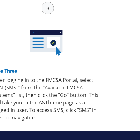
ep Three
ter logging in to the FMCSA Portal, select
&I (SMS)" from the "Available FMCSA
stems" list, then click the "Go" button. This
ll take you to the A&I home page as a
gged in user. To access SMS, click "SMS" in
e top navigation.