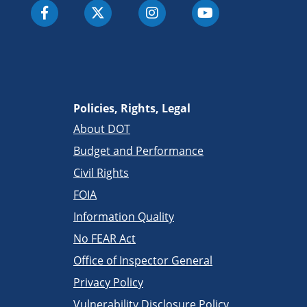
Policies, Rights, Legal
About DOT
Budget and Performance
Civil Rights
FOIA
Information Quality
No FEAR Act
Office of Inspector General
Privacy Policy
Vulnerability Disclosure Policy