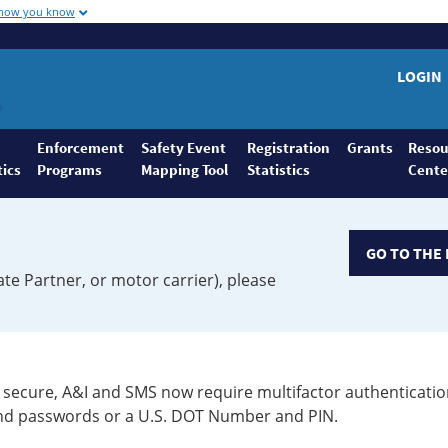
 how you know
LOGIN
Enforcement
Safety Event
Registration
Grants
Resou
tics
Programs
Mapping Tool
Statistics
Cente
GO TO THE 
ate Partner, or motor carrier), please
secure, A&I and SMS now require multifactor authenticatio
 and passwords or a U.S. DOT Number and PIN.