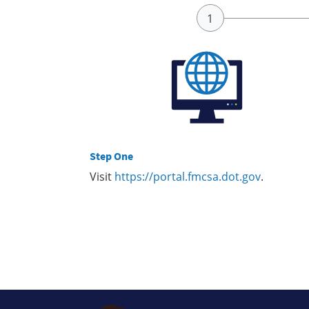
Step One
Visit
https://portal.fmcsa.dot.gov
.