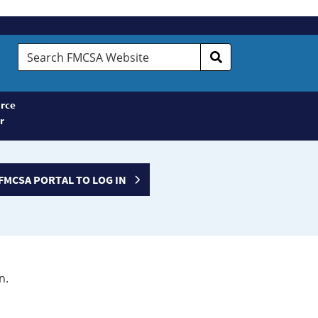
Search
FMCSA
Website
rce
r
FMCSA PORTAL TO LOG IN
n.