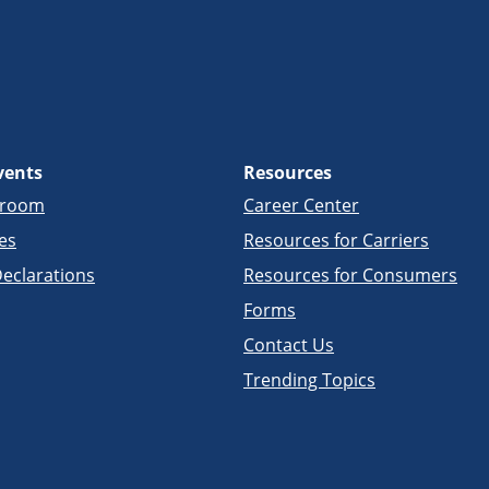
vents
Resources
sroom
Career Center
es
Resources for Carriers
eclarations
Resources for Consumers
Forms
Contact Us
Trending Topics