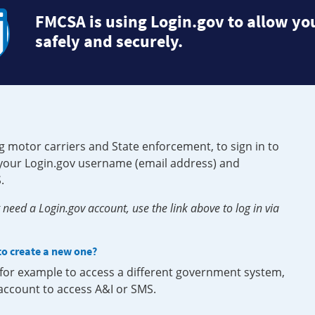
FMCSA is using Login.gov to allow you
safely and securely.
g motor carriers and State enforcement, to sign in to
e your Login.gov username (email address) and
.
need a Login.gov account, use the link above to log in via
 to create a new one?
, for example to access a different government system,
 account to access A&I or SMS.