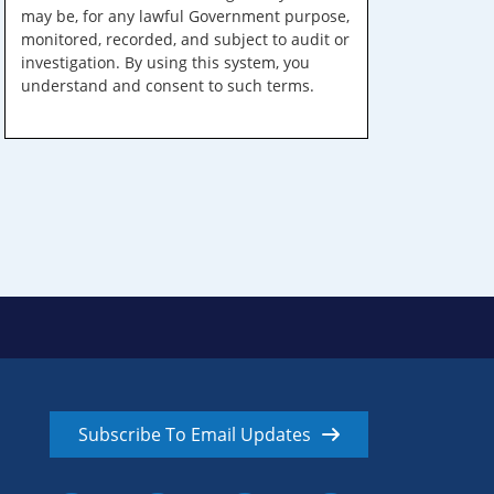
may be, for any lawful Government purpose,
monitored, recorded, and subject to audit or
investigation. By using this system, you
understand and consent to such terms.
Subscribe To Email Updates