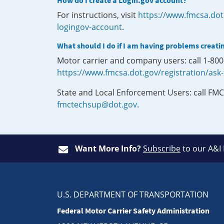
How do I create a Login.gov account?
For instructions, visit
https://www.fmcsa.dot
logingov-account
.
What should I do if I am having problems creati
Motor carrier and company users: call 1-80
https://www.fmcsa.dot.gov/registration/ask
State and Local Enforcement Users: call FMC
fmctechsup@dot.gov
.
Want More Info?
Subscribe
to our A&I
U.S. DEPARTMENT OF TRANSPORTATION
Federal Motor Carrier Safety Administration