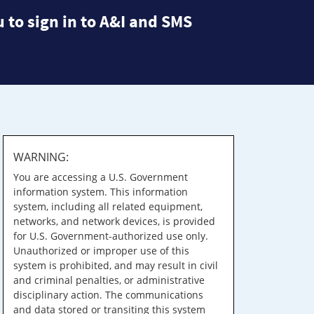
 to sign in to A&I and SMS
WARNING:
You are accessing a U.S. Government
information system. This information
system, including all related equipment,
networks, and network devices, is provided
for U.S. Government-authorized use only.
Unauthorized or improper use of this
system is prohibited, and may result in civil
and criminal penalties, or administrative
disciplinary action. The communications
and data stored or transiting this system