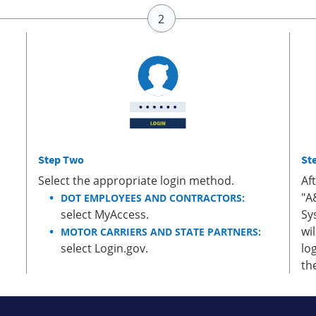
Step Two
St
Select the appropriate login method.
Af
"A
DOT EMPLOYEES AND CONTRACTORS:
select MyAccess.
Sy
wi
MOTOR CARRIERS AND STATE PARTNERS:
select Login.gov.
lo
th