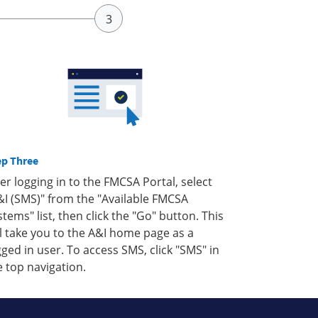
ep Three
ter logging in to the FMCSA Portal, select
&I (SMS)" from the "Available FMCSA
stems" list, then click the "Go" button. This
ll take you to the A&I home page as a
gged in user. To access SMS, click "SMS" in
e top navigation.