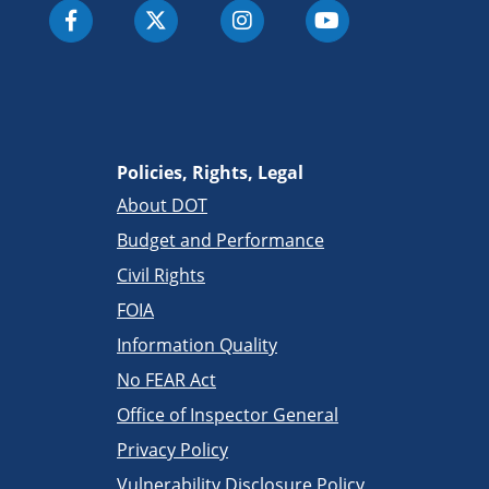
Policies, Rights, Legal
About DOT
Budget and Performance
Civil Rights
FOIA
Information Quality
No FEAR Act
Office of Inspector General
Privacy Policy
Vulnerability Disclosure Policy