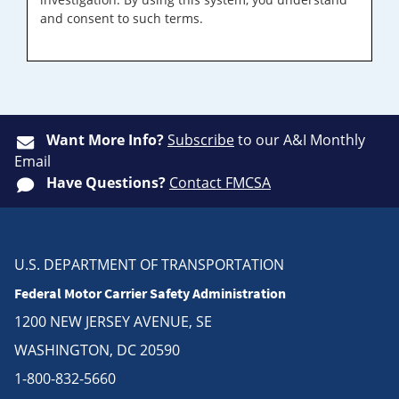
and consent to such terms.
Want More Info?
Subscribe
to our A&I Monthly
Email
Have Questions?
Contact FMCSA
U.S. DEPARTMENT OF TRANSPORTATION
Federal Motor Carrier Safety Administration
1200 NEW JERSEY AVENUE, SE
WASHINGTON, DC 20590
1-800-832-5660