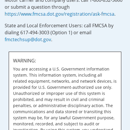
Motor carrier and company users: call 1-800-832-5660
or submit a question through
https://www.fmcsa.dot.gov/registration/ask-fmcsa
.
State and Local Enforcement Users: call FMCSA by
dialing 617-494-3003 (Option 1) or email
fmctechsup@dot.gov
.
WARNING:
You are accessing a U.S. Government information
system. This information system, including all
related equipment, networks, and network devices, is
provided for U.S. Government-authorized use only.
Unauthorized or improper use of this system is
prohibited, and may result in civil and criminal
penalties, or administrative disciplinary action. The
communications and data stored or transiting this
system may be, for any lawful Government purpose,
monitored, recorded, and subject to audit or
investigation. By using this system, you understand