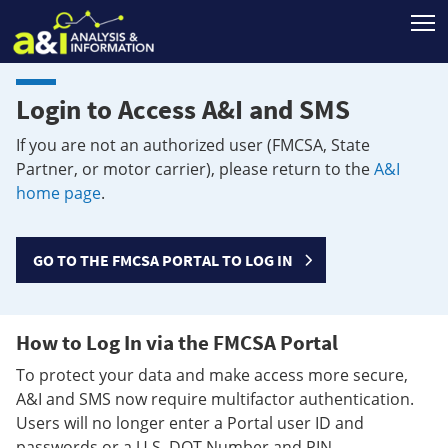
T
Login to Access A&I and SMS
If you are not an authorized user (FMCSA, State
Partner, or motor carrier), please return to the
A&I
home page
.
GO TO THE FMCSA PORTAL TO LOG IN
How to Log In via the FMCSA Portal
To protect your data and make access more secure,
A&I and SMS now require multifactor authentication.
Users will no longer enter a Portal user ID and
passwords or a U.S. DOT Number and PIN.