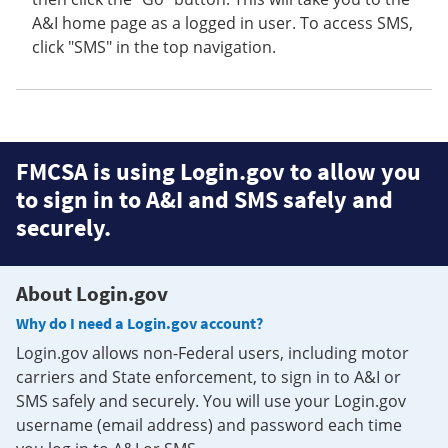
A&I home page as a logged in user. To access SMS,
click "SMS" in the top navigation.
FMCSA is using Login.gov to allow you
to sign in to A&I and SMS safely and
securely.
About Login.gov
Why do I need a Login.gov account?
Login.gov allows non-Federal users, including motor
carriers and State enforcement, to sign in to A&I or
SMS safely and securely. You will use your Login.gov
username (email address) and password each time