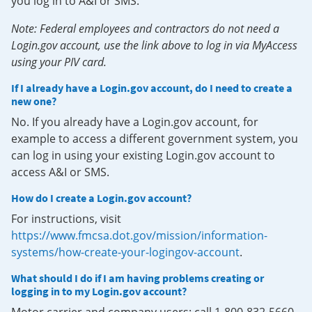
you log in to A&I or SMS.
Note: Federal employees and contractors do not need a
Login.gov account, use the link above to log in via MyAccess
using your PIV card.
If I already have a Login.gov account, do I need to create a
new one?
No. If you already have a Login.gov account, for
example to access a different government system, you
can log in using your existing Login.gov account to
access A&I or SMS.
How do I create a Login.gov account?
For instructions, visit
https://www.fmcsa.dot.gov/mission/information-
systems/how-create-your-logingov-account
.
What should I do if I am having problems creating or
logging in to my Login.gov account?