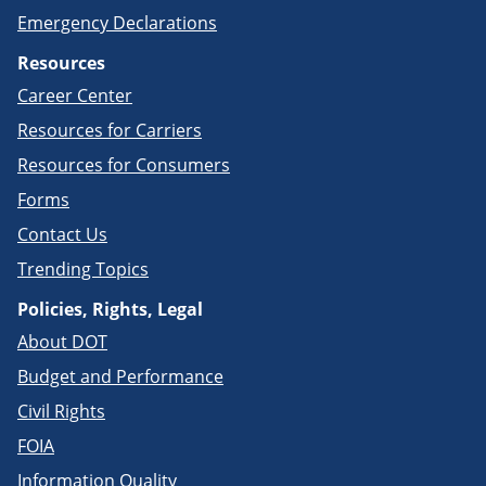
Emergency Declarations
Resources
Career Center
Resources for Carriers
Resources for Consumers
Forms
Contact Us
Trending Topics
Policies, Rights, Legal
About DOT
Budget and Performance
Civil Rights
FOIA
Information Quality