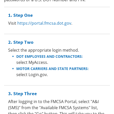
Step One
Visit
https://portal.fmcsa.dot.gov
.
Step Two
Select the appropriate login method.
DOT EMPLOYEES AND CONTRACTORS:
select MyAccess.
MOTOR CARRIERS AND STATE PARTNERS:
select Login.gov.
Step Three
After logging in to the FMCSA Portal, select "A&I
(SMS)" from the "Available FMCSA Systems" list,
then click the "Go" button. This will take you to the