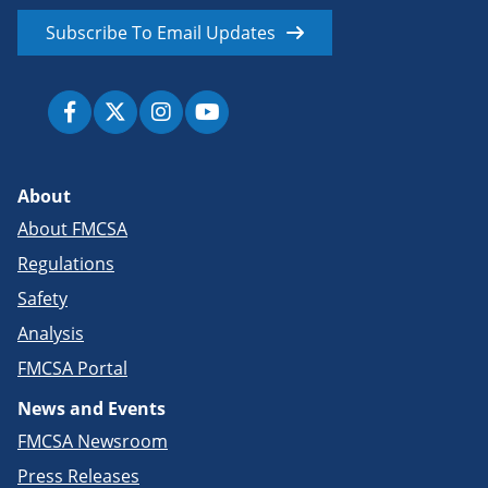
Subscribe To Email Updates
About
About FMCSA
Regulations
Safety
Analysis
FMCSA Portal
News and Events
FMCSA Newsroom
Press Releases