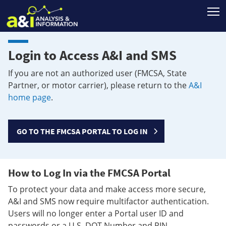
T
Login to Access A&I and SMS
If you are not an authorized user (FMCSA, State
Partner, or motor carrier), please return to the
A&I
home page
.
GO TO THE FMCSA PORTAL TO LOG IN
How to Log In via the FMCSA Portal
To protect your data and make access more secure,
A&I and SMS now require multifactor authentication.
Users will no longer enter a Portal user ID and
passwords or a U.S. DOT Number and PIN.