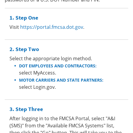
Step One
Visit
https://portal.fmcsa.dot.gov
.
Step Two
Select the appropriate login method.
DOT EMPLOYEES AND CONTRACTORS:
select MyAccess.
MOTOR CARRIERS AND STATE PARTNERS:
select Login.gov.
Step Three
After logging in to the FMCSA Portal, select "A&I
(SMS)" from the "Available FMCSA Systems" list,
then click the "Go" button. This will take you to the