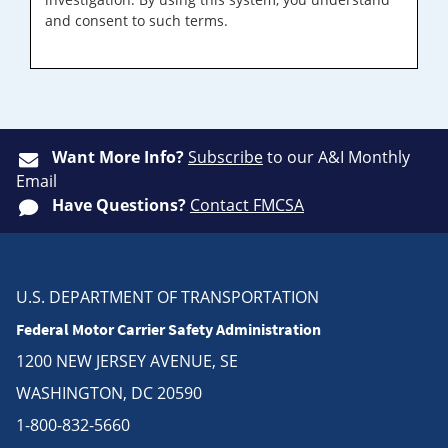
and consent to such terms.
Want More Info?
Subscribe
to our A&I Monthly
Email
Have Questions?
Contact FMCSA
U.S. DEPARTMENT OF TRANSPORTATION
Federal Motor Carrier Safety Administration
1200 NEW JERSEY AVENUE, SE
WASHINGTON, DC 20590
1-800-832-5660