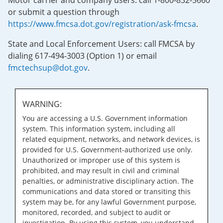
Motor carrier and company users: call 1-800-832-5660
or submit a question through
https://www.fmcsa.dot.gov/registration/ask-fmcsa
.
State and Local Enforcement Users: call FMCSA by
dialing 617-494-3003 (Option 1) or email
fmctechsup@dot.gov
.
WARNING:
You are accessing a U.S. Government information
system. This information system, including all
related equipment, networks, and network devices, is
provided for U.S. Government-authorized use only.
Unauthorized or improper use of this system is
prohibited, and may result in civil and criminal
penalties, or administrative disciplinary action. The
communications and data stored or transiting this
system may be, for any lawful Government purpose,
monitored, recorded, and subject to audit or
investigation. By using this system, you understand