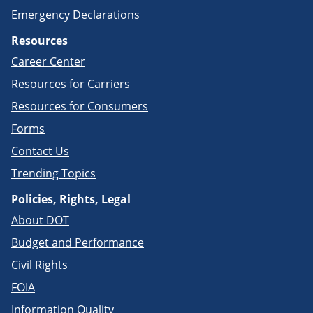
Emergency Declarations
Resources
Career Center
Resources for Carriers
Resources for Consumers
Forms
Contact Us
Trending Topics
Policies, Rights, Legal
About DOT
Budget and Performance
Civil Rights
FOIA
Information Quality