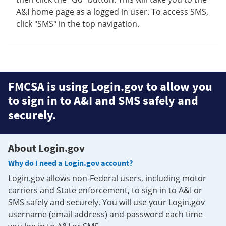
A&I home page as a logged in user. To access SMS,
click "SMS" in the top navigation.
FMCSA is using Login.gov to allow you
to sign in to A&I and SMS safely and
securely.
About Login.gov
Why do I need a Login.gov account?
Login.gov allows non-Federal users, including motor
carriers and State enforcement, to sign in to A&I or
SMS safely and securely. You will use your Login.gov
username (email address) and password each time