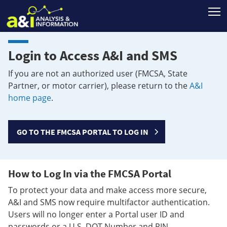
T
Login to Access A&I and SMS
If you are not an authorized user (FMCSA, State
Partner, or motor carrier), please return to the
A&I
home page
.
GO TO THE FMCSA PORTAL TO LOG IN
How to Log In via the FMCSA Portal
To protect your data and make access more secure,
A&I and SMS now require multifactor authentication.
Users will no longer enter a Portal user ID and
passwords or a U.S. DOT Number and PIN.