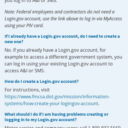
you log in to A&I or SMS.
Note: Federal employees and contractors do not need a
Login.gov account, use the link above to log in via MyAccess
using your PIV card.
If I already have a Login.gov account, do I need to create a
new one?
No. If you already have a Login.gov account, for
example to access a different government system, you
can log in using your existing Login.gov account to
access A&I or SMS.
How do I create a Login.gov account?
For instructions, visit
https://www.fmcsa.dot.gov/mission/information-
systems/how-create-your-logingov-account
.
What should I do if I am having problems creating or
logging in to my Login.gov account?