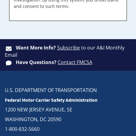
and consent to such terms.
Want More Info?
Subscribe
to our A&I Monthly
Email
Have Questions?
Contact FMCSA
U.S. DEPARTMENT OF TRANSPORTATION
Federal Motor Carrier Safety Administration
1200 NEW JERSEY AVENUE, SE
WASHINGTON, DC 20590
1-800-832-5660