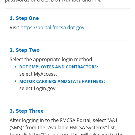
Step One
Visit
https://portal.fmcsa.dot.gov
.
Step Two
Select the appropriate login method.
DOT EMPLOYEES AND CONTRACTORS:
select MyAccess.
MOTOR CARRIERS AND STATE PARTNERS:
select Login.gov.
Step Three
After logging in to the FMCSA Portal, select "A&I
(SMS)" from the "Available FMCSA Systems" list,
then click the "Go" button. This will take you to the