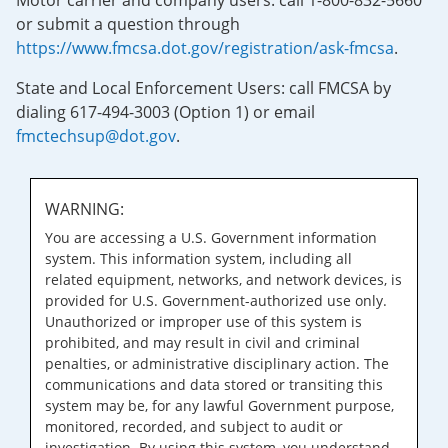
Motor carrier and company users: call 1-800-832-5660
or submit a question through
https://www.fmcsa.dot.gov/registration/ask-fmcsa
.
State and Local Enforcement Users: call FMCSA by
dialing 617-494-3003 (Option 1) or email
fmctechsup@dot.gov
.
WARNING:
You are accessing a U.S. Government information
system. This information system, including all
related equipment, networks, and network devices, is
provided for U.S. Government-authorized use only.
Unauthorized or improper use of this system is
prohibited, and may result in civil and criminal
penalties, or administrative disciplinary action. The
communications and data stored or transiting this
system may be, for any lawful Government purpose,
monitored, recorded, and subject to audit or
investigation. By using this system, you understand