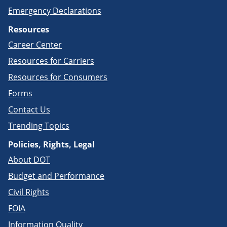
Emergency Declarations
Resources
Career Center
Resources for Carriers
Resources for Consumers
Forms
Contact Us
Trending Topics
Policies, Rights, Legal
About DOT
Budget and Performance
Civil Rights
FOIA
Information Quality