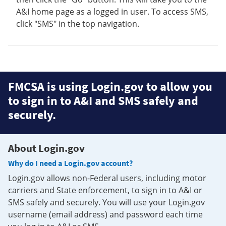
A&I home page as a logged in user. To access SMS,
click "SMS" in the top navigation.
FMCSA is using Login.gov to allow you
to sign in to A&I and SMS safely and
securely.
About Login.gov
Why do I need a Login.gov account?
Login.gov allows non-Federal users, including motor
carriers and State enforcement, to sign in to A&I or
SMS safely and securely. You will use your Login.gov
username (email address) and password each time