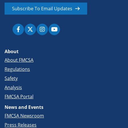
Subscribe To Email Updates
About
About FMCSA
Regulations
Safety
Analysis
FMCSA Portal
News and Events
FMCSA Newsroom
Press Releases