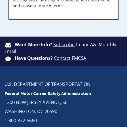
and consent to such terms.
Want More Info?
Subscribe
to our A&I Monthly
Email
Have Questions?
Contact FMCSA
U.S. DEPARTMENT OF TRANSPORTATION
Federal Motor Carrier Safety Administration
1200 NEW JERSEY AVENUE, SE
WASHINGTON, DC 20590
1-800-832-5660