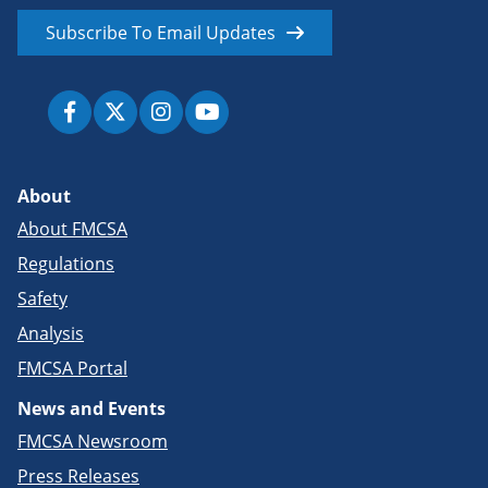
Subscribe To Email Updates
About
About FMCSA
Regulations
Safety
Analysis
FMCSA Portal
News and Events
FMCSA Newsroom
Press Releases