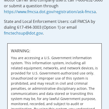
Motor carrier and company users: call 1-800-832-5660
or submit a question through
https://www.fmcsa.dot.gov/registration/ask-fmcsa
.
State and Local Enforcement Users: call FMCSA by
dialing 617-494-3003 (Option 1) or email
fmctechsup@dot.gov
.
WARNING:
You are accessing a U.S. Government information
system. This information system, including all
related equipment, networks, and network devices, is
provided for U.S. Government-authorized use only.
Unauthorized or improper use of this system is
prohibited, and may result in civil and criminal
penalties, or administrative disciplinary action. The
communications and data stored or transiting this
system may be, for any lawful Government purpose,
monitored, recorded, and subject to audit or
investigation. By using this system, you understand