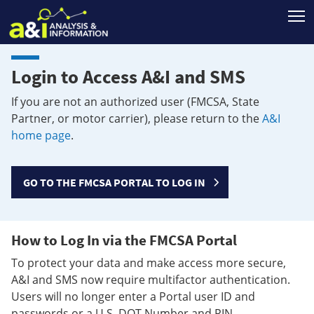
T
Login to Access A&I and SMS
If you are not an authorized user (FMCSA, State
Partner, or motor carrier), please return to the
A&I
home page
.
GO TO THE FMCSA PORTAL TO LOG IN
How to Log In via the FMCSA Portal
To protect your data and make access more secure,
A&I and SMS now require multifactor authentication.
Users will no longer enter a Portal user ID and
passwords or a U.S. DOT Number and PIN.