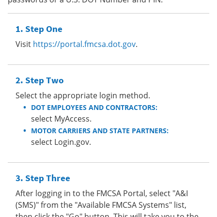
Step One
Visit
https://portal.fmcsa.dot.gov
.
Step Two
Select the appropriate login method.
DOT EMPLOYEES AND CONTRACTORS:
select MyAccess.
MOTOR CARRIERS AND STATE PARTNERS:
select Login.gov.
Step Three
After logging in to the FMCSA Portal, select "A&I
(SMS)" from the "Available FMCSA Systems" list,
then click the "Go" button. This will take you to the