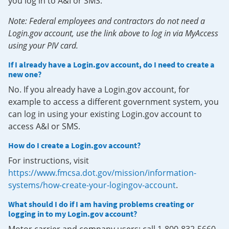
you log in to A&I or SMS.
Note: Federal employees and contractors do not need a
Login.gov account, use the link above to log in via MyAccess
using your PIV card.
If I already have a Login.gov account, do I need to create a
new one?
No. If you already have a Login.gov account, for
example to access a different government system, you
can log in using your existing Login.gov account to
access A&I or SMS.
How do I create a Login.gov account?
For instructions, visit
https://www.fmcsa.dot.gov/mission/information-
systems/how-create-your-logingov-account
.
What should I do if I am having problems creating or
logging in to my Login.gov account?