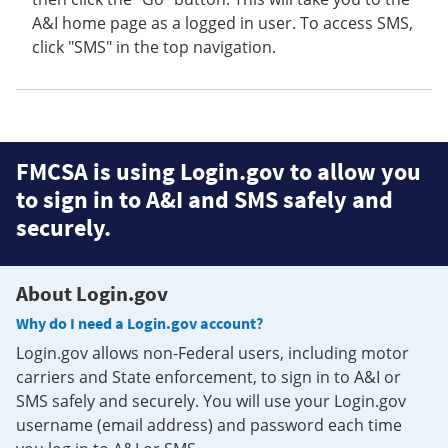
A&I home page as a logged in user. To access SMS,
click "SMS" in the top navigation.
FMCSA is using Login.gov to allow you
to sign in to A&I and SMS safely and
securely.
About Login.gov
Why do I need a Login.gov account?
Login.gov allows non-Federal users, including motor
carriers and State enforcement, to sign in to A&I or
SMS safely and securely. You will use your Login.gov
username (email address) and password each time