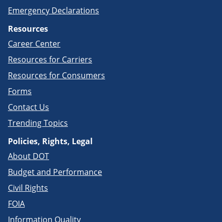
Emergency Declarations
Resources
Career Center
Resources for Carriers
Resources for Consumers
Forms
Contact Us
Trending Topics
Policies, Rights, Legal
About DOT
Budget and Performance
Civil Rights
FOIA
Information Quality