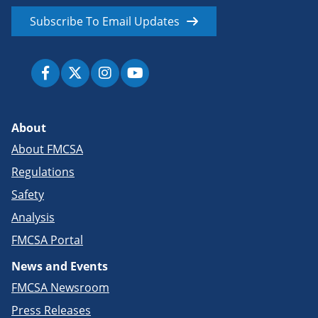
Subscribe To Email Updates
About
About FMCSA
Regulations
Safety
Analysis
FMCSA Portal
News and Events
FMCSA Newsroom
Press Releases