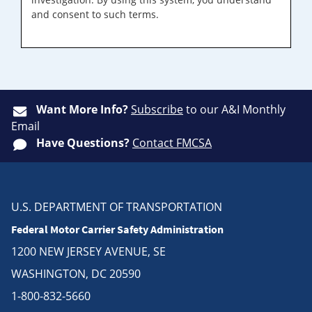
and consent to such terms.
Want More Info?
Subscribe
to our A&I Monthly
Email
Have Questions?
Contact FMCSA
U.S. DEPARTMENT OF TRANSPORTATION
Federal Motor Carrier Safety Administration
1200 NEW JERSEY AVENUE, SE
WASHINGTON, DC 20590
1-800-832-5660