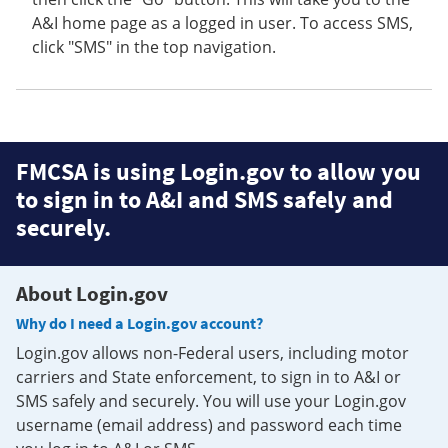
A&I home page as a logged in user. To access SMS,
click "SMS" in the top navigation.
FMCSA is using Login.gov to allow you
to sign in to A&I and SMS safely and
securely.
About Login.gov
Why do I need a Login.gov account?
Login.gov allows non-Federal users, including motor
carriers and State enforcement, to sign in to A&I or
SMS safely and securely. You will use your Login.gov
username (email address) and password each time