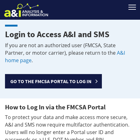
T
Login to Access A&I and SMS
If you are not an authorized user (FMCSA, State
Partner, or motor carrier), please return to the
A&I
home page
.
GO TO THE FMCSA PORTAL TO LOG IN
How to Log In via the FMCSA Portal
To protect your data and make access more secure,
A&I and SMS now require multifactor authentication.
Users will no longer enter a Portal user ID and
passwords or a U.S. DOT Number and PIN.