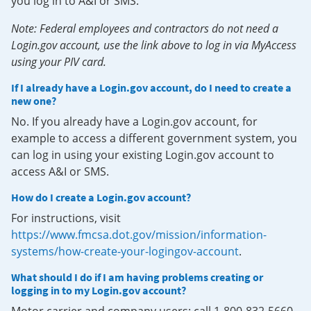
you log in to A&I or SMS.
Note: Federal employees and contractors do not need a
Login.gov account, use the link above to log in via MyAccess
using your PIV card.
If I already have a Login.gov account, do I need to create a
new one?
No. If you already have a Login.gov account, for
example to access a different government system, you
can log in using your existing Login.gov account to
access A&I or SMS.
How do I create a Login.gov account?
For instructions, visit
https://www.fmcsa.dot.gov/mission/information-
systems/how-create-your-logingov-account
.
What should I do if I am having problems creating or
logging in to my Login.gov account?