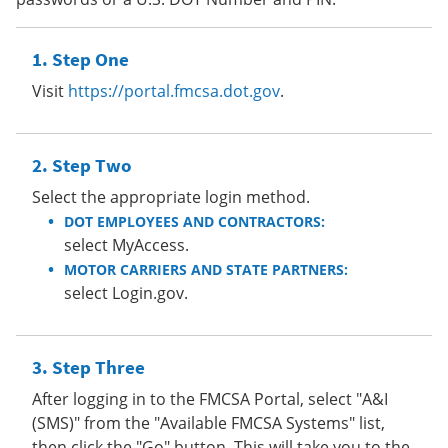
Step One
Visit
https://portal.fmcsa.dot.gov
.
Step Two
Select the appropriate login method.
DOT EMPLOYEES AND CONTRACTORS:
select MyAccess.
MOTOR CARRIERS AND STATE PARTNERS:
select Login.gov.
Step Three
After logging in to the FMCSA Portal, select "A&I
(SMS)" from the "Available FMCSA Systems" list,
then click the "Go" button. This will take you to the