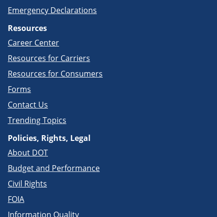
Emergency Declarations
Resources
Career Center
Resources for Carriers
Resources for Consumers
Forms
Contact Us
Trending Topics
Policies, Rights, Legal
About DOT
Budget and Performance
Civil Rights
FOIA
Information Quality