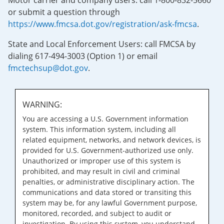
Motor carrier and company users: call 1-800-832-5660
or submit a question through
https://www.fmcsa.dot.gov/registration/ask-fmcsa
.
State and Local Enforcement Users: call FMCSA by
dialing 617-494-3003 (Option 1) or email
fmctechsup@dot.gov
.
WARNING:
You are accessing a U.S. Government information
system. This information system, including all
related equipment, networks, and network devices, is
provided for U.S. Government-authorized use only.
Unauthorized or improper use of this system is
prohibited, and may result in civil and criminal
penalties, or administrative disciplinary action. The
communications and data stored or transiting this
system may be, for any lawful Government purpose,
monitored, recorded, and subject to audit or
investigation. By using this system, you understand