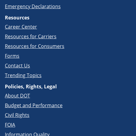
Emergency Declarations
Resources
Career Center
Resources for Carriers
Resources for Consumers
Forms
Contact Us
Trending Topics
Policies, Rights, Legal
About DOT
Budget and Performance
Civil Rights
FOIA
Information Quality