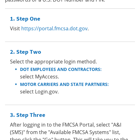
Step One
Visit
https://portal.fmcsa.dot.gov
.
Step Two
Select the appropriate login method.
DOT EMPLOYEES AND CONTRACTORS:
select MyAccess.
MOTOR CARRIERS AND STATE PARTNERS:
select Login.gov.
Step Three
After logging in to the FMCSA Portal, select "A&I
(SMS)" from the "Available FMCSA Systems" list,
then click the "Go" button. This will take you to the