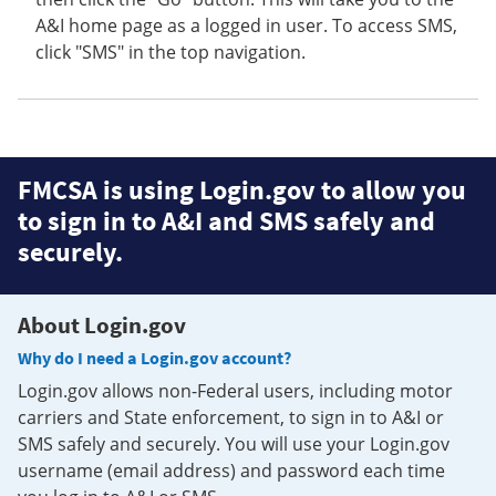
A&I home page as a logged in user. To access SMS,
click "SMS" in the top navigation.
FMCSA is using Login.gov to allow you
to sign in to A&I and SMS safely and
securely.
About Login.gov
Why do I need a Login.gov account?
Login.gov allows non-Federal users, including motor
carriers and State enforcement, to sign in to A&I or
SMS safely and securely. You will use your Login.gov
username (email address) and password each time