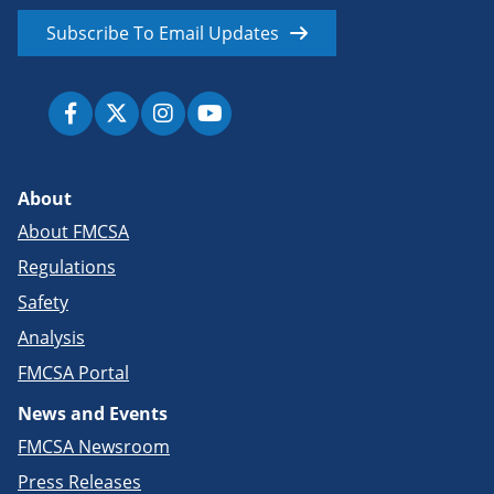
Subscribe To Email Updates
About
About FMCSA
Regulations
Safety
Analysis
FMCSA Portal
News and Events
FMCSA Newsroom
Press Releases