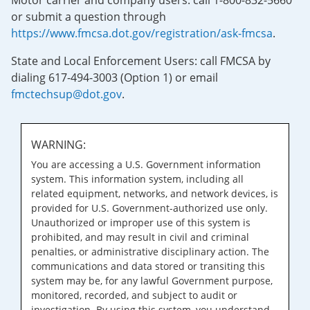
Motor carrier and company users: call 1-800-832-5660
or submit a question through
https://www.fmcsa.dot.gov/registration/ask-fmcsa
.
State and Local Enforcement Users: call FMCSA by
dialing 617-494-3003 (Option 1) or email
fmctechsup@dot.gov
.
WARNING:
You are accessing a U.S. Government information
system. This information system, including all
related equipment, networks, and network devices, is
provided for U.S. Government-authorized use only.
Unauthorized or improper use of this system is
prohibited, and may result in civil and criminal
penalties, or administrative disciplinary action. The
communications and data stored or transiting this
system may be, for any lawful Government purpose,
monitored, recorded, and subject to audit or
investigation. By using this system, you understand