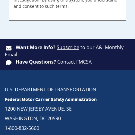
and consent to such terms.
Want More Info?
Subscribe
to our A&I Monthly
Email
Have Questions?
Contact FMCSA
U.S. DEPARTMENT OF TRANSPORTATION
Federal Motor Carrier Safety Administration
1200 NEW JERSEY AVENUE, SE
WASHINGTON, DC 20590
1-800-832-5660