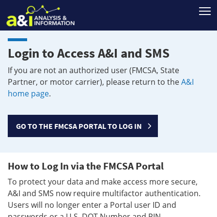
T
Login to Access A&I and SMS
If you are not an authorized user (FMCSA, State
Partner, or motor carrier), please return to the
A&I
home page
.
GO TO THE FMCSA PORTAL TO LOG IN
How to Log In via the FMCSA Portal
To protect your data and make access more secure,
A&I and SMS now require multifactor authentication.
Users will no longer enter a Portal user ID and
passwords or a U.S. DOT Number and PIN.