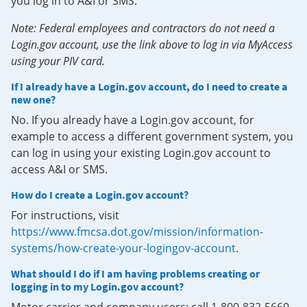
you log in to A&I or SMS.
Note: Federal employees and contractors do not need a
Login.gov account, use the link above to log in via MyAccess
using your PIV card.
If I already have a Login.gov account, do I need to create a
new one?
No. If you already have a Login.gov account, for
example to access a different government system, you
can log in using your existing Login.gov account to
access A&I or SMS.
How do I create a Login.gov account?
For instructions, visit
https://www.fmcsa.dot.gov/mission/information-
systems/how-create-your-logingov-account
.
What should I do if I am having problems creating or
logging in to my Login.gov account?