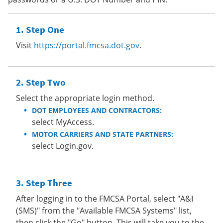
Step One
Visit
https://portal.fmcsa.dot.gov
.
Step Two
Select the appropriate login method.
DOT EMPLOYEES AND CONTRACTORS:
select MyAccess.
MOTOR CARRIERS AND STATE PARTNERS:
select Login.gov.
Step Three
After logging in to the FMCSA Portal, select "A&I
(SMS)" from the "Available FMCSA Systems" list,
then click the "Go" button. This will take you to the