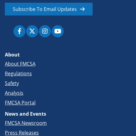
Subscribe To Email Updates
About
About FMCSA
Regulations
Safety
Analysis
FMCSA Portal
News and Events
FMCSA Newsroom
Press Releases