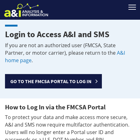
T
Login to Access A&I and SMS
If you are not an authorized user (FMCSA, State
Partner, or motor carrier), please return to the
A&I
home page
.
GO TO THE FMCSA PORTAL TO LOG IN
How to Log In via the FMCSA Portal
To protect your data and make access more secure,
A&I and SMS now require multifactor authentication.
Users will no longer enter a Portal user ID and
passwords or a U.S. DOT Number and PIN.