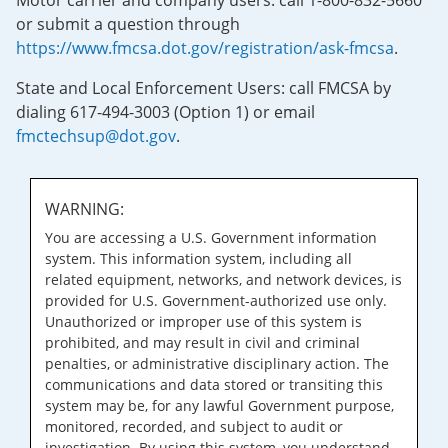
Motor carrier and company users: call 1-800-832-5660
or submit a question through
https://www.fmcsa.dot.gov/registration/ask-fmcsa
.
State and Local Enforcement Users: call FMCSA by
dialing 617-494-3003 (Option 1) or email
fmctechsup@dot.gov
.
WARNING:
You are accessing a U.S. Government information
system. This information system, including all
related equipment, networks, and network devices, is
provided for U.S. Government-authorized use only.
Unauthorized or improper use of this system is
prohibited, and may result in civil and criminal
penalties, or administrative disciplinary action. The
communications and data stored or transiting this
system may be, for any lawful Government purpose,
monitored, recorded, and subject to audit or
investigation. By using this system, you understand