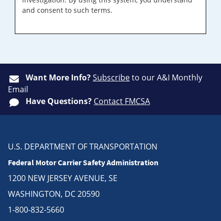
and consent to such terms.
Want More Info?
Subscribe
to our A&I Monthly
Email
Have Questions?
Contact FMCSA
U.S. DEPARTMENT OF TRANSPORTATION
Federal Motor Carrier Safety Administration
1200 NEW JERSEY AVENUE, SE
WASHINGTON, DC 20590
1-800-832-5660