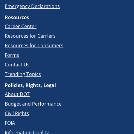
Emergency Declarations
Resources
Career Center
Resources for Carriers
Resources for Consumers
Forms
Contact Us
Trending Topics
Policies, Rights, Legal
About DOT
Budget and Performance
Civil Rights
FOIA
Information Quality