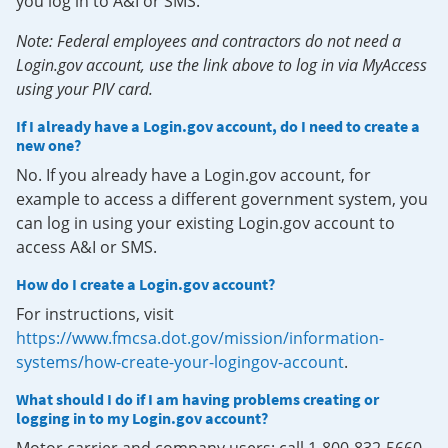
you log in to A&I or SMS.
Note: Federal employees and contractors do not need a
Login.gov account, use the link above to log in via MyAccess
using your PIV card.
If I already have a Login.gov account, do I need to create a
new one?
No. If you already have a Login.gov account, for
example to access a different government system, you
can log in using your existing Login.gov account to
access A&I or SMS.
How do I create a Login.gov account?
For instructions, visit
https://www.fmcsa.dot.gov/mission/information-
systems/how-create-your-logingov-account
.
What should I do if I am having problems creating or
logging in to my Login.gov account?