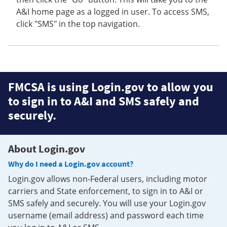
A&I home page as a logged in user. To access SMS,
click "SMS" in the top navigation.
FMCSA is using Login.gov to allow you
to sign in to A&I and SMS safely and
securely.
About Login.gov
Why do I need a Login.gov account?
Login.gov allows non-Federal users, including motor
carriers and State enforcement, to sign in to A&I or
SMS safely and securely. You will use your Login.gov
username (email address) and password each time