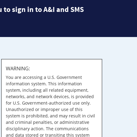
 to sign in to A&I and SMS
WARNING:
You are accessing a U.S. Government
information system. This information
system, including all related equipment,
networks, and network devices, is provided
for U.S. Government-authorized use only.
Unauthorized or improper use of this
system is prohibited, and may result in civil
and criminal penalties, or administrative
disciplinary action. The communications
and data stored or transiting this system