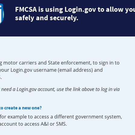
FMCSA is using Login.gov to allow you
safely and securely.
g motor carriers and State enforcement, to sign in to
e your Login.gov username (email address) and
.
need a Login.gov account, use the link above to log in via
 to create a new one?
, for example to access a different government system,
 account to access A&I or SMS.