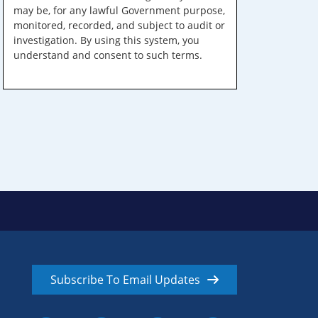
may be, for any lawful Government purpose,
monitored, recorded, and subject to audit or
investigation. By using this system, you
understand and consent to such terms.
Subscribe To Email Updates