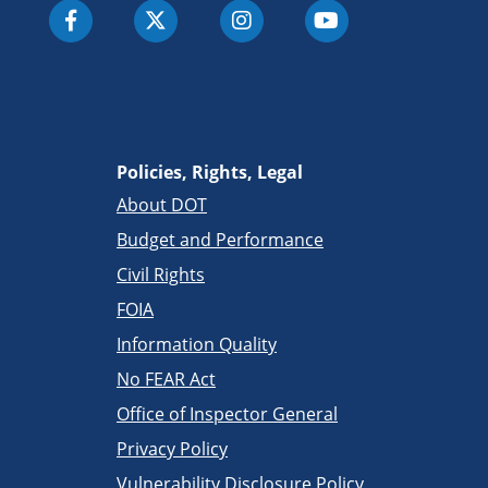
Policies, Rights, Legal
About DOT
Budget and Performance
Civil Rights
FOIA
Information Quality
No FEAR Act
Office of Inspector General
Privacy Policy
Vulnerability Disclosure Policy