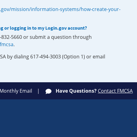
.gov/mission/information-systems/how-create-your-
ng or logging in to my Login.gov account?
0-832-5660 or submit a question through
-fmcsa
.
SA by dialing 617-494-3003 (Option 1) or email
 Monthly Email
Have Questions?
Contact FMCSA