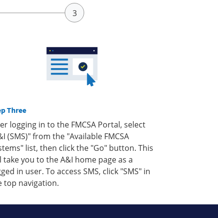
ep Three
ter logging in to the FMCSA Portal, select
&I (SMS)" from the "Available FMCSA
stems" list, then click the "Go" button. This
ll take you to the A&I home page as a
gged in user. To access SMS, click "SMS" in
e top navigation.