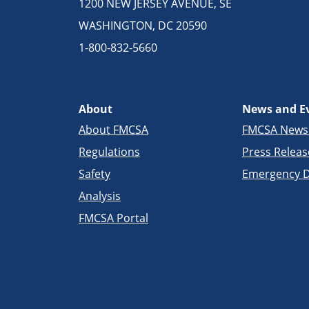
1200 NEW JERSEY AVENUE, SE
WASHINGTON, DC 20590
1-800-832-5660
About
News and E
About FMCSA
FMCSA New
Regulations
Press Releas
Safety
Emergency D
Analysis
FMCSA Portal