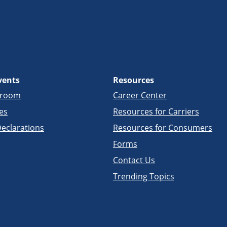
vents
Resources
sroom
Career Center
es
Resources for Carriers
eclarations
Resources for Consumers
Forms
Contact Us
Trending Topics