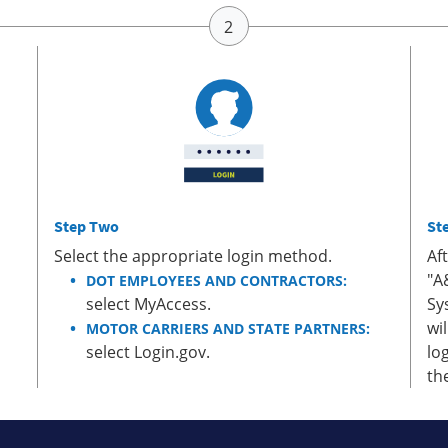
Step Two
St
Select the appropriate login method.
Af
"A
DOT EMPLOYEES AND CONTRACTORS:
select MyAccess.
Sy
wi
MOTOR CARRIERS AND STATE PARTNERS:
select Login.gov.
lo
th