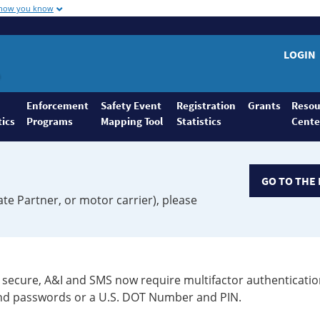
 how you know
LOGIN
Enforcement
Safety Event
Registration
Grants
Resou
tics
Programs
Mapping Tool
Statistics
Cente
GO TO THE 
ate Partner, or motor carrier), please
secure, A&I and SMS now require multifactor authenticatio
 and passwords or a U.S. DOT Number and PIN.