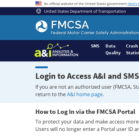
An official website of the United States government
Here's
United States Department of Transportation
Federal
Motor
Coach
Safety
SMS
Data
Crash
Quality
Statis
Administration
Home
Login to Access A&I and SMS
If you are not an authorized user (FMCSA, St
return to the
A&I home page
.
How to Log In via the FMCSA Portal
To protect your data and make access more 
Users will no longer enter a Portal user ID