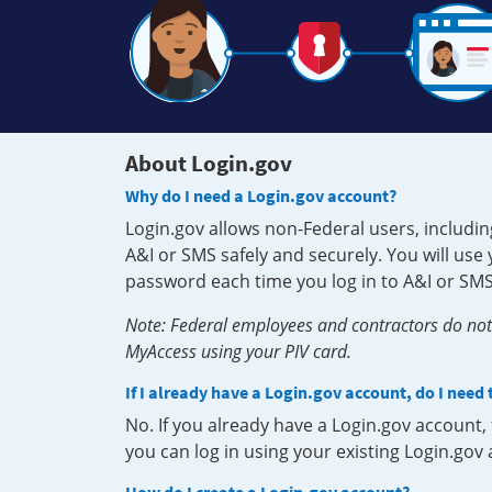
About Login.gov
Why do I need a Login.gov account?
Login.gov allows non-Federal users, includin
A&I or SMS safely and securely. You will us
password each time you log in to A&I or SMS
Note: Federal employees and contractors do not 
MyAccess using your PIV card.
If I already have a Login.gov account, do I need
No. If you already have a Login.gov account
you can log in using your existing Login.gov