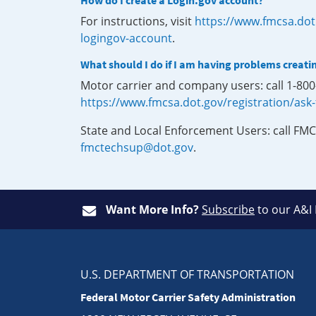
How do I create a Login.gov account?
For instructions, visit
https://www.fmcsa.dot
logingov-account
.
What should I do if I am having problems creati
Motor carrier and company users: call 1-80
https://www.fmcsa.dot.gov/registration/ask
State and Local Enforcement Users: call FMC
fmctechsup@dot.gov
.
Want More Info?
Subscribe
to our A&I
U.S. DEPARTMENT OF TRANSPORTATION
Federal Motor Carrier Safety Administration