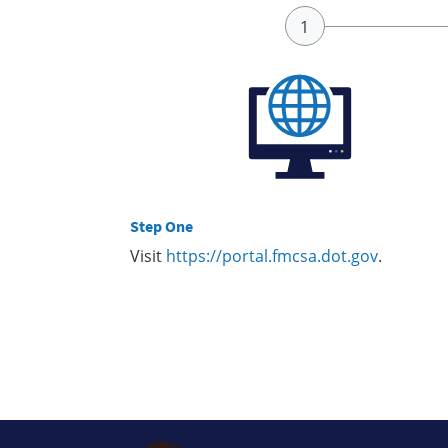
Step One
Visit
https://portal.fmcsa.dot.gov
.