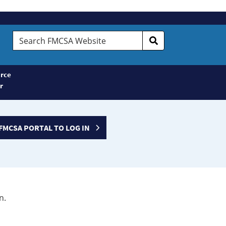
Search
FMCSA
Website
rce
r
FMCSA PORTAL TO LOG IN
n.