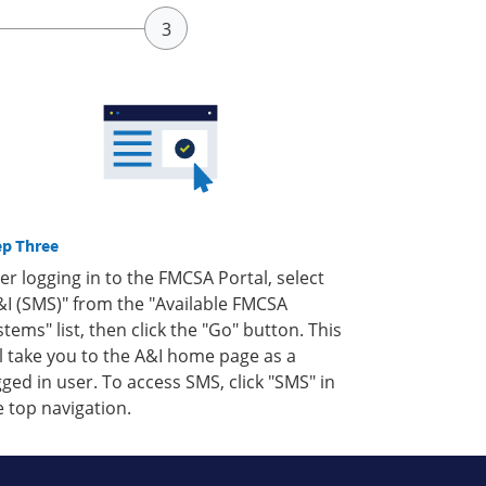
ep Three
ter logging in to the FMCSA Portal, select
&I (SMS)" from the "Available FMCSA
stems" list, then click the "Go" button. This
ll take you to the A&I home page as a
gged in user. To access SMS, click "SMS" in
e top navigation.