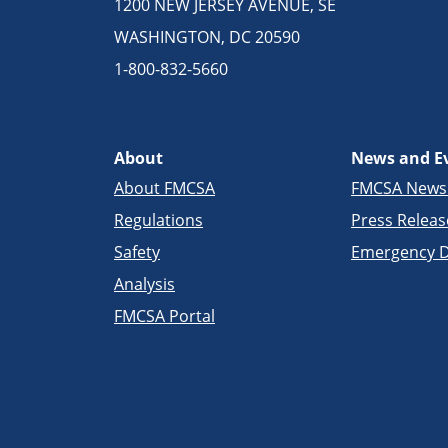
1200 NEW JERSEY AVENUE, SE
WASHINGTON, DC 20590
1-800-832-5660
About
News and E
About FMCSA
FMCSA New
Regulations
Press Releas
Safety
Emergency D
Analysis
FMCSA Portal