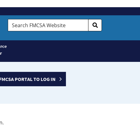
Search
FMCSA
Website
rce
r
FMCSA PORTAL TO LOG IN
n.