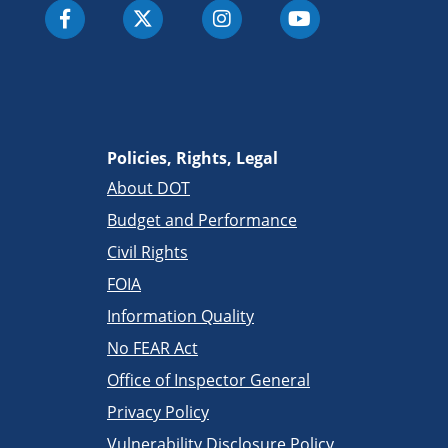
Policies, Rights, Legal
About DOT
Budget and Performance
Civil Rights
FOIA
Information Quality
No FEAR Act
Office of Inspector General
Privacy Policy
Vulnerability Disclosure Policy