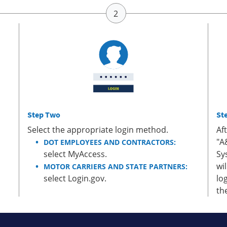
Step Two
St
Select the appropriate login method.
Af
"A
DOT EMPLOYEES AND CONTRACTORS:
select MyAccess.
Sy
wi
MOTOR CARRIERS AND STATE PARTNERS:
select Login.gov.
lo
th