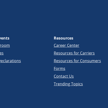
vents
Resources
sroom
Career Center
es
Resources for Carriers
eclarations
Resources for Consumers
Forms
Contact Us
Trending Topics