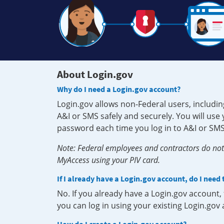
About Login.gov
Why do I need a Login.gov account?
Login.gov allows non-Federal users, includin
A&I or SMS safely and securely. You will us
password each time you log in to A&I or SMS
Note: Federal employees and contractors do not 
MyAccess using your PIV card.
If I already have a Login.gov account, do I need
No. If you already have a Login.gov account
you can log in using your existing Login.gov