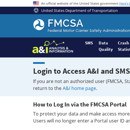
An official website of the United States government
Here's
United States Department of Transportation
Federal
Motor
Coach
Safety
SMS
Data
Crash
Quality
Statis
Administration
Home
Login to Access A&I and SMS
If you are not an authorized user (FMCSA, St
return to the
A&I home page
.
How to Log In via the FMCSA Portal
To protect your data and make access more 
Users will no longer enter a Portal user ID