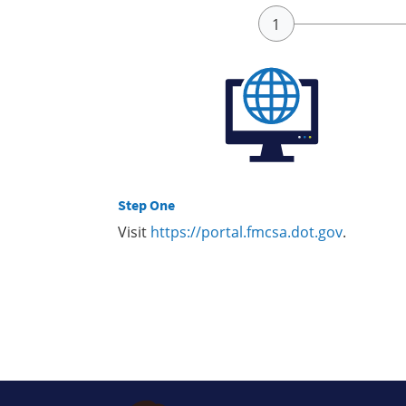
Step One
Visit
https://portal.fmcsa.dot.gov
.