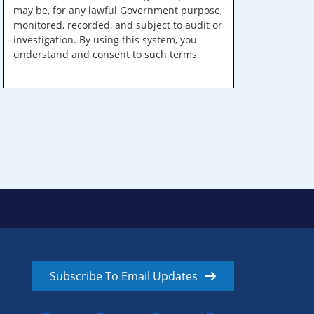
may be, for any lawful Government purpose,
monitored, recorded, and subject to audit or
investigation. By using this system, you
understand and consent to such terms.
Subscribe To Email Updates