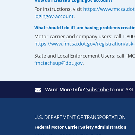
How do I create a Login.gov account?
For instructions, visit
https://www.fmcsa.dot
logingov-account
.
What should I do if I am having problems creati
Motor carrier and company users: call 1-80
https://www.fmcsa.dot.gov/registration/ask
State and Local Enforcement Users: call FMC
fmctechsup@dot.gov
.
Want More Info?
Subscribe
to our A&I
U.S. DEPARTMENT OF TRANSPORTATION
Federal Motor Carrier Safety Administration