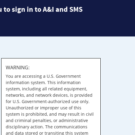
 to sign in to A&I and SMS
WARNING:
You are accessing a U.S. Government
information system. This information
system, including all related equipment,
networks, and network devices, is provided
for U.S. Government-authorized use only.
Unauthorized or improper use of this
system is prohibited, and may result in civil
and criminal penalties, or administrative
disciplinary action. The communications
and data stored or transiting this system