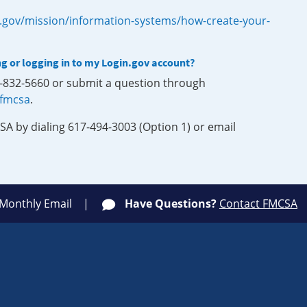
.gov/mission/information-systems/how-create-your-
ng or logging in to my Login.gov account?
0-832-5660 or submit a question through
-fmcsa
.
SA by dialing 617-494-3003 (Option 1) or email
 Monthly Email
Have Questions?
Contact FMCSA