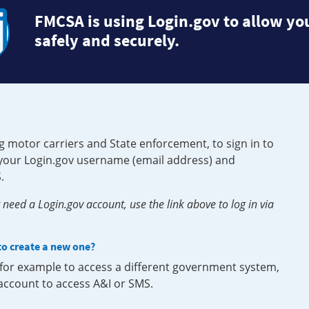
FMCSA is using Login.gov to allow you
safely and securely.
g motor carriers and State enforcement, to sign in to
e your Login.gov username (email address) and
.
need a Login.gov account, use the link above to log in via
 to create a new one?
, for example to access a different government system,
 account to access A&I or SMS.