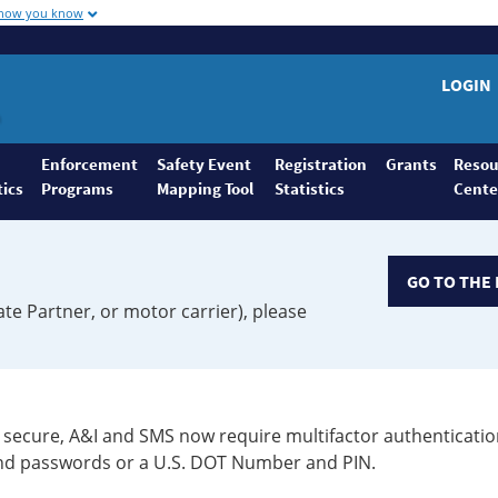
 how you know
LOGIN
Enforcement
Safety Event
Registration
Grants
Resou
tics
Programs
Mapping Tool
Statistics
Cente
GO TO THE 
ate Partner, or motor carrier), please
secure, A&I and SMS now require multifactor authenticatio
 and passwords or a U.S. DOT Number and PIN.