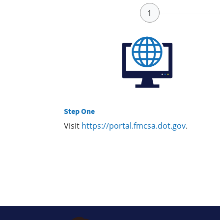
Step One
Visit
https://portal.fmcsa.dot.gov
.