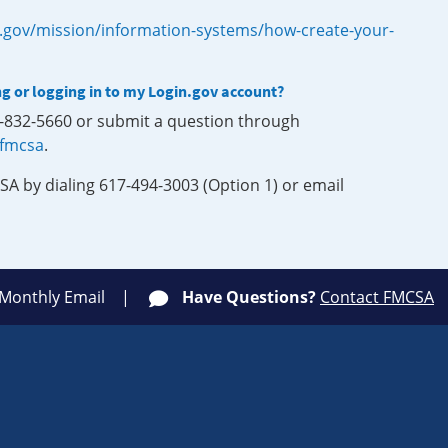
.gov/mission/information-systems/how-create-your-
ng or logging in to my Login.gov account?
0-832-5660 or submit a question through
-fmcsa
.
SA by dialing 617-494-3003 (Option 1) or email
 Monthly Email
Have Questions?
Contact FMCSA