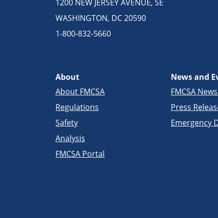
1200 NEW JERSEY AVENUE, SE
WASHINGTON, DC 20590
1-800-832-5660
About
News and E
About FMCSA
FMCSA New
Regulations
Press Releas
Safety
Emergency D
Analysis
FMCSA Portal