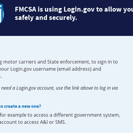
FMCSA is using Login.gov to allow you
safely and securely.
g motor carriers and State enforcement, to sign in to
e your Login.gov username (email address) and
.
need a Login.gov account, use the link above to log in via
 to create a new one?
, for example to access a different government system,
 account to access A&I or SMS.