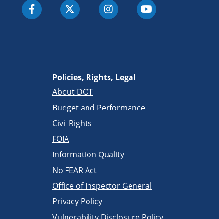
Policies, Rights, Legal
About DOT
Budget and Performance
Civil Rights
FOIA
Information Quality
No FEAR Act
Office of Inspector General
Privacy Policy
Vulnerability Disclosure Policy