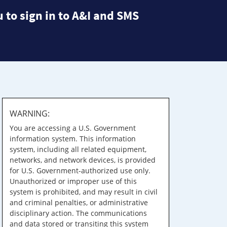
 to sign in to A&I and SMS
WARNING:
You are accessing a U.S. Government
information system. This information
system, including all related equipment,
networks, and network devices, is provided
for U.S. Government-authorized use only.
Unauthorized or improper use of this
system is prohibited, and may result in civil
and criminal penalties, or administrative
disciplinary action. The communications
and data stored or transiting this system