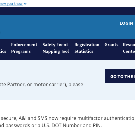
 how you know
LOGIN
Enforcement
Safety Event
Registration
Grants
Resou
tics
Programs
Mapping Tool
Statistics
Cente
GO TO THE 
ate Partner, or motor carrier), please
secure, A&I and SMS now require multifactor authenticatio
 and passwords or a U.S. DOT Number and PIN.