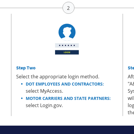
Step Two
St
Select the appropriate login method.
Af
"A
DOT EMPLOYEES AND CONTRACTORS:
select MyAccess.
Sy
wi
MOTOR CARRIERS AND STATE PARTNERS:
select Login.gov.
lo
th