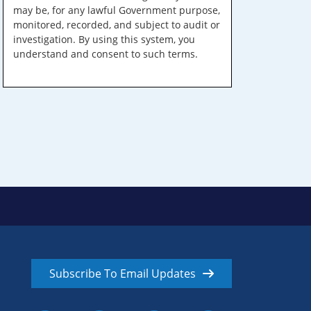
may be, for any lawful Government purpose,
monitored, recorded, and subject to audit or
investigation. By using this system, you
understand and consent to such terms.
Subscribe To Email Updates