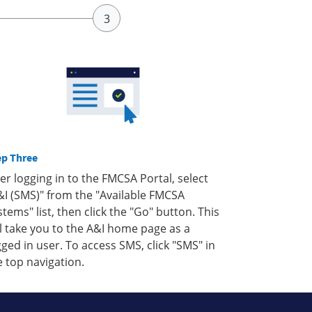
ep Three
ter logging in to the FMCSA Portal, select
&I (SMS)" from the "Available FMCSA
stems" list, then click the "Go" button. This
ll take you to the A&I home page as a
gged in user. To access SMS, click "SMS" in
e top navigation.