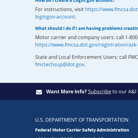
How do I create a Login.gov account?
For instructions, visit
https://www.fmcsa.dot
logingov-account
.
What should I do if I am having problems creati
Motor carrier and company users: call 1-80
https://www.fmcsa.dot.gov/registration/ask
State and Local Enforcement Users: call FMC
fmctechsup@dot.gov
.
Want More Info?
Subscribe
to our A&I
U.S. DEPARTMENT OF TRANSPORTATION
Federal Motor Carrier Safety Administration