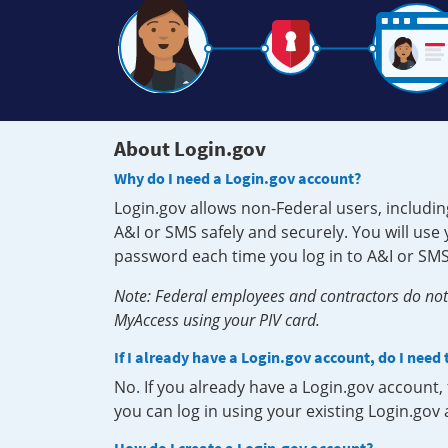
About Login.gov
Why do I need a Login.gov account?
Login.gov allows non-Federal users, includin
A&I or SMS safely and securely. You will us
password each time you log in to A&I or SMS
Note: Federal employees and contractors do not 
MyAccess using your PIV card.
If I already have a Login.gov account, do I need
No. If you already have a Login.gov account
you can log in using your existing Login.gov