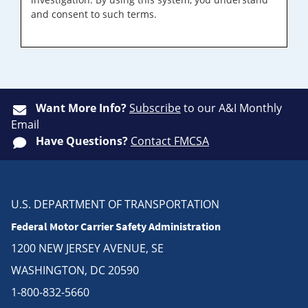
and consent to such terms.
Want More Info?
Subscribe
to our A&I Monthly
Email
Have Questions?
Contact FMCSA
U.S. DEPARTMENT OF TRANSPORTATION
Federal Motor Carrier Safety Administration
1200 NEW JERSEY AVENUE, SE
WASHINGTON, DC 20590
1-800-832-5660