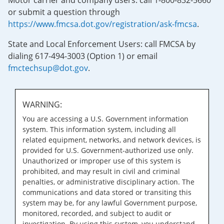
Motor carrier and company users: call 1-800-832-5660
or submit a question through
https://www.fmcsa.dot.gov/registration/ask-fmcsa
.
State and Local Enforcement Users: call FMCSA by
dialing 617-494-3003 (Option 1) or email
fmctechsup@dot.gov
.
WARNING:
You are accessing a U.S. Government information
system. This information system, including all
related equipment, networks, and network devices, is
provided for U.S. Government-authorized use only.
Unauthorized or improper use of this system is
prohibited, and may result in civil and criminal
penalties, or administrative disciplinary action. The
communications and data stored or transiting this
system may be, for any lawful Government purpose,
monitored, recorded, and subject to audit or
investigation. By using this system, you understand