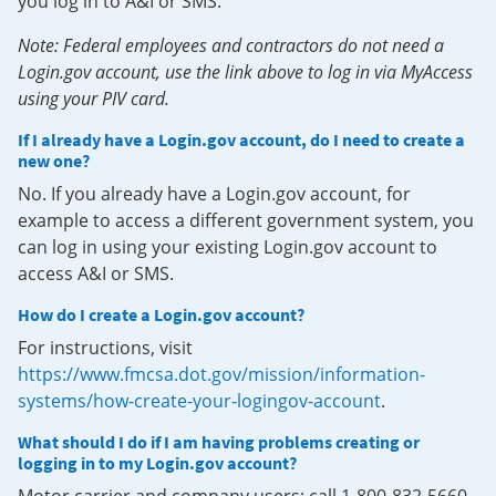
you log in to A&I or SMS.
Note: Federal employees and contractors do not need a
Login.gov account, use the link above to log in via MyAccess
using your PIV card.
If I already have a Login.gov account, do I need to create a
new one?
No. If you already have a Login.gov account, for
example to access a different government system, you
can log in using your existing Login.gov account to
access A&I or SMS.
How do I create a Login.gov account?
For instructions, visit
https://www.fmcsa.dot.gov/mission/information-
systems/how-create-your-logingov-account
.
What should I do if I am having problems creating or
logging in to my Login.gov account?