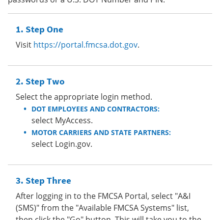
Step One
Visit
https://portal.fmcsa.dot.gov
.
Step Two
Select the appropriate login method.
DOT EMPLOYEES AND CONTRACTORS:
select MyAccess.
MOTOR CARRIERS AND STATE PARTNERS:
select Login.gov.
Step Three
After logging in to the FMCSA Portal, select "A&I
(SMS)" from the "Available FMCSA Systems" list,
then click the "Go" button. This will take you to the