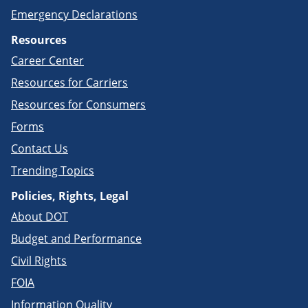
Emergency Declarations
Resources
Career Center
Resources for Carriers
Resources for Consumers
Forms
Contact Us
Trending Topics
Policies, Rights, Legal
About DOT
Budget and Performance
Civil Rights
FOIA
Information Quality