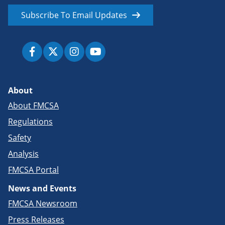
Subscribe To Email Updates
About
About FMCSA
Regulations
Safety
Analysis
FMCSA Portal
News and Events
FMCSA Newsroom
Press Releases