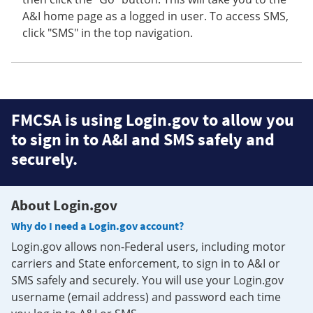
A&I home page as a logged in user. To access SMS,
click "SMS" in the top navigation.
FMCSA is using Login.gov to allow you
to sign in to A&I and SMS safely and
securely.
About Login.gov
Why do I need a Login.gov account?
Login.gov allows non-Federal users, including motor
carriers and State enforcement, to sign in to A&I or
SMS safely and securely. You will use your Login.gov
username (email address) and password each time