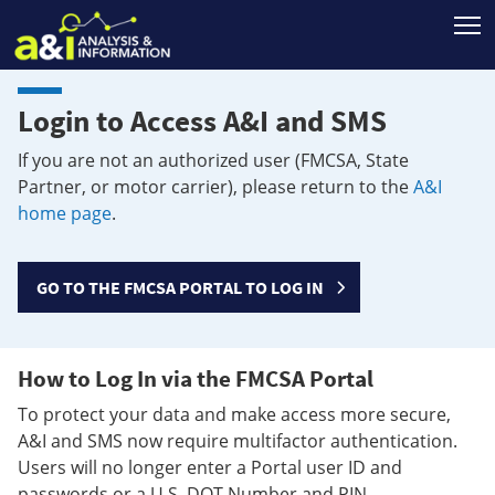
T
Login to Access A&I and SMS
If you are not an authorized user (FMCSA, State
Partner, or motor carrier), please return to the
A&I
home page
.
GO TO THE FMCSA PORTAL TO LOG IN
How to Log In via the FMCSA Portal
To protect your data and make access more secure,
A&I and SMS now require multifactor authentication.
Users will no longer enter a Portal user ID and
passwords or a U.S. DOT Number and PIN.