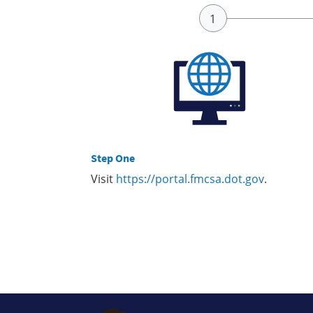
Step One
Visit
https://portal.fmcsa.dot.gov
.