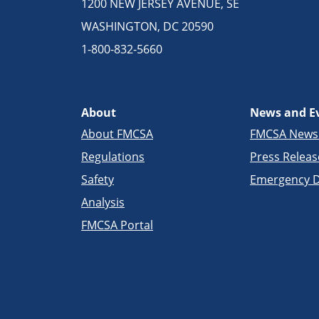
1200 NEW JERSEY AVENUE, SE
WASHINGTON, DC 20590
1-800-832-5660
About
News and E
About FMCSA
FMCSA New
Regulations
Press Releas
Safety
Emergency D
Analysis
FMCSA Portal