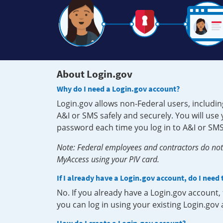
About Login.gov
Why do I need a Login.gov account?
Login.gov allows non-Federal users, includin
A&I or SMS safely and securely. You will us
password each time you log in to A&I or SMS
Note: Federal employees and contractors do not 
MyAccess using your PIV card.
If I already have a Login.gov account, do I need
No. If you already have a Login.gov account
you can log in using your existing Login.gov