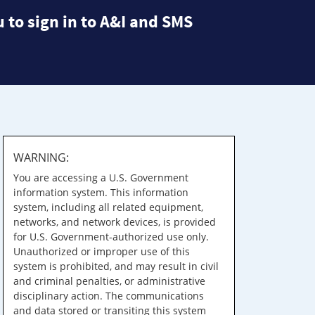
 to sign in to A&I and SMS
WARNING:
You are accessing a U.S. Government
information system. This information
system, including all related equipment,
networks, and network devices, is provided
for U.S. Government-authorized use only.
Unauthorized or improper use of this
system is prohibited, and may result in civil
and criminal penalties, or administrative
disciplinary action. The communications
and data stored or transiting this system