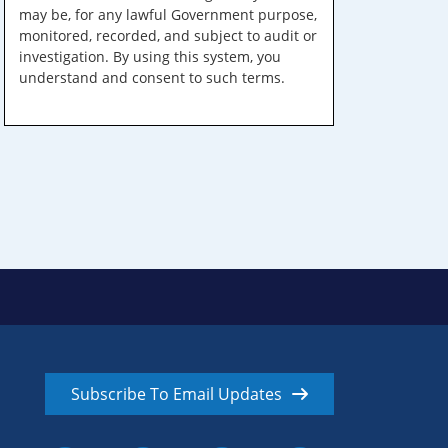
may be, for any lawful Government purpose,
monitored, recorded, and subject to audit or
investigation. By using this system, you
understand and consent to such terms.
Subscribe To Email Updates