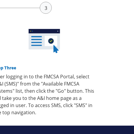
ep Three
ter logging in to the FMCSA Portal, select
&I (SMS)" from the "Available FMCSA
stems" list, then click the "Go" button. This
ll take you to the A&I home page as a
gged in user. To access SMS, click "SMS" in
e top navigation.