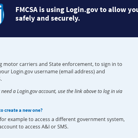
FMCSA is using Login.gov to allow you
safely and securely.
g motor carriers and State enforcement, to sign in to
e your Login.gov username (email address) and
.
need a Login.gov account, use the link above to log in via
 to create a new one?
, for example to access a different government system,
 account to access A&I or SMS.