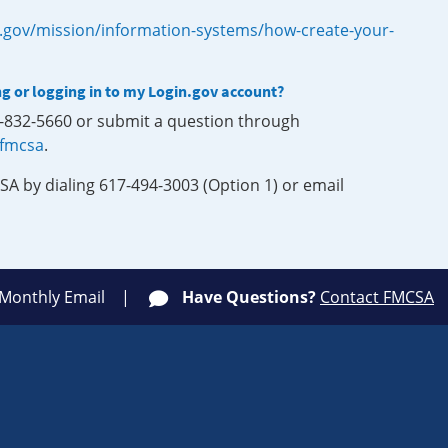
.gov/mission/information-systems/how-create-your-
ng or logging in to my Login.gov account?
0-832-5660 or submit a question through
-fmcsa
.
SA by dialing 617-494-3003 (Option 1) or email
 Monthly Email
Have Questions?
Contact FMCSA