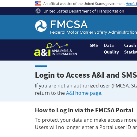
An official website of the United States government
Here's
United States Department of Transportation
Federal
Motor
Coach
Safety
SMS
Data
Crash
Quality
Statis
Administration
Home
Login to Access A&I and SMS
If you are not an authorized user (FMCSA, St
return to the
A&I home page
.
How to Log In via the FMCSA Portal
To protect your data and make access more 
Users will no longer enter a Portal user ID