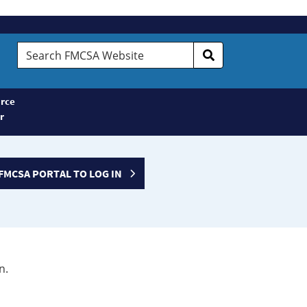
Search
FMCSA
Website
rce
r
FMCSA PORTAL TO LOG IN
n.