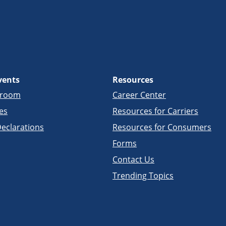
vents
Resources
sroom
Career Center
es
Resources for Carriers
eclarations
Resources for Consumers
Forms
Contact Us
Trending Topics