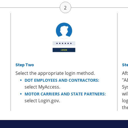
Step Two
St
Select the appropriate login method.
Af
"A
DOT EMPLOYEES AND CONTRACTORS:
select MyAccess.
Sy
wi
MOTOR CARRIERS AND STATE PARTNERS:
select Login.gov.
lo
th