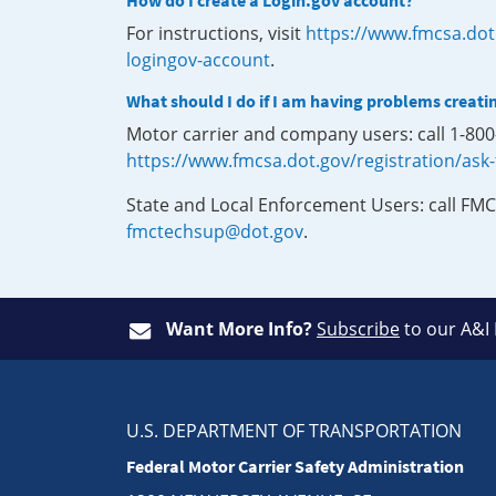
How do I create a Login.gov account?
For instructions, visit
https://www.fmcsa.dot
logingov-account
.
What should I do if I am having problems creati
Motor carrier and company users: call 1-80
https://www.fmcsa.dot.gov/registration/ask
State and Local Enforcement Users: call FMC
fmctechsup@dot.gov
.
Want More Info?
Subscribe
to our A&I
U.S. DEPARTMENT OF TRANSPORTATION
Federal Motor Carrier Safety Administration