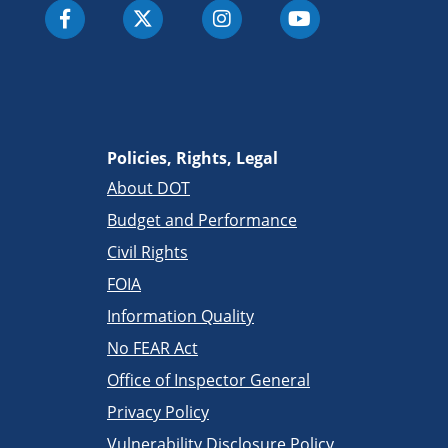
Policies, Rights, Legal
About DOT
Budget and Performance
Civil Rights
FOIA
Information Quality
No FEAR Act
Office of Inspector General
Privacy Policy
Vulnerability Disclosure Policy