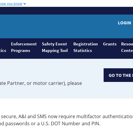
 how you know
LOGIN
Enforcement
Safety Event
Registration
Grants
Resou
tics
Programs
Mapping Tool
Statistics
Cente
GO TO THE 
ate Partner, or motor carrier), please
secure, A&I and SMS now require multifactor authenticatio
 and passwords or a U.S. DOT Number and PIN.