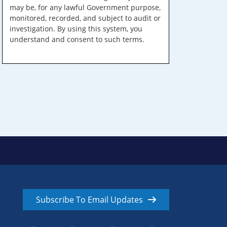
may be, for any lawful Government purpose,
monitored, recorded, and subject to audit or
investigation. By using this system, you
understand and consent to such terms.
Subscribe To Email Updates