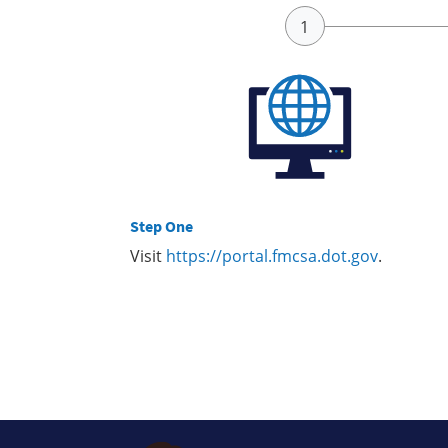
Step One
Visit
https://portal.fmcsa.dot.gov
.