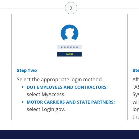
Step Two
St
Select the appropriate login method.
Af
"A
DOT EMPLOYEES AND CONTRACTORS:
select MyAccess.
Sy
wi
MOTOR CARRIERS AND STATE PARTNERS:
select Login.gov.
lo
th