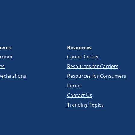
vents
Resources
sroom
Career Center
es
Resources for Carriers
eclarations
Resources for Consumers
Forms
Contact Us
Trending Topics