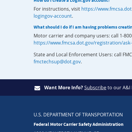
How do I create a Login.gov account?
For instructions, visit
https://www.fmcsa.dot
logingov-account
.
What should I do if I am having problems creati
Motor carrier and company users: call 1-80
https://www.fmcsa.dot.gov/registration/ask
State and Local Enforcement Users: call FMC
fmctechsup@dot.gov
.
Want More Info?
Subscribe
to our A&I
U.S. DEPARTMENT OF TRANSPORTATION
Federal Motor Carrier Safety Administration