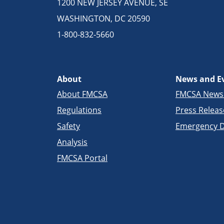
1200 NEW JERSEY AVENUE, SE
WASHINGTON, DC 20590
1-800-832-5660
About
News and E
About FMCSA
FMCSA New
Regulations
Press Releas
Safety
Emergency D
Analysis
FMCSA Portal