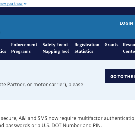
 how you know
LOGIN
Enforcement
Safety Event
Registration
Grants
Resou
tics
Programs
Mapping Tool
Statistics
Cente
GO TO THE 
ate Partner, or motor carrier), please
secure, A&I and SMS now require multifactor authenticatio
 and passwords or a U.S. DOT Number and PIN.