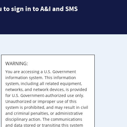
 to sign in to A&I and SMS
WARNING:
You are accessing a U.S. Government
information system. This information
system, including all related equipment,
networks, and network devices, is provided
for U.S. Government-authorized use only.
Unauthorized or improper use of this
system is prohibited, and may result in civil
and criminal penalties, or administrative
disciplinary action. The communications
and data stored or transiting this system