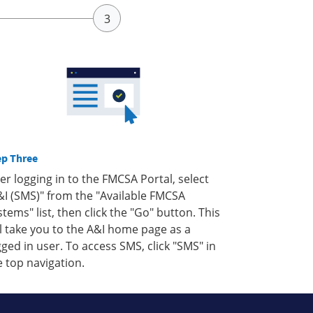
ep Three
ter logging in to the FMCSA Portal, select
&I (SMS)" from the "Available FMCSA
stems" list, then click the "Go" button. This
ll take you to the A&I home page as a
gged in user. To access SMS, click "SMS" in
e top navigation.