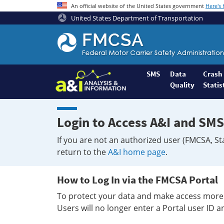
An official website of the United States government
Here's
United States Department of Transportation
Federal
Motor
Coach
Safety
SMS
Data
Crash
Quality
Statis
Administration
Home
Login to Access A&I and SMS
If you are not an authorized user (FMCSA, St
return to the
A&I home page
.
How to Log In via the FMCSA Portal
To protect your data and make access more 
Users will no longer enter a Portal user ID