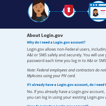
About Login.gov
Why do I need a Login.gov account?
Login.gov allows non-Federal users, includin
A&I or SMS safely and securely. You will us
password each time you log in to A&I or SMS
Note: Federal employees and contractors do not 
MyAccess using your PIV card.
If I already have a Login.gov account, do I need
No. If you already have a Login.gov account
you can log in using your existing Login.gov