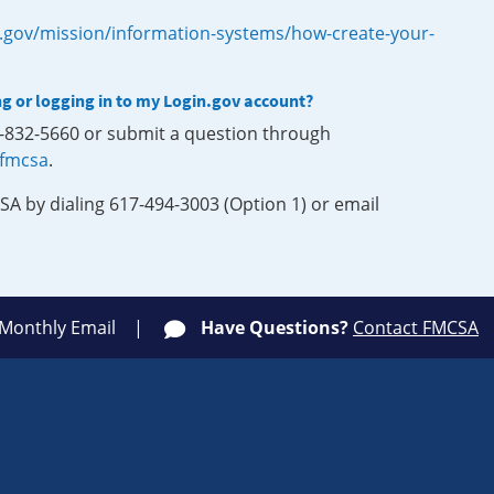
.gov/mission/information-systems/how-create-your-
ng or logging in to my Login.gov account?
0-832-5660 or submit a question through
-fmcsa
.
SA by dialing 617-494-3003 (Option 1) or email
 Monthly Email
Have Questions?
Contact FMCSA