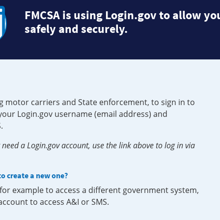
FMCSA is using Login.gov to allow you
safely and securely.
g motor carriers and State enforcement, to sign in to
e your Login.gov username (email address) and
.
need a Login.gov account, use the link above to log in via
 to create a new one?
, for example to access a different government system,
 account to access A&I or SMS.