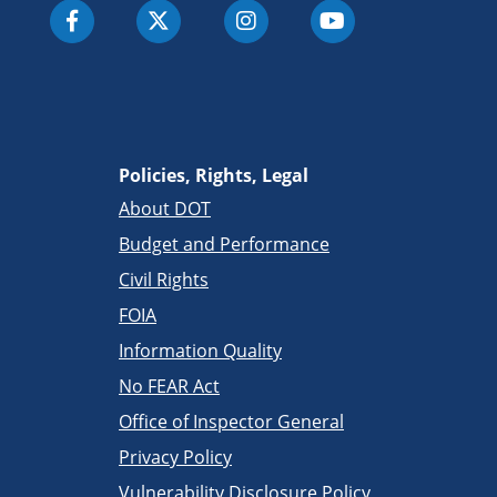
Policies, Rights, Legal
About DOT
Budget and Performance
Civil Rights
FOIA
Information Quality
No FEAR Act
Office of Inspector General
Privacy Policy
Vulnerability Disclosure Policy