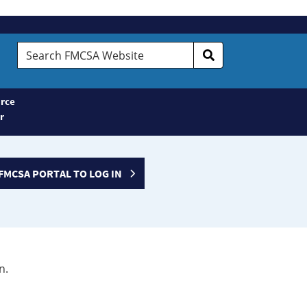
Search
FMCSA
Website
rce
r
FMCSA PORTAL TO LOG IN
n.