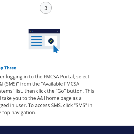
ep Three
ter logging in to the FMCSA Portal, select
&I (SMS)" from the "Available FMCSA
stems" list, then click the "Go" button. This
ll take you to the A&I home page as a
gged in user. To access SMS, click "SMS" in
e top navigation.