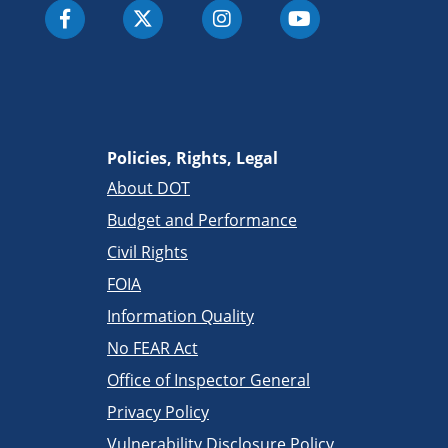
Policies, Rights, Legal
About DOT
Budget and Performance
Civil Rights
FOIA
Information Quality
No FEAR Act
Office of Inspector General
Privacy Policy
Vulnerability Disclosure Policy