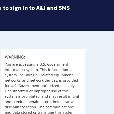
 to sign in to A&I and SMS
WARNING:
You are accessing a U.S. Government
information system. This information
system, including all related equipment,
networks, and network devices, is provided
for U.S. Government-authorized use only.
Unauthorized or improper use of this
system is prohibited, and may result in civil
and criminal penalties, or administrative
disciplinary action. The communications
and data stored or transiting this system