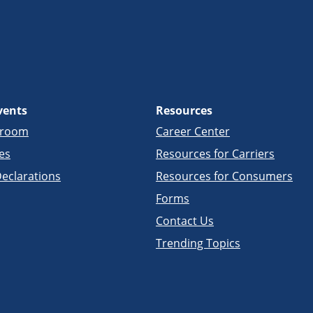
vents
Resources
sroom
Career Center
es
Resources for Carriers
eclarations
Resources for Consumers
Forms
Contact Us
Trending Topics