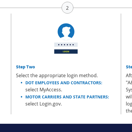
Step Two
St
Select the appropriate login method.
Af
"A
DOT EMPLOYEES AND CONTRACTORS:
select MyAccess.
Sy
wi
MOTOR CARRIERS AND STATE PARTNERS:
select Login.gov.
lo
th