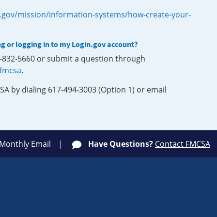
.gov/mission/information-systems/how-create-your-
ng or logging in to my Login.gov account?
0-832-5660 or submit a question through
-fmcsa
.
SA by dialing 617-494-3003 (Option 1) or email
 Monthly Email
Have Questions?
Contact FMCSA