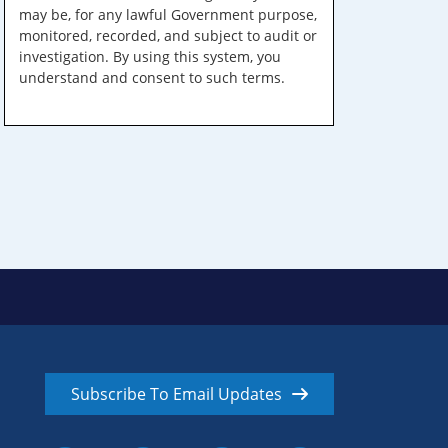
may be, for any lawful Government purpose,
monitored, recorded, and subject to audit or
investigation. By using this system, you
understand and consent to such terms.
Subscribe To Email Updates