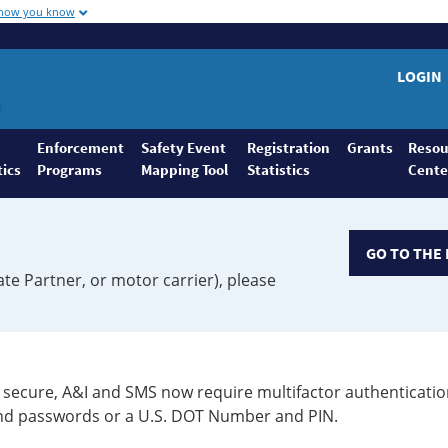
 how you know
LOGIN
Enforcement
Safety Event
Registration
Grants
Resou
tics
Programs
Mapping Tool
Statistics
Cente
GO TO THE 
ate Partner, or motor carrier), please
secure, A&I and SMS now require multifactor authenticatio
 and passwords or a U.S. DOT Number and PIN.