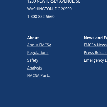
1200 NEW JERSEY AVENUE, SE
WASHINGTON, DC 20590
1-800-832-5660
About
News and E
About FMCSA
FMCSA New
Regulations
Press Releas
Safety
Emergency D
Analysis
FMCSA Portal