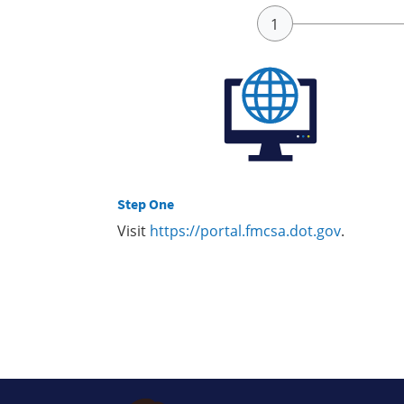
Step One
Visit
https://portal.fmcsa.dot.gov
.