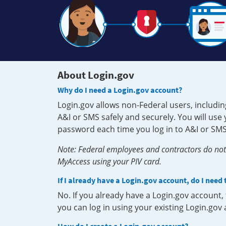
About Login.gov
Why do I need a Login.gov account?
Login.gov allows non-Federal users, includin
A&I or SMS safely and securely. You will us
password each time you log in to A&I or SMS
Note: Federal employees and contractors do not 
MyAccess using your PIV card.
If I already have a Login.gov account, do I need
No. If you already have a Login.gov account
you can log in using your existing Login.gov