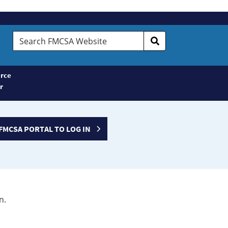
Search
FMCSA
Website
rce
r
FMCSA PORTAL TO LOG IN
n.