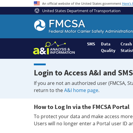
An official website of the United States government
Here's
United States Department of Transportation
Federal
Motor
Coach
Safety
SMS
Data
Crash
Quality
Statis
Administration
Home
Login to Access A&I and SMS
If you are not an authorized user (FMCSA, St
return to the
A&I home page
.
How to Log In via the FMCSA Portal
To protect your data and make access more 
Users will no longer enter a Portal user ID