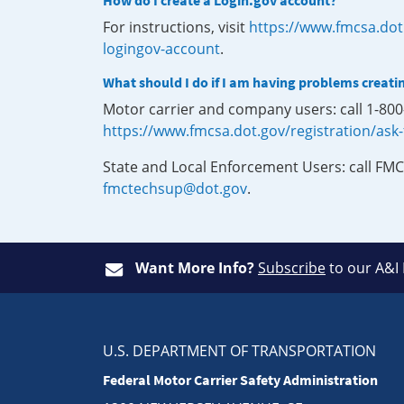
How do I create a Login.gov account?
For instructions, visit
https://www.fmcsa.dot
logingov-account
.
What should I do if I am having problems creati
Motor carrier and company users: call 1-80
https://www.fmcsa.dot.gov/registration/ask
State and Local Enforcement Users: call FMC
fmctechsup@dot.gov
.
Want More Info?
Subscribe
to our A&I
U.S. DEPARTMENT OF TRANSPORTATION
Federal Motor Carrier Safety Administration