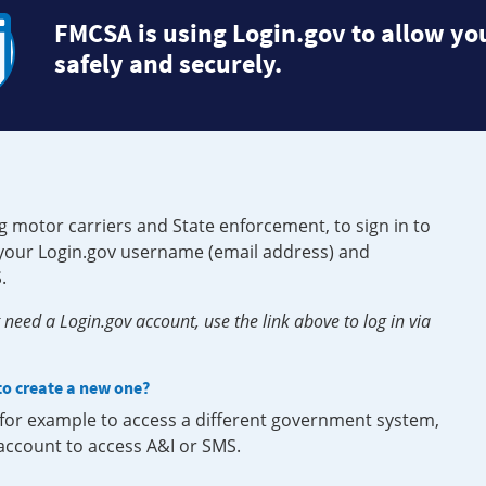
FMCSA is using Login.gov to allow you
safely and securely.
g motor carriers and State enforcement, to sign in to
e your Login.gov username (email address) and
.
need a Login.gov account, use the link above to log in via
 to create a new one?
, for example to access a different government system,
 account to access A&I or SMS.