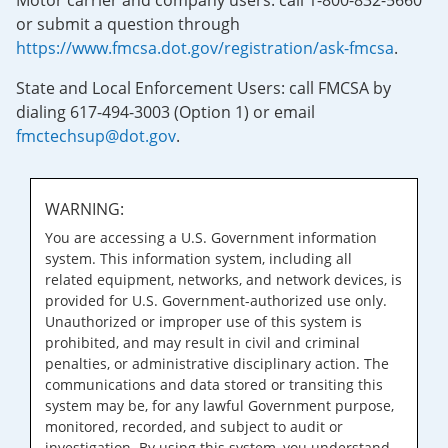
Motor carrier and company users: call 1-800-832-5660
or submit a question through
https://www.fmcsa.dot.gov/registration/ask-fmcsa
.
State and Local Enforcement Users: call FMCSA by
dialing 617-494-3003 (Option 1) or email
fmctechsup@dot.gov
.
WARNING:
You are accessing a U.S. Government information
system. This information system, including all
related equipment, networks, and network devices, is
provided for U.S. Government-authorized use only.
Unauthorized or improper use of this system is
prohibited, and may result in civil and criminal
penalties, or administrative disciplinary action. The
communications and data stored or transiting this
system may be, for any lawful Government purpose,
monitored, recorded, and subject to audit or
investigation. By using this system, you understand