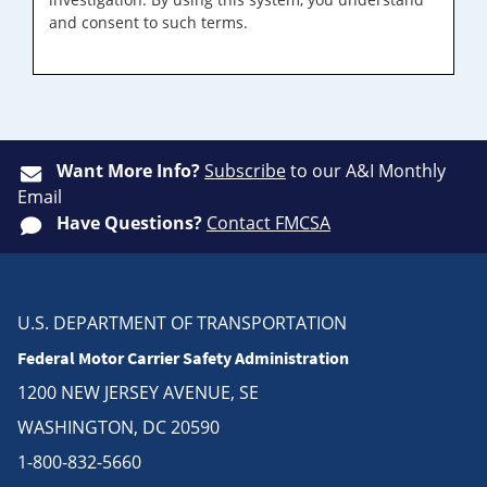
and consent to such terms.
Want More Info?
Subscribe
to our A&I Monthly
Email
Have Questions?
Contact FMCSA
U.S. DEPARTMENT OF TRANSPORTATION
Federal Motor Carrier Safety Administration
1200 NEW JERSEY AVENUE, SE
WASHINGTON, DC 20590
1-800-832-5660