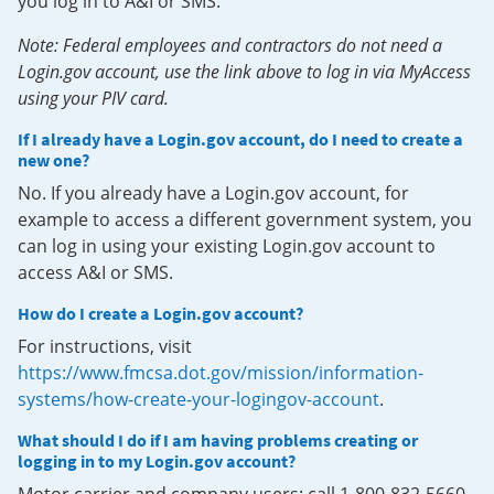
you log in to A&I or SMS.
Note: Federal employees and contractors do not need a
Login.gov account, use the link above to log in via MyAccess
using your PIV card.
If I already have a Login.gov account, do I need to create a
new one?
No. If you already have a Login.gov account, for
example to access a different government system, you
can log in using your existing Login.gov account to
access A&I or SMS.
How do I create a Login.gov account?
For instructions, visit
https://www.fmcsa.dot.gov/mission/information-
systems/how-create-your-logingov-account
.
What should I do if I am having problems creating or
logging in to my Login.gov account?