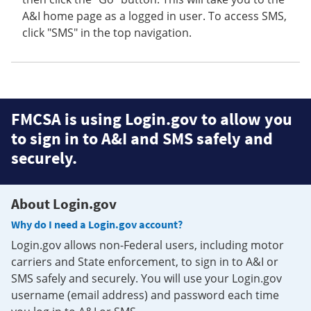
A&I home page as a logged in user. To access SMS,
click "SMS" in the top navigation.
FMCSA is using Login.gov to allow you
to sign in to A&I and SMS safely and
securely.
About Login.gov
Why do I need a Login.gov account?
Login.gov allows non-Federal users, including motor
carriers and State enforcement, to sign in to A&I or
SMS safely and securely. You will use your Login.gov
username (email address) and password each time