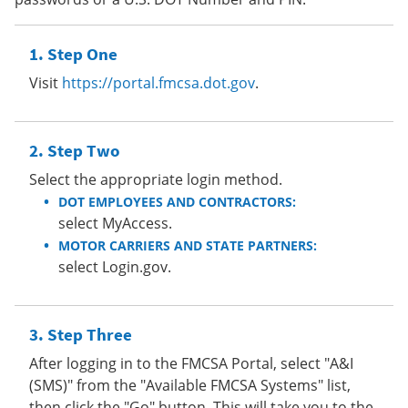
Step One
Visit
https://portal.fmcsa.dot.gov
.
Step Two
Select the appropriate login method.
DOT EMPLOYEES AND CONTRACTORS:
select MyAccess.
MOTOR CARRIERS AND STATE PARTNERS:
select Login.gov.
Step Three
After logging in to the FMCSA Portal, select "A&I
(SMS)" from the "Available FMCSA Systems" list,
then click the "Go" button. This will take you to the