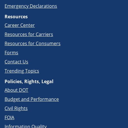
Emergency Declarations
Resources
Career Center
Resources for Carriers
Resources for Consumers
Forms
Contact Us
Trending Topics
Policies, Rights, Legal
About DOT
Budget and Performance
Civil Rights
FOIA
Information Quality