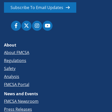
Subscribe To Email Updates
About
About FMCSA
Regulations
Safety
Analysis
FMCSA Portal
News and Events
FMCSA Newsroom
Press Releases