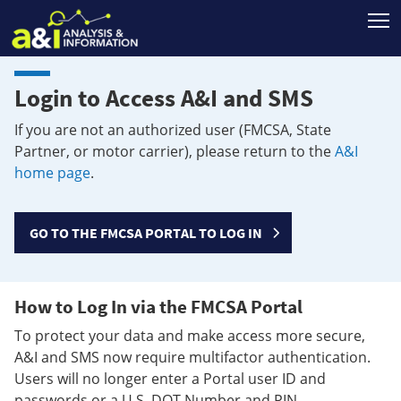
T
Login to Access A&I and SMS
If you are not an authorized user (FMCSA, State
Partner, or motor carrier), please return to the
A&I
home page
.
GO TO THE FMCSA PORTAL TO LOG IN
How to Log In via the FMCSA Portal
To protect your data and make access more secure,
A&I and SMS now require multifactor authentication.
Users will no longer enter a Portal user ID and
passwords or a U.S. DOT Number and PIN.