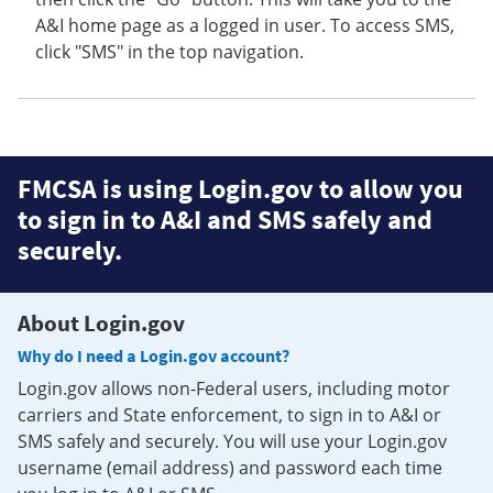
A&I home page as a logged in user. To access SMS,
click "SMS" in the top navigation.
FMCSA is using Login.gov to allow you
to sign in to A&I and SMS safely and
securely.
About Login.gov
Why do I need a Login.gov account?
Login.gov allows non-Federal users, including motor
carriers and State enforcement, to sign in to A&I or
SMS safely and securely. You will use your Login.gov
username (email address) and password each time