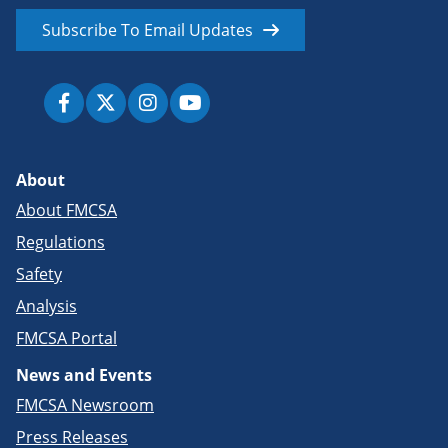
Subscribe To Email Updates
About
About FMCSA
Regulations
Safety
Analysis
FMCSA Portal
News and Events
FMCSA Newsroom
Press Releases