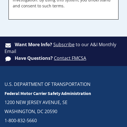
and consent to such terms.
Want More Info?
Subscribe
to our A&I Monthly
Email
Have Questions?
Contact FMCSA
U.S. DEPARTMENT OF TRANSPORTATION
Federal Motor Carrier Safety Administration
1200 NEW JERSEY AVENUE, SE
WASHINGTON, DC 20590
1-800-832-5660