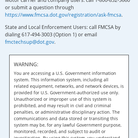
Motor carrier and company users: call 1-800-832-5660
or submit a question through
https://www.fmcsa.dot.gov/registration/ask-fmcsa
.
State and Local Enforcement Users: call FMCSA by
dialing 617-494-3003 (Option 1) or email
fmctechsup@dot.gov
.
WARNING:
You are accessing a U.S. Government information
system. This information system, including all
related equipment, networks, and network devices, is
provided for U.S. Government-authorized use only.
Unauthorized or improper use of this system is
prohibited, and may result in civil and criminal
penalties, or administrative disciplinary action. The
communications and data stored or transiting this
system may be, for any lawful Government purpose,
monitored, recorded, and subject to audit or
investigation. By using this system, you understand