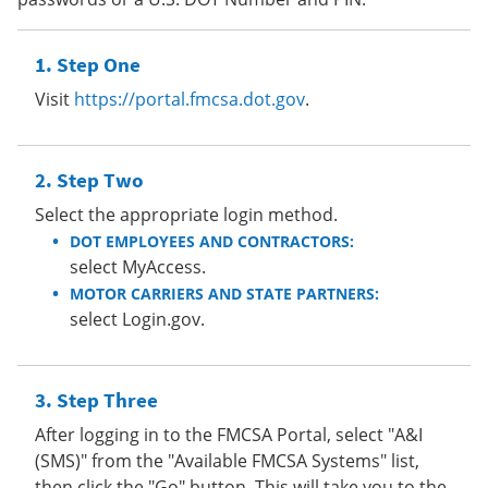
Step One
Visit
https://portal.fmcsa.dot.gov
.
Step Two
Select the appropriate login method.
DOT EMPLOYEES AND CONTRACTORS:
select MyAccess.
MOTOR CARRIERS AND STATE PARTNERS:
select Login.gov.
Step Three
After logging in to the FMCSA Portal, select "A&I
(SMS)" from the "Available FMCSA Systems" list,
then click the "Go" button. This will take you to the