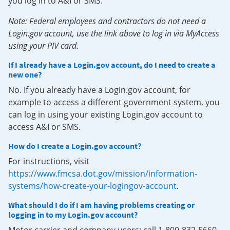
you log in to A&I or SMS.
Note: Federal employees and contractors do not need a
Login.gov account, use the link above to log in via MyAccess
using your PIV card.
If I already have a Login.gov account, do I need to create a
new one?
No. If you already have a Login.gov account, for
example to access a different government system, you
can log in using your existing Login.gov account to
access A&I or SMS.
How do I create a Login.gov account?
For instructions, visit
https://www.fmcsa.dot.gov/mission/information-
systems/how-create-your-logingov-account
.
What should I do if I am having problems creating or
logging in to my Login.gov account?