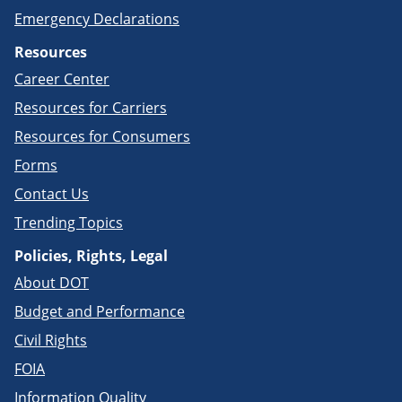
Emergency Declarations
Resources
Career Center
Resources for Carriers
Resources for Consumers
Forms
Contact Us
Trending Topics
Policies, Rights, Legal
About DOT
Budget and Performance
Civil Rights
FOIA
Information Quality