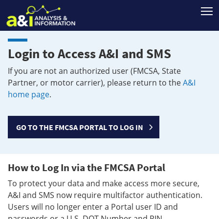
T
Login to Access A&I and SMS
If you are not an authorized user (FMCSA, State
Partner, or motor carrier), please return to the
A&I
home page
.
GO TO THE FMCSA PORTAL TO LOG IN
How to Log In via the FMCSA Portal
To protect your data and make access more secure,
A&I and SMS now require multifactor authentication.
Users will no longer enter a Portal user ID and
passwords or a U.S. DOT Number and PIN.