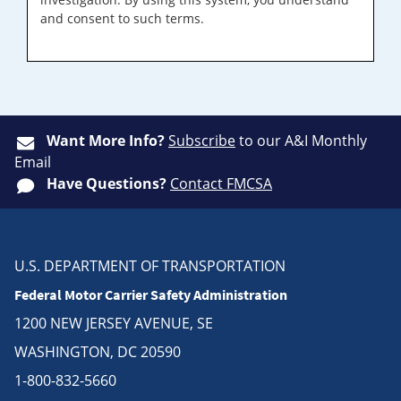
and consent to such terms.
Want More Info?
Subscribe
to our A&I Monthly
Email
Have Questions?
Contact FMCSA
U.S. DEPARTMENT OF TRANSPORTATION
Federal Motor Carrier Safety Administration
1200 NEW JERSEY AVENUE, SE
WASHINGTON, DC 20590
1-800-832-5660