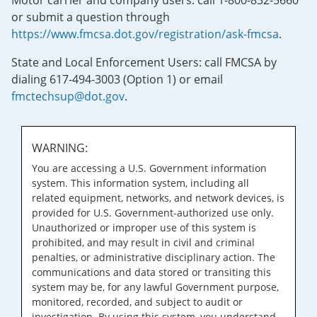
Motor carrier and company users: call 1-800-832-5660
or submit a question through
https://www.fmcsa.dot.gov/registration/ask-fmcsa
.
State and Local Enforcement Users: call FMCSA by
dialing 617-494-3003 (Option 1) or email
fmctechsup@dot.gov
.
WARNING:
You are accessing a U.S. Government information
system. This information system, including all
related equipment, networks, and network devices, is
provided for U.S. Government-authorized use only.
Unauthorized or improper use of this system is
prohibited, and may result in civil and criminal
penalties, or administrative disciplinary action. The
communications and data stored or transiting this
system may be, for any lawful Government purpose,
monitored, recorded, and subject to audit or
investigation. By using this system, you understand