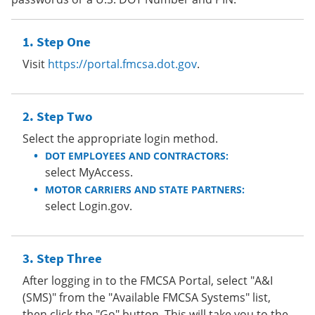
Step One
Visit
https://portal.fmcsa.dot.gov
.
Step Two
Select the appropriate login method.
DOT EMPLOYEES AND CONTRACTORS:
select MyAccess.
MOTOR CARRIERS AND STATE PARTNERS:
select Login.gov.
Step Three
After logging in to the FMCSA Portal, select "A&I
(SMS)" from the "Available FMCSA Systems" list,
then click the "Go" button. This will take you to the