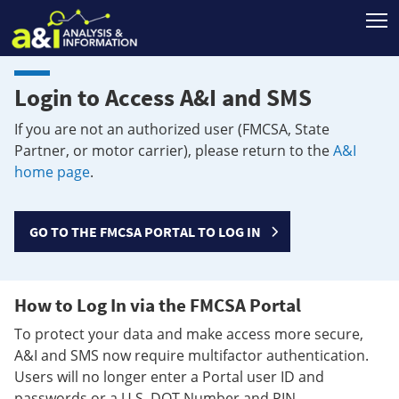
T
Login to Access A&I and SMS
If you are not an authorized user (FMCSA, State
Partner, or motor carrier), please return to the
A&I
home page
.
GO TO THE FMCSA PORTAL TO LOG IN
How to Log In via the FMCSA Portal
To protect your data and make access more secure,
A&I and SMS now require multifactor authentication.
Users will no longer enter a Portal user ID and
passwords or a U.S. DOT Number and PIN.