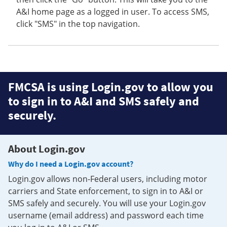
A&I home page as a logged in user. To access SMS,
click "SMS" in the top navigation.
FMCSA is using Login.gov to allow you
to sign in to A&I and SMS safely and
securely.
About Login.gov
Why do I need a Login.gov account?
Login.gov allows non-Federal users, including motor
carriers and State enforcement, to sign in to A&I or
SMS safely and securely. You will use your Login.gov
username (email address) and password each time