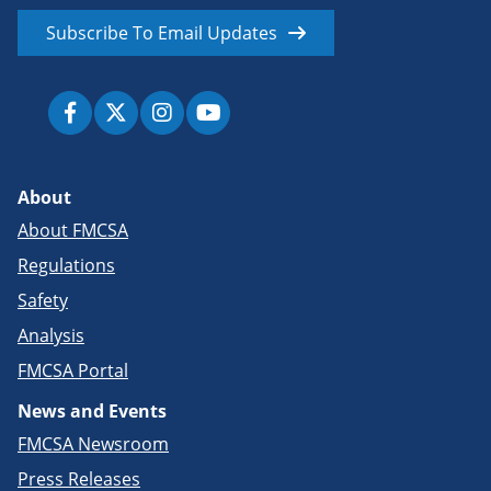
Subscribe To Email Updates
About
About FMCSA
Regulations
Safety
Analysis
FMCSA Portal
News and Events
FMCSA Newsroom
Press Releases