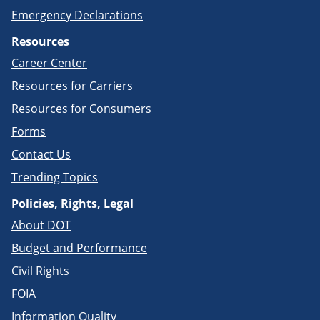
Emergency Declarations
Resources
Career Center
Resources for Carriers
Resources for Consumers
Forms
Contact Us
Trending Topics
Policies, Rights, Legal
About DOT
Budget and Performance
Civil Rights
FOIA
Information Quality