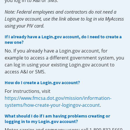
you log in to A&I or SMS.
Note: Federal employees and contractors do not need a
Login.gov account, use the link above to log in via MyAccess
using your PIV card.
If I already have a Login.gov account, do I need to create a
new one?
No. If you already have a Login.gov account, for
example to access a different government system, you
can log in using your existing Login.gov account to
access A&I or SMS.
How do I create a Login.gov account?
For instructions, visit
https://www.fmcsa.dot.gov/mission/information-
systems/how-create-your-logingov-account
.
What should I do if I am having problems creating or
logging in to my Login.gov account?