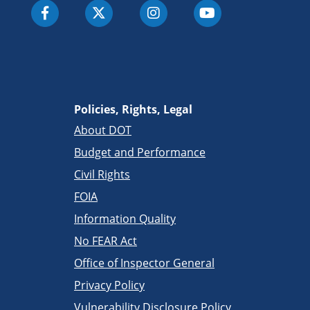
Policies, Rights, Legal
About DOT
Budget and Performance
Civil Rights
FOIA
Information Quality
No FEAR Act
Office of Inspector General
Privacy Policy
Vulnerability Disclosure Policy