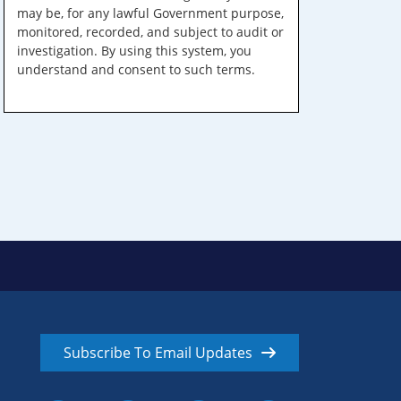
may be, for any lawful Government purpose,
monitored, recorded, and subject to audit or
investigation. By using this system, you
understand and consent to such terms.
Subscribe To Email Updates