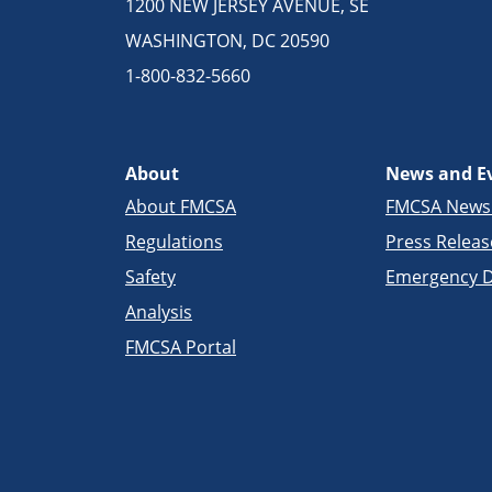
1200 NEW JERSEY AVENUE, SE
WASHINGTON, DC 20590
1-800-832-5660
About
News and E
About FMCSA
FMCSA New
Regulations
Press Releas
Safety
Emergency D
Analysis
FMCSA Portal