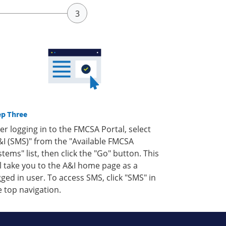
ep Three
ter logging in to the FMCSA Portal, select
&I (SMS)" from the "Available FMCSA
stems" list, then click the "Go" button. This
ll take you to the A&I home page as a
gged in user. To access SMS, click "SMS" in
e top navigation.