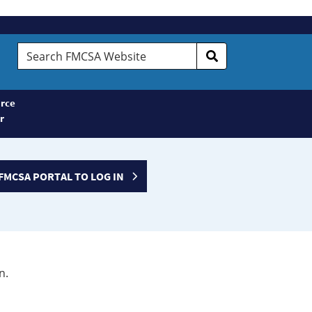
Search
FMCSA
Website
rce
r
FMCSA PORTAL TO LOG IN
n.