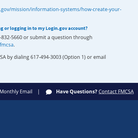
.gov/mission/information-systems/how-create-your-
ng or logging in to my Login.gov account?
0-832-5660 or submit a question through
-fmcsa
.
SA by dialing 617-494-3003 (Option 1) or email
 Monthly Email
Have Questions?
Contact FMCSA