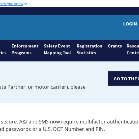
 how you know
LOGIN
Enforcement
Safety Event
Registration
Grants
Resou
tics
Programs
Mapping Tool
Statistics
Cente
GO TO THE 
ate Partner, or motor carrier), please
secure, A&I and SMS now require multifactor authenticatio
 and passwords or a U.S. DOT Number and PIN.