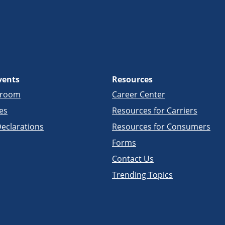
vents
Resources
sroom
Career Center
es
Resources for Carriers
eclarations
Resources for Consumers
Forms
Contact Us
Trending Topics