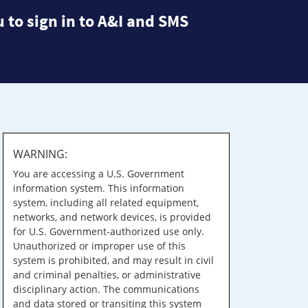
 to sign in to A&I and SMS
WARNING:
You are accessing a U.S. Government
information system. This information
system, including all related equipment,
networks, and network devices, is provided
for U.S. Government-authorized use only.
Unauthorized or improper use of this
system is prohibited, and may result in civil
and criminal penalties, or administrative
disciplinary action. The communications
and data stored or transiting this system