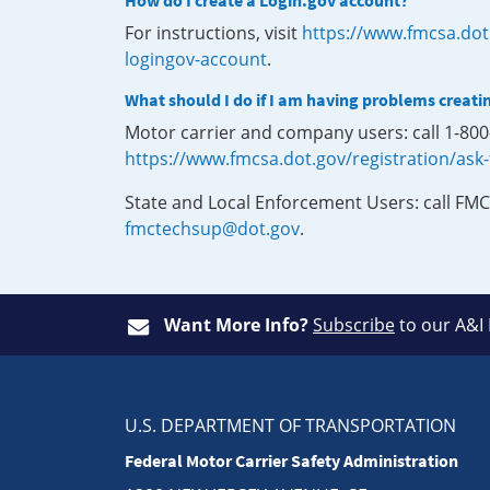
How do I create a Login.gov account?
For instructions, visit
https://www.fmcsa.dot
logingov-account
.
What should I do if I am having problems creati
Motor carrier and company users: call 1-80
https://www.fmcsa.dot.gov/registration/ask
State and Local Enforcement Users: call FMC
fmctechsup@dot.gov
.
Want More Info?
Subscribe
to our A&I
U.S. DEPARTMENT OF TRANSPORTATION
Federal Motor Carrier Safety Administration