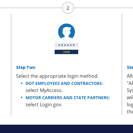
Step Two
St
Select the appropriate login method.
Af
"A
DOT EMPLOYEES AND CONTRACTORS:
select MyAccess.
Sy
wi
MOTOR CARRIERS AND STATE PARTNERS:
select Login.gov.
lo
th