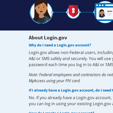
About Login.gov
Why do I need a Login.gov account?
Login.gov allows non-Federal users, includin
A&I or SMS safely and securely. You will us
password each time you log in to A&I or SMS
Note: Federal employees and contractors do not 
MyAccess using your PIV card.
If I already have a Login.gov account, do I need
No. If you already have a Login.gov account
you can log in using your existing Login.gov