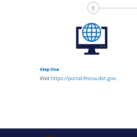
Step One
Visit
https://portal.fmcsa.dot.gov
.