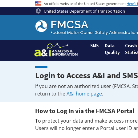
An official website of the United States government
Here's
United States Department of Transportation
Federal
Motor
Coach
Safety
SMS
Data
Crash
Quality
Statis
Administration
Home
Login to Access A&I and SMS
If you are not an authorized user (FMCSA, St
return to the
A&I home page
.
How to Log In via the FMCSA Portal
To protect your data and make access more 
Users will no longer enter a Portal user ID