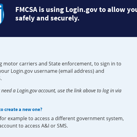
FMCSA is using Login.gov to allow you
safely and securely.
g motor carriers and State enforcement, to sign in to
e your Login.gov username (email address) and
.
need a Login.gov account, use the link above to log in via
 to create a new one?
, for example to access a different government system,
 account to access A&I or SMS.