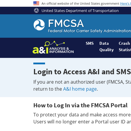
An official website of the United States government
Here's
United States Department of Transportation
Federal
Motor
Coach
Safety
SMS
Data
Crash
Quality
Statis
Administration
Home
Login to Access A&I and SMS
If you are not an authorized user (FMCSA, St
return to the
A&I home page
.
How to Log In via the FMCSA Portal
To protect your data and make access more 
Users will no longer enter a Portal user ID