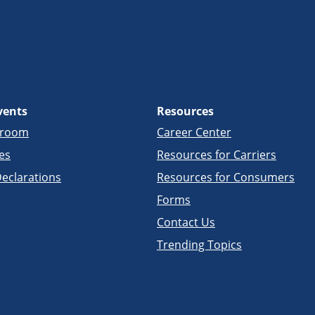
vents
Resources
sroom
Career Center
es
Resources for Carriers
eclarations
Resources for Consumers
Forms
Contact Us
Trending Topics