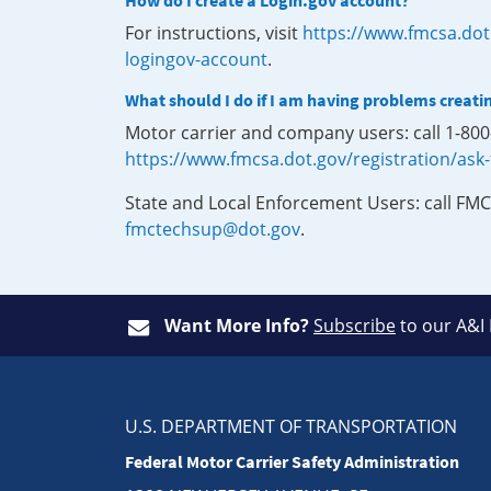
How do I create a Login.gov account?
For instructions, visit
https://www.fmcsa.dot
logingov-account
.
What should I do if I am having problems creati
Motor carrier and company users: call 1-80
https://www.fmcsa.dot.gov/registration/ask
State and Local Enforcement Users: call FMC
fmctechsup@dot.gov
.
Want More Info?
Subscribe
to our A&I
U.S. DEPARTMENT OF TRANSPORTATION
Federal Motor Carrier Safety Administration