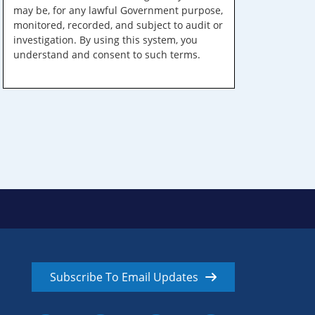
may be, for any lawful Government purpose,
monitored, recorded, and subject to audit or
investigation. By using this system, you
understand and consent to such terms.
Subscribe To Email Updates