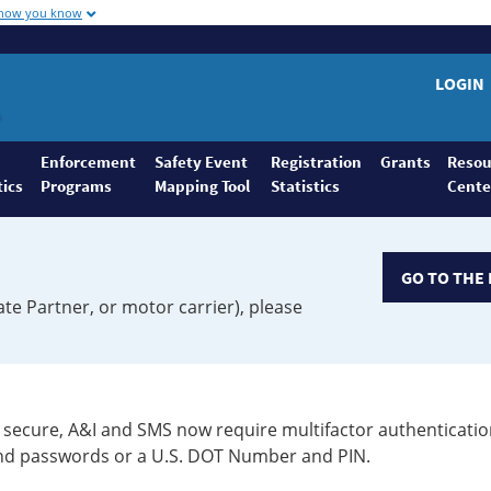
 how you know
LOGIN
Enforcement
Safety Event
Registration
Grants
Resou
tics
Programs
Mapping Tool
Statistics
Cente
GO TO THE 
ate Partner, or motor carrier), please
secure, A&I and SMS now require multifactor authenticatio
 and passwords or a U.S. DOT Number and PIN.