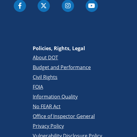
Policies, Rights, Legal
About DOT
Budget and Performance
Civil Rights
FOIA
Information Quality
No FEAR Act
Office of Inspector General
Privacy Policy
Vulnerability Disclosure Policy