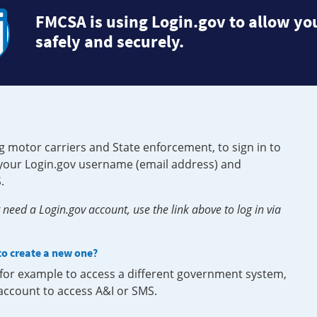
FMCSA is using Login.gov to allow you
safely and securely.
g motor carriers and State enforcement, to sign in to
e your Login.gov username (email address) and
.
need a Login.gov account, use the link above to log in via
 to create a new one?
, for example to access a different government system,
 account to access A&I or SMS.