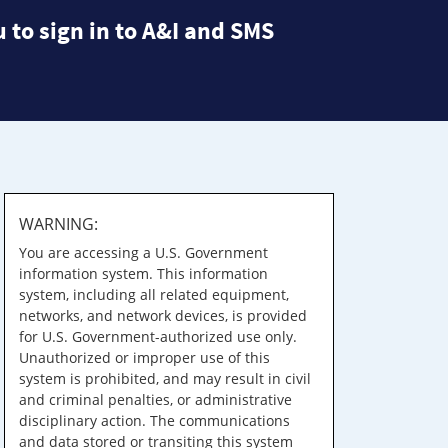
 to sign in to A&I and SMS
WARNING:
You are accessing a U.S. Government
information system. This information
system, including all related equipment,
networks, and network devices, is provided
for U.S. Government-authorized use only.
Unauthorized or improper use of this
system is prohibited, and may result in civil
and criminal penalties, or administrative
disciplinary action. The communications
and data stored or transiting this system