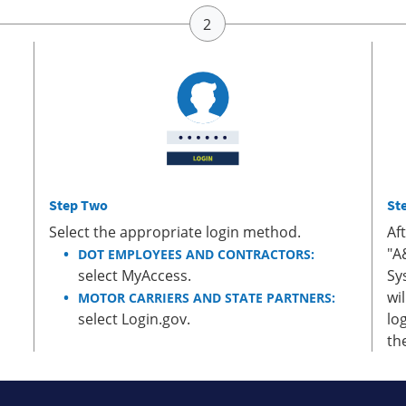
Step Two
St
Select the appropriate login method.
Af
"A
DOT EMPLOYEES AND CONTRACTORS:
select MyAccess.
Sy
wi
MOTOR CARRIERS AND STATE PARTNERS:
select Login.gov.
lo
th