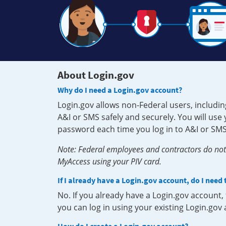
About Login.gov
Why do I need a Login.gov account?
Login.gov allows non-Federal users, includin
A&I or SMS safely and securely. You will us
password each time you log in to A&I or SMS
Note: Federal employees and contractors do not 
MyAccess using your PIV card.
If I already have a Login.gov account, do I need
No. If you already have a Login.gov account
you can log in using your existing Login.gov