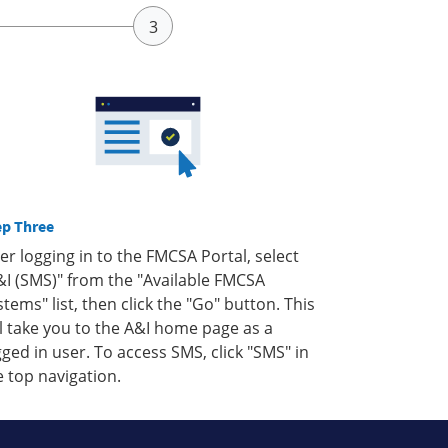
ep Three
ter logging in to the FMCSA Portal, select
&I (SMS)" from the "Available FMCSA
stems" list, then click the "Go" button. This
ll take you to the A&I home page as a
gged in user. To access SMS, click "SMS" in
e top navigation.