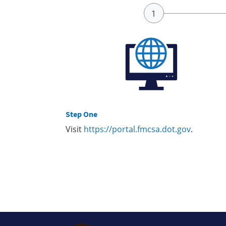
Step One
Visit
https://portal.fmcsa.dot.gov
.