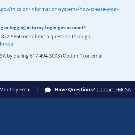
.gov/mission/information-systems/how-create-your-
ng or logging in to my Login.gov account?
0-832-5660 or submit a question through
-fmcsa
.
SA by dialing 617-494-3003 (Option 1) or email
 Monthly Email
Have Questions?
Contact FMCSA