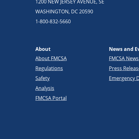
1200 NEW JERSEY AVENUE, SE
WASHINGTON, DC 20590
1-800-832-5660
About
News and E
About FMCSA
FMCSA New
Regulations
Press Releas
Safety
Emergency D
Analysis
FMCSA Portal