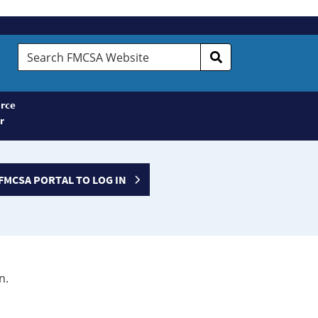
Search
FMCSA
Website
rce
r
FMCSA PORTAL TO LOG IN
n.