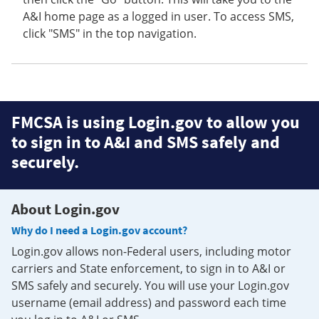
A&I home page as a logged in user. To access SMS,
click "SMS" in the top navigation.
FMCSA is using Login.gov to allow you
to sign in to A&I and SMS safely and
securely.
About Login.gov
Why do I need a Login.gov account?
Login.gov allows non-Federal users, including motor
carriers and State enforcement, to sign in to A&I or
SMS safely and securely. You will use your Login.gov
username (email address) and password each time