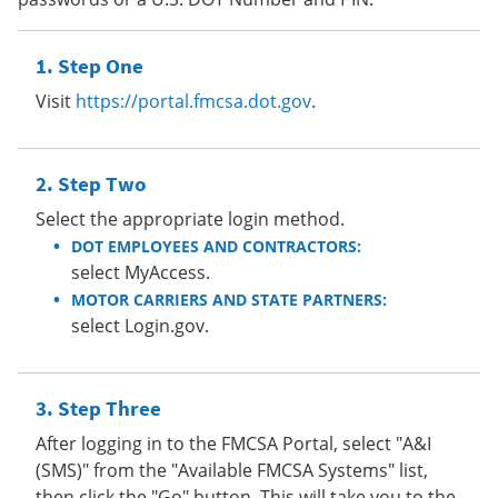
Step One
Visit
https://portal.fmcsa.dot.gov
.
Step Two
Select the appropriate login method.
DOT EMPLOYEES AND CONTRACTORS:
select MyAccess.
MOTOR CARRIERS AND STATE PARTNERS:
select Login.gov.
Step Three
After logging in to the FMCSA Portal, select "A&I
(SMS)" from the "Available FMCSA Systems" list,
then click the "Go" button. This will take you to the