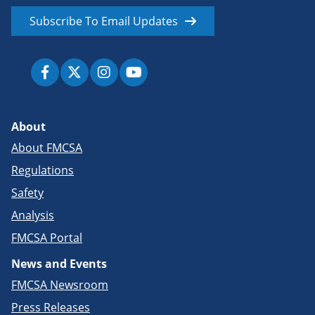
Subscribe To Email Updates
About
About FMCSA
Regulations
Safety
Analysis
FMCSA Portal
News and Events
FMCSA Newsroom
Press Releases