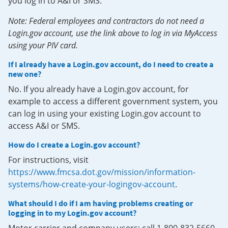
you log in to A&I or SMS.
Note: Federal employees and contractors do not need a
Login.gov account, use the link above to log in via MyAccess
using your PIV card.
If I already have a Login.gov account, do I need to create a
new one?
No. If you already have a Login.gov account, for
example to access a different government system, you
can log in using your existing Login.gov account to
access A&I or SMS.
How do I create a Login.gov account?
For instructions, visit
https://www.fmcsa.dot.gov/mission/information-
systems/how-create-your-logingov-account
.
What should I do if I am having problems creating or
logging in to my Login.gov account?