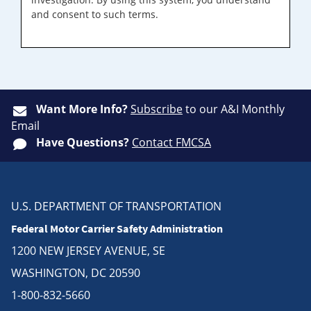
and consent to such terms.
Want More Info?
Subscribe
to our A&I Monthly
Email
Have Questions?
Contact FMCSA
U.S. DEPARTMENT OF TRANSPORTATION
Federal Motor Carrier Safety Administration
1200 NEW JERSEY AVENUE, SE
WASHINGTON, DC 20590
1-800-832-5660