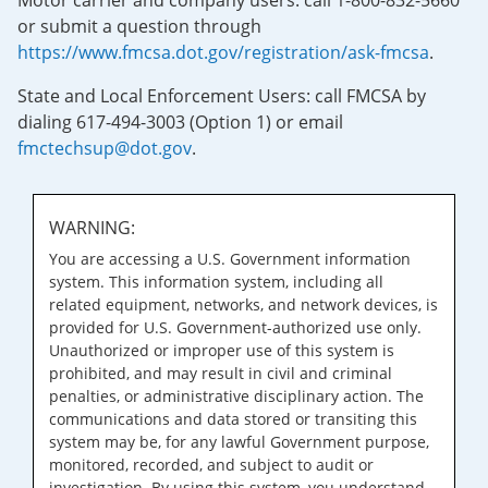
Motor carrier and company users: call 1-800-832-5660
or submit a question through
https://www.fmcsa.dot.gov/registration/ask-fmcsa
.
State and Local Enforcement Users: call FMCSA by
dialing 617-494-3003 (Option 1) or email
fmctechsup@dot.gov
.
WARNING:
You are accessing a U.S. Government information
system. This information system, including all
related equipment, networks, and network devices, is
provided for U.S. Government-authorized use only.
Unauthorized or improper use of this system is
prohibited, and may result in civil and criminal
penalties, or administrative disciplinary action. The
communications and data stored or transiting this
system may be, for any lawful Government purpose,
monitored, recorded, and subject to audit or
investigation. By using this system, you understand