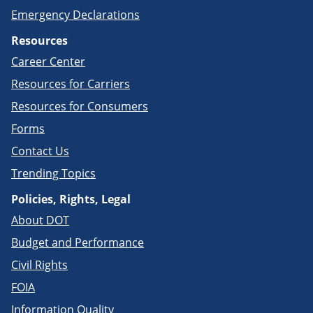
Emergency Declarations
Resources
Career Center
Resources for Carriers
Resources for Consumers
Forms
Contact Us
Trending Topics
Policies, Rights, Legal
About DOT
Budget and Performance
Civil Rights
FOIA
Information Quality