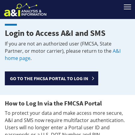
T
Login to Access A&I and SMS
If you are not an authorized user (FMCSA, State
Partner, or motor carrier), please return to the
A&I
home page
.
GO TO THE FMCSA PORTAL TO LOG IN
How to Log In via the FMCSA Portal
To protect your data and make access more secure,
A&I and SMS now require multifactor authentication.
Users will no longer enter a Portal user ID and
passwords or a U.S. DOT Number and PIN.